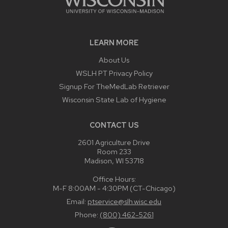
LEARN MORE
About Us
WSLH PT Privacy Policy
Signup For TheMedLab Retriever
Wisconsin State Lab of Hygiene
CONTACT US
2601 Agriculture Drive
Room 233
Madison, WI 53718
Office Hours:
M-F 8:00AM - 4:30PM (CT-Chicago)
Email:
ptservice@slh.wisc.edu
Phone:
(800) 462-5261