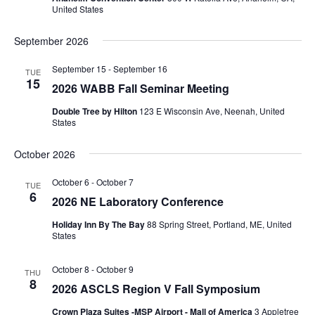
United States
September 2026
September 15
-
September 16
TUE
15
2026 WABB Fall Seminar Meeting
Double Tree by Hilton
123 E Wisconsin Ave, Neenah, United
States
October 2026
October 6
-
October 7
TUE
6
2026 NE Laboratory Conference
Holiday Inn By The Bay
88 Spring Street, Portland, ME, United
States
October 8
-
October 9
THU
8
2026 ASCLS Region V Fall Symposium
Crown Plaza Suites -MSP Airport - Mall of America
3 Appletree