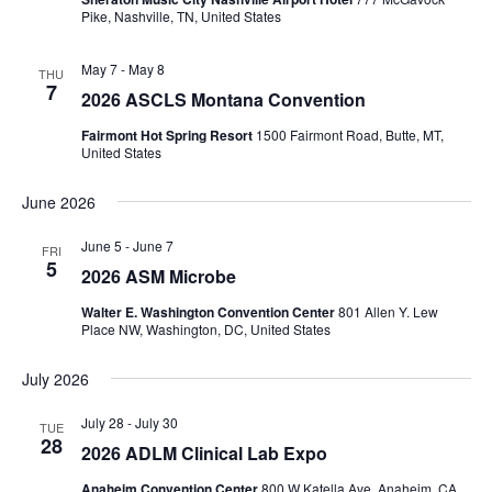
Pike, Nashville, TN, United States
May 7
-
May 8
THU
7
2026 ASCLS Montana Convention
Fairmont Hot Spring Resort
1500 Fairmont Road, Butte, MT,
United States
June 2026
June 5
-
June 7
FRI
5
2026 ASM Microbe
Walter E. Washington Convention Center
801 Allen Y. Lew
Place NW, Washington, DC, United States
July 2026
July 28
-
July 30
TUE
28
2026 ADLM Clinical Lab Expo
Anaheim Convention Center
800 W Katella Ave, Anaheim, CA,