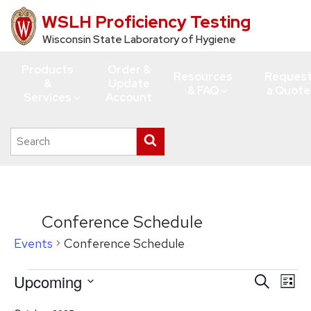
WSLH Proficiency Testing
Skip
to
Wisconsin State Laboratory of Hygiene
main
Products
Order &
content
Resources
Reques
&
Update
& FAQ
a Quote
Services
Account
Search
Submit
this
search
site
Conference Schedule
Events
Conference Schedule
Events
Upcoming
Events
Eve
Search
List
Vie
Search
Select