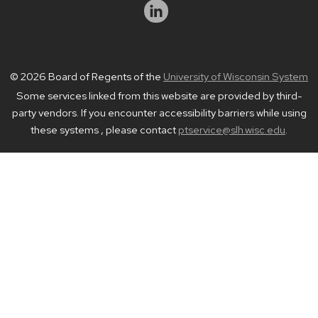
© 2026 Board of Regents of the
University of Wisconsin System
Some services linked from this website are provided by third-
party vendors. If you encounter accessibility barriers while using
these systems , please contact
ptservice@slh.wisc.edu
.