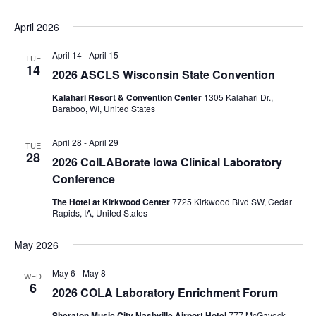
April 2026
April 14
-
April 15
TUE
14
2026 ASCLS Wisconsin State Convention
Kalahari Resort & Convention Center
1305 Kalahari Dr.,
Baraboo, WI, United States
April 28
-
April 29
TUE
28
2026 ColLABorate Iowa Clinical Laboratory
Conference
The Hotel at Kirkwood Center
7725 Kirkwood Blvd SW, Cedar
Rapids, IA, United States
May 2026
May 6
-
May 8
WED
6
2026 COLA Laboratory Enrichment Forum
Sheraton Music City Nashville Airport Hotel
777 McGavock