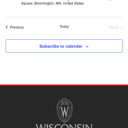
Square, Bloomington, MN, United States
Today
Next
Events
Previous
Events
Subscribe to calendar