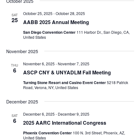
October 2025
Navi
date.
and
Views
October 25, 2025
-
October 28, 2025
SAT
25
AABB 2025 Annual Meeting
Navigati
San Diego Convention Center
111 Harbor Dr., San Diego, CA,
United States
November 2025
November 6, 2025
-
November 7, 2025
THU
6
ASCP CNY & UNYADLM Fall Meeting
Turning Stone Resort and Casino Event Center
5218 Patrick
Road, Verona, NY, United States
December 2025
December 6, 2025
-
December 9, 2025
SAT
6
2025 AARC International Congress
Phoenix Convention Center
100 N. 3rd Street, Phoenix, AZ,
United States