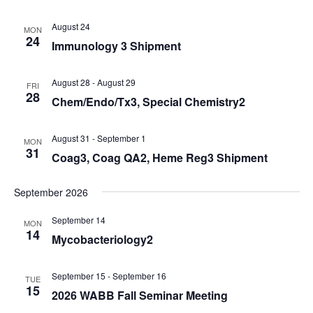
August 24
MON
24
Immunology 3 Shipment
August 28
-
August 29
FRI
28
Chem/Endo/Tx3, Special Chemistry2
August 31
-
September 1
MON
31
Coag3, Coag QA2, Heme Reg3 Shipment
September 2026
September 14
MON
14
Mycobacteriology2
September 15
-
September 16
TUE
15
2026 WABB Fall Seminar Meeting