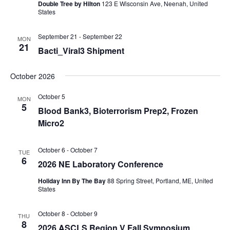
Double Tree by Hilton
123 E Wisconsin Ave, Neenah, United
States
September 21
-
September 22
MON
21
Bacti_Viral3 Shipment
October 2026
October 5
MON
5
Blood Bank3, Bioterrorism Prep2, Frozen
Micro2
October 6
-
October 7
TUE
6
2026 NE Laboratory Conference
Holiday Inn By The Bay
88 Spring Street, Portland, ME, United
States
October 8
-
October 9
THU
8
2026 ASCLS Region V Fall Symposium