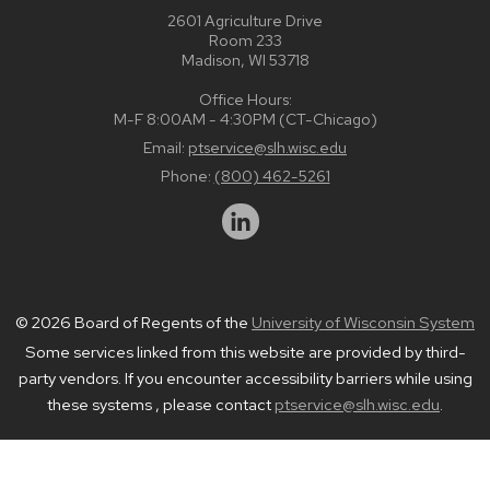
2601 Agriculture Drive
Room 233
Madison, WI 53718
Office Hours:
M-F 8:00AM - 4:30PM (CT-Chicago)
Email:
ptservice@slh.wisc.edu
Phone:
(800) 462-5261
© 2026 Board of Regents of the
University of Wisconsin System
Some services linked from this website are provided by third-
party vendors. If you encounter accessibility barriers while using
these systems , please contact
ptservice@slh.wisc.edu
.