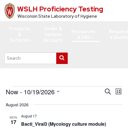
WSLH Proficiency Testing
Skip
to
Wisconsin State Laboratory of Hygiene
main
Products
Order &
content
Resources
Reques
&
Update
& FAQ
a Quote
Services
Account
Search
Submit
this
search
site
Events
Now
 - 
10/19/2026
Events
Eve
Search
List
Vie
Search
Select
August 2026
Navi
date.
and
Views
August 17
MON
17
Bacti_Viral3 (Mycology culture module)
Navigati