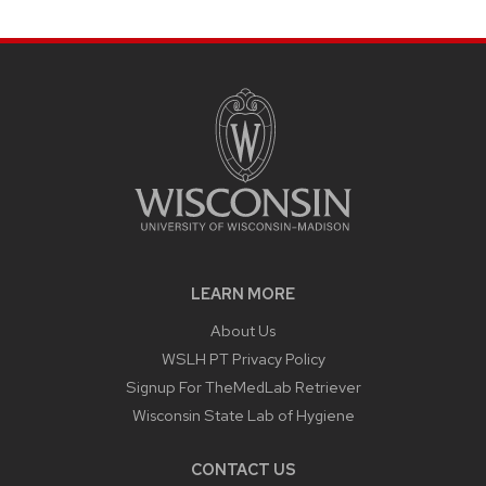
LEARN MORE
About Us
WSLH PT Privacy Policy
Signup For TheMedLab Retriever
Wisconsin State Lab of Hygiene
CONTACT US