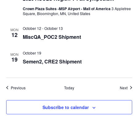
Crown Plaza Suites -MSP Airport - Mall of America
3 Appletree
Square, Bloomington, MN, United States
October 12
-
October 13
MON
12
MiscQA_POC2 Shipment
October 19
MON
19
Semen2, CRE2 Shipment
Events
Event
Previous
Today
Next
Subscribe to calendar