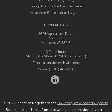
Signup For TheMedLab Retriever
Wisconsin State Lab of Hygiene
CONTACT US
2601 Agriculture Drive
Room 233
Madison, WI 53718
Office Hours:
M-F 8:00AM - 4:30PM (CT-Chicago)
Email:
ptservice@slh.wisc.edu
Phone:
(800) 462-5261
© 2026 Board of Regents of the
University of Wisconsin System
Some services linked from this website are provided by third-