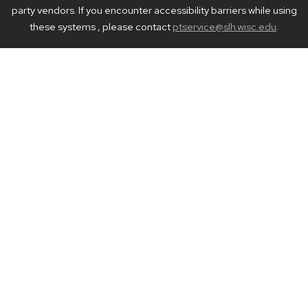
party vendors. If you encounter accessibility barriers while using
these systems , please contact
ptservice@slh.wisc.edu
.