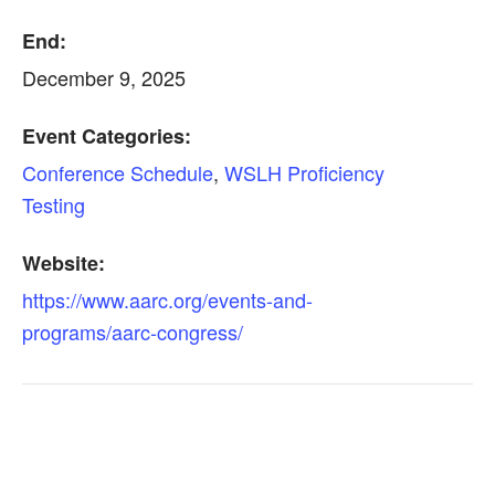
End:
December 9, 2025
Event Categories:
Conference Schedule
,
WSLH Proficiency
Testing
Website:
https://www.aarc.org/events-and-
programs/aarc-congress/