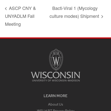
ASCP CNY &
Bacti-Viral 1 (Mycology
UNYADLM Fall
culture modes) Shipment
Meeting
LEARN MORE
About Us
WSLH PT Privacy Policy