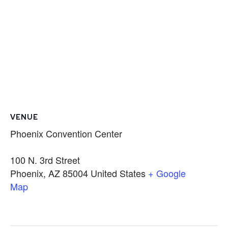
VENUE
Phoenix Convention Center
100 N. 3rd Street
Phoenix
,
AZ
85004
United States
+ Google
Map