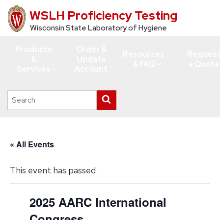
WSLH Proficiency Testing
Skip
to
Wisconsin State Laboratory of Hygiene
main
Products
Order &
content
Resources
Reques
&
Update
& FAQ
a Quote
Services
Account
Search
Submit
this
search
site
« All Events
This event has passed.
2025 AARC International
Congress