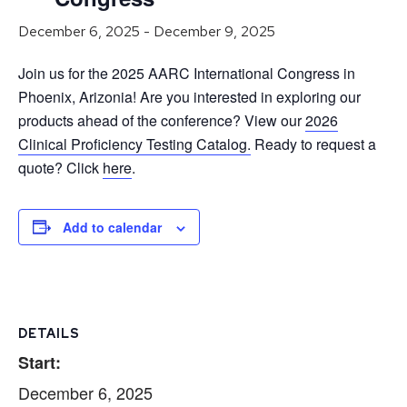
December 6, 2025
-
December 9, 2025
Join us for the 2025 AARC International Congress in
Phoenix, Arizonia! Are you interested in exploring our
products ahead of the conference? View our
2026
Clinical Proficiency Testing Catalog.
Ready to request a
quote? Click
here
.
Add to calendar
DETAILS
Start:
December 6, 2025