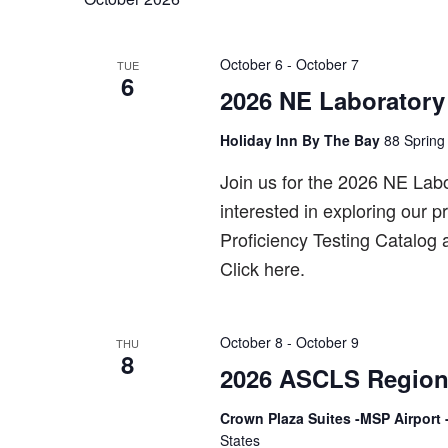
October 6
-
October 7
TUE
6
2026 NE Laboratory
Holiday Inn By The Bay
88 Spring 
Join us for the 2026 NE Lab
interested in exploring our 
Proficiency Testing Catalog
Click here.
October 8
-
October 9
THU
8
2026 ASCLS Region
Crown Plaza Suites -MSP Airport 
States