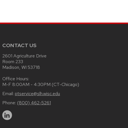
CONTACT US
2601 Agriculture Drive
Room 233
Madison, WI 53718
Office Hours:
M-F 8:00AM - 4:30PM (CT-Chicago)
Email:
ptservice@slh.wisc.edu
Phone:
(800) 462-5261