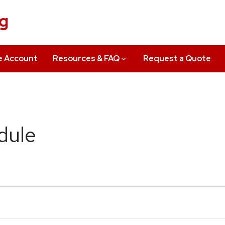
ng
e Account
Resources & FAQ
Request a Quote
dule