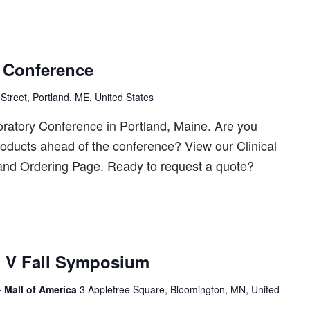
 Conference
Street, Portland, ME, United States
oratory Conference in Portland, Maine. Are you
products ahead of the conference? View our Clinical
 and Ordering Page. Ready to request a quote?
 V Fall Symposium
- Mall of America
3 Appletree Square, Bloomington, MN, United