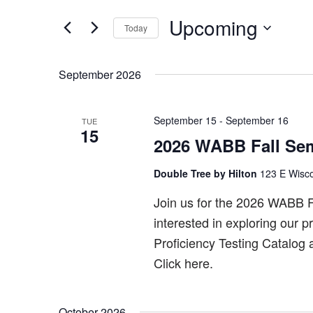
Search
and
for
Upcoming
Today
Views
Events
Select
by
Navigation
date.
Keyword.
September 2026
September 15
-
September 16
TUE
15
2026 WABB Fall Sem
Double Tree by Hilton
123 E Wisco
Join us for the 2026 WABB F
interested in exploring our 
Proficiency Testing Catalog
Click here.
October 2026