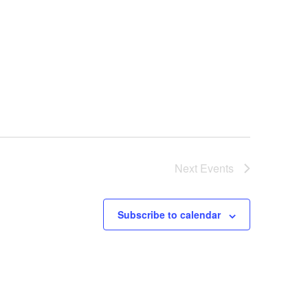
Next
Events
Subscribe to calendar