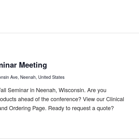
inar Meeting
nsin Ave, Neenah, United States
all Seminar in Neenah, Wisconsin. Are you
products ahead of the conference? View our Clinical
 and Ordering Page. Ready to request a quote?