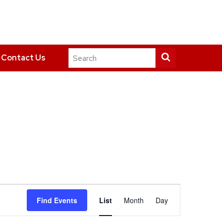
Search
Submit
Contact Us
this
search
site
Event
Find Events
List
Month
Day
Views
Navigation