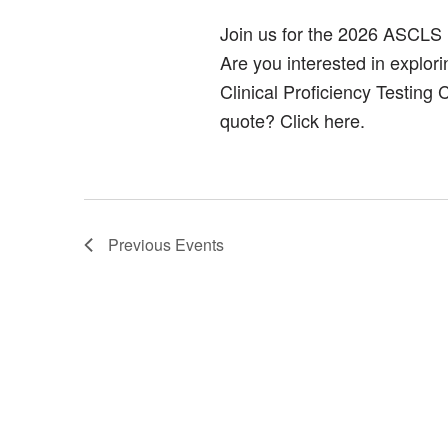
Join us for the 2026 ASCLS
Are you interested in explor
Clinical Proficiency Testing
quote? Click here.
Previous
Events