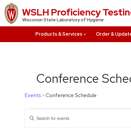
Skip
WSLH Proficiency Testi
to
Wisconsin State Laboratory of Hygiene
main
content
Products & Services
Order & Updat
Conference Sche
Events
Conference Schedule
Events
Events
Enter
Search
Keyword.