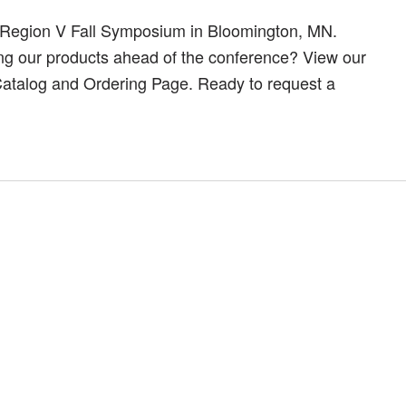
 Region V Fall Symposium in Bloomington, MN.
ing our products ahead of the conference? View our
 Catalog and Ordering Page. Ready to request a