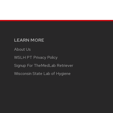
LEARN MORE
About Us
WSLH PT Privacy Policy
Signup For TheMedLab Retriever
Wisconsin State Lab of Hygiene