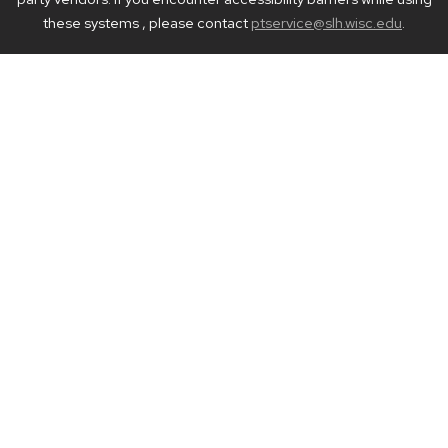
these systems , please contact
ptservice@slh.wisc.edu
.