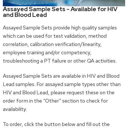
Assayed Sample Sets - Available for HIV
and Blood Lead
Assayed Sample Sets provide high quality samples
which can be used for test validation, method
correlation, calibration verification/linearity,
employee training and/or competency,
troubleshooting a PT failure or other QA activities.
Assayed Sample Sets are available in HIV and Blood
Lead samples. For assayed sample types other than
HIV and Blood Lead, please request these on the
order form in the “Other” section to check for
availability.
To order, click the button below and fill out the