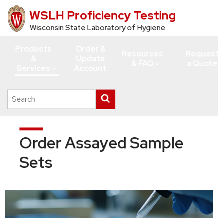
WSLH Proficiency Testing
Skip
to
Wisconsin State Laboratory of Hygiene
main
Products
Order &
content
Resources
Reques
&
Update
& FAQ
a Quote
Services
Account
Search
Submit
this
search
site
Order Assayed Sample
Sets