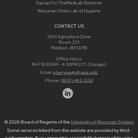
Signup For TheMedLab Retriever
Wisconsin State Lab of Hygiene
CONTACT US
2601 Agriculture Drive
Room 233
Madison, WI 53718
Office Hours:
M-F 8:00AM - 4:30PM (CT-Chicago)
Email:
ptservice@slh.wisc.edu
Phone:
(800) 462-5261
© 2026 Board of Regents of the
University of Wisconsin System
Some services linked from this website are provided by third-
party vendors. If you encounter accessibility barriers while using