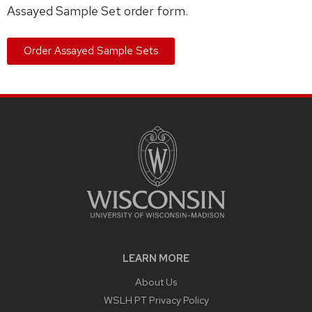
Assayed Sample Set order form.
Order Assayed Sample Sets
LEARN MORE
About Us
WSLH PT Privacy Policy