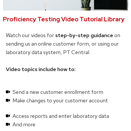
Proficiency Testing Video Tutorial Library
Watch our videos for
step-by-step guidance
on
sending us an online customer form, or using our
laboratory data system, PT Central.
Video topics include how to:
Send a new customer enrollment form
Make changes to your customer account
Access reports and enter laboratory data
And more