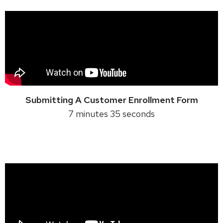
Submitting A Customer Enrollment Form
7 minutes 35 seconds