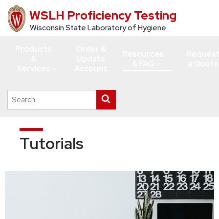
WSLH Proficiency Testing
Skip
to
Wisconsin State Laboratory of Hygiene
main
Products
Order &
content
Resources
Reques
&
Update
& FAQ
a Quote
Services
Account
Search
Submit
this
search
site
Tutorials