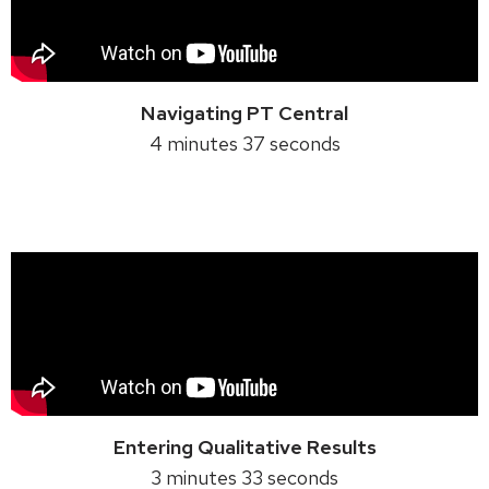
Navigating PT Central
4 minutes 37 seconds
Entering Qualitative Results
3 minutes 33 seconds