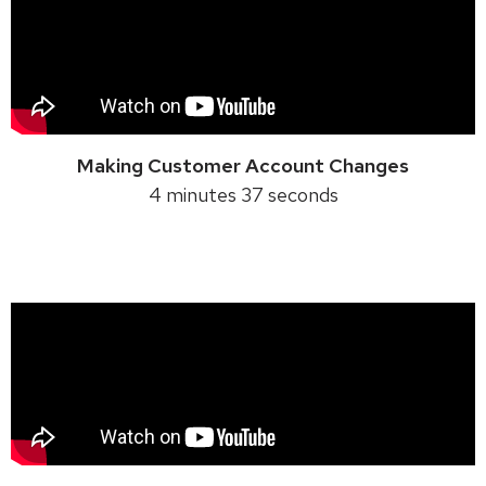
Making Customer Account Changes
4 minutes 37 seconds