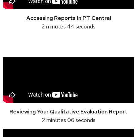
Accessing Reports In PT Central
2 minutes 44 seconds
Reviewing Your Qualitative Evaluation Report
2 minutes 06 seconds