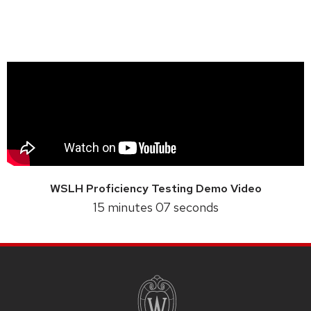
WSLH Proficiency Testing Demo Video
15 minutes 07 seconds