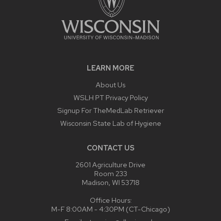
LEARN MORE
About Us
WSLH PT Privacy Policy
Signup For TheMedLab Retriever
Wisconsin State Lab of Hygiene
CONTACT US
2601 Agriculture Drive
Room 233
Madison, WI 53718
Office Hours:
M-F 8:00AM - 4:30PM (CT-Chicago)