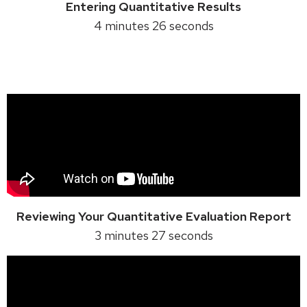
Entering Quantitative Results
4 minutes 26 seconds
Reviewing Your Quantitative Evaluation Report
3 minutes 27 seconds