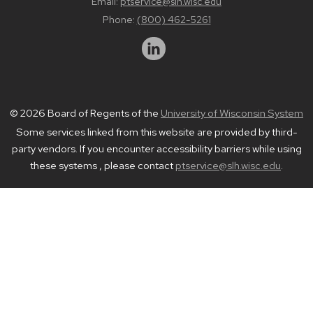
Email:
ptservice@slh.wisc.edu
Phone:
(800) 462-5261
© 2026 Board of Regents of the
University of Wisconsin System
Some services linked from this website are provided by third-
party vendors. If you encounter accessibility barriers while using
these systems , please contact
ptservice@slh.wisc.edu
.