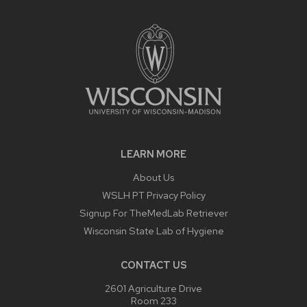
LEARN MORE
About Us
WSLH PT Privacy Policy
Signup For TheMedLab Retriever
Wisconsin State Lab of Hygiene
CONTACT US
2601 Agriculture Drive
Room 233