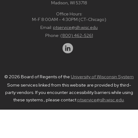
Madison, WI 53718
Office Hours:
M-F 8:00AM - 4:30PM (CT-Chicago)
Email:
ptservice@slh.wisc.edu
Phone:
(800) 462-5261
© 2026 Board of Regents of the
University of Wisconsin System
Some services linked from this website are provided by third-
party vendors. If you encounter accessibility barriers while using
these systems , please contact
ptservice@slh.wisc.edu
.