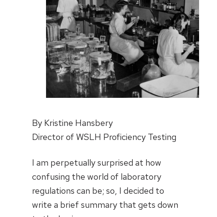
By Kristine Hansbery
Director of WSLH Proficiency Testing
I am perpetually surprised at how
confusing the world of laboratory
regulations can be; so, I decided to
write a brief summary that gets down