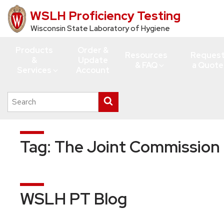
WSLH Proficiency Testing
Skip
to
Wisconsin State Laboratory of Hygiene
main
Products
Order &
content
Resources
Reques
&
Update
& FAQ
a Quote
Services
Account
Search
Submit
this
search
site
Tag:
The Joint Commission
WSLH PT Blog