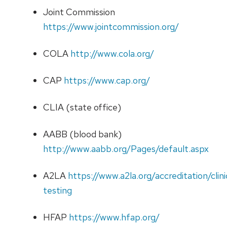
Joint Commission
https://www.jointcommission.org/
COLA
http://www.cola.org/
CAP
https://www.cap.org/
CLIA (state office)
AABB (blood bank)
http://www.aabb.org/Pages/default.aspx
A2LA
https://www.a2la.org/accreditation/clini
testing
HFAP
https://www.hfap.org/