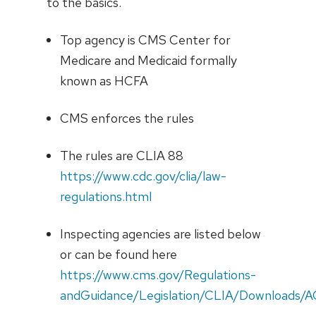
to the basics.
Top agency is CMS Center for
Medicare and Medicaid formally
known as HCFA
CMS enforces the rules
The rules are CLIA 88
https://www.cdc.gov/clia/law-
regulations.html
Inspecting agencies are listed below
or can be found here
https://www.cms.gov/Regulations-
andGuidance/Legislation/CLIA/Downloads/A