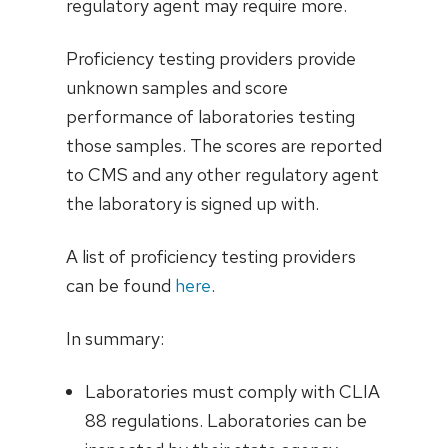
regulatory agent may require more.
Proficiency testing providers provide
unknown samples and score
performance of laboratories testing
those samples. The scores are reported
to CMS and any other regulatory agent
the laboratory is signed up with.
A list of proficiency testing providers
can be found
here
.
In summary:
Laboratories must comply with CLIA
88 regulations. Laboratories can be