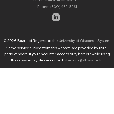
Phone:
(800) 462-5261
© 2026 Board of Regents of the
University of Wisconsin System
Some services linked from this website are provided by third-
party vendors. If you encounter accessibility barriers while using
these systems , please contact
ptservice@slh.wisc.edu
.