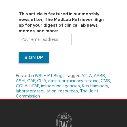
This article is featured in our monthly
newsletter, The MedLab Retriever. Sign
up for your digest of clinical lab news,
memes, and more:
Posted in
WSLH PT Blog
|
Tagged
A2LA
,
AABB
,
ASHI
,
CAP
,
CLIA
,
clinical proficiency testing
,
CMS
,
COLA
,
HFAP
,
inspection agencies
,
Kris Hansbery
,
laboratory regulation
,
resources
,
The Joint
Commission