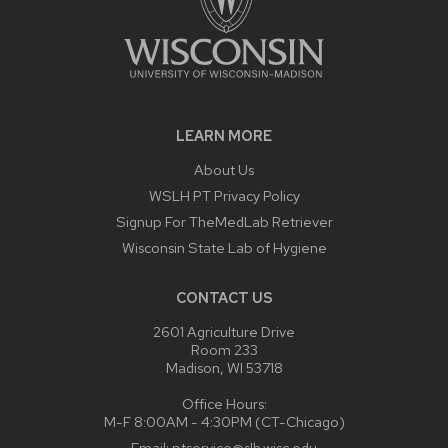
LEARN MORE
About Us
WSLH PT Privacy Policy
Signup For TheMedLab Retriever
Wisconsin State Lab of Hygiene
CONTACT US
2601 Agriculture Drive
Room 233
Madison, WI 53718
Office Hours:
M-F 8:00AM - 4:30PM (CT-Chicago)
Email:
ptservice@slh.wisc.edu