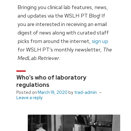
Bringing you clinical lab features, news,
and updates via the WSLH PT Blog! If
you are interested in receiving an email
digest of news along with curated staff
picks from around the internet,
sign up
for WSLH PT’s monthly newsletter,
The
MedLab Retriever
.
Who’s who of laboratory
regulations
Posted on
March 19, 2020
by
trad-admin
Leave a reply