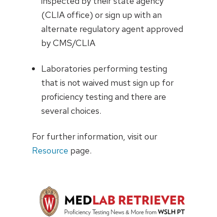
inspected by their state agency
(CLIA office) or sign up with an
alternate regulatory agent approved
by CMS/CLIA
Laboratories performing testing
that is not waived must sign up for
proficiency testing and there are
several choices.
For further information, visit our
Resource
page.