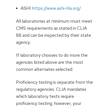
ASHI
https://www.ashi-hla.org/
All laboratories at minimum must meet
CMS requirements as stated in CLIA
88 and can be inspected by their state
agency.
If laboratory chooses to do more the
agencies listed above are the most
common alternates selected.
Proficiency testing is separate from the
regulatory agencies. CLIA mandates
which laboratory tests require
proficiency testing; however, your