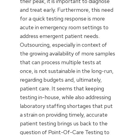
their peak, it is important to diagnose
and treat early. Furthermore, this need
for a quick testing response is more
acute in emergency room settings to
address emergent patient needs.
Outsourcing, especially in context of
the growing availability of more samples
that can process multiple tests at
once, is not sustainable in the long-run,
regarding budgets and, ultimately,
patient care. It seems that keeping
testing in-house, while also addressing
laboratory staffing shortages that put
a strain on providing timely, accurate
patient testing brings us back to the
question of Point-Of-Care Testing to