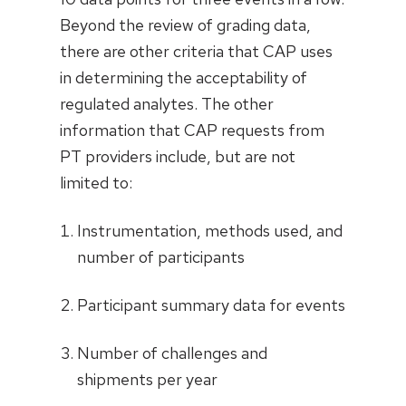
Beyond the review of grading data,
there are other criteria that CAP uses
in determining the acceptability of
regulated analytes. The other
information that CAP requests from
PT providers include, but are not
limited to:
Instrumentation, methods used, and
number of participants
Participant summary data for events
Number of challenges and
shipments per year