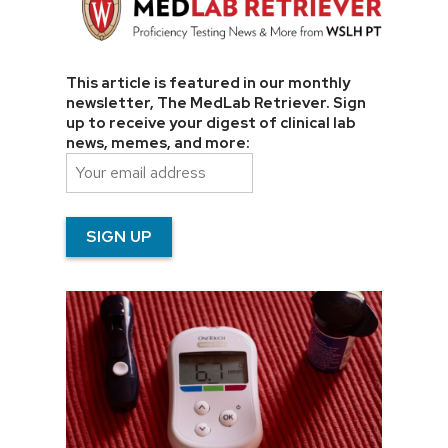
This article is featured in our monthly
newsletter, The MedLab Retriever. Sign
up to receive your digest of clinical lab
news, memes, and more: