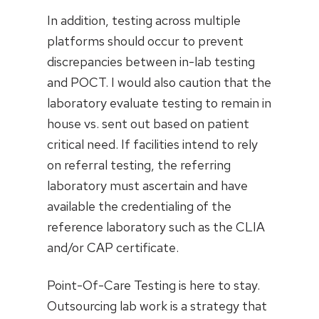
In addition, testing across multiple
platforms should occur to prevent
discrepancies between in-lab testing
and POCT. I would also caution that the
laboratory evaluate testing to remain in
house vs. sent out based on patient
critical need. If facilities intend to rely
on referral testing, the referring
laboratory must ascertain and have
available the credentialing of the
reference laboratory such as the CLIA
and/or CAP certificate.
Point-Of-Care Testing is here to stay.
Outsourcing lab work is a strategy that