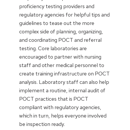
proficiency testing providers and
regulatory agencies for helpful tips and
guidelines to tease out the more
complex side of planning, organizing,
and coordinating POCT and referral
testing. Core laboratories are
encouraged to partner with nursing
staff and other medical personnel to
create training infrastructure on POCT
analysis. Laboratory staff can also help
implement a routine, internal audit of
POCT practices that is POCT
compliant with regulatory agencies,
which in turn, helps everyone involved
be inspection ready.