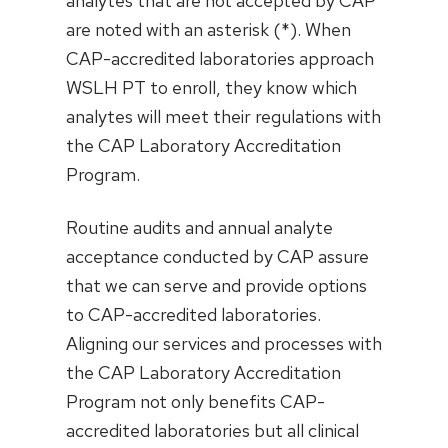
analytes that are not accepted by CAP
are noted with an asterisk (*). When
CAP-accredited laboratories approach
WSLH PT to enroll, they know which
analytes will meet their regulations with
the CAP Laboratory Accreditation
Program.
Routine audits and annual analyte
acceptance conducted by CAP assure
that we can serve and provide options
to CAP-accredited laboratories.
Aligning our services and processes with
the CAP Laboratory Accreditation
Program not only benefits CAP-
accredited laboratories but all clinical