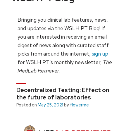
Bringing you clinical lab features, news,
and updates via the WSLH PT Blog! If
you are interested in receiving an email
digest of news along with curated staff
picks from around the internet,
sign up
for WSLH PT’s monthly newsletter,
The
MedLab Retriever
.
Decentralized Testing: Effect on
the future of laboratories
Posted on
May 25, 2021
by
flowerme