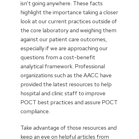
isn’t going anywhere. These facts
highlight the importance taking a closer
look at our current practices outside of
the core laboratory and weighing them
against our patient care outcomes,
especially if we are approaching our
questions from a cost-benefit
analytical framework. Professional
organizations such as the AACC have
provided the latest resources to help
hospital and clinic staff to improve
POCT best practices and assure POCT
compliance.
Take advantage of those resources and
keep an eye on helpful articles from