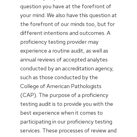
question you have at the forefront of
your mind. We also have this question at
the forefront of our minds too, but for
different intentions and outcomes. A
proficiency testing provider may
experience a routine audit, as well as
annual reviews of accepted analytes
conducted by an accreditation agency,
such as those conducted by the
College of American Pathologists
(CAP). The purpose of a proficiency
testing audit is to provide you with the
best experience when it comes to
participating in our proficiency testing
services. These processes of review and