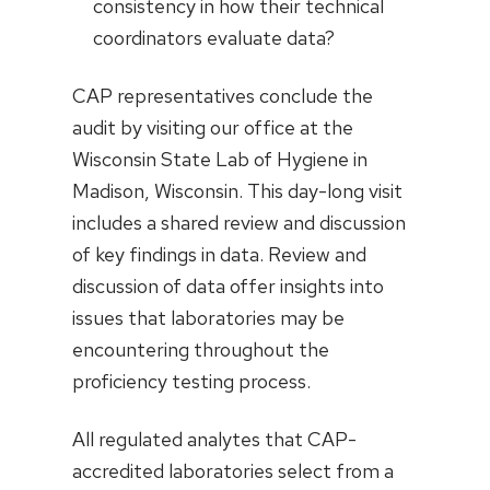
consistency in how their technical
coordinators evaluate data?
CAP representatives conclude the
audit by visiting our office at the
Wisconsin State Lab of Hygiene in
Madison, Wisconsin. This day-long visit
includes a shared review and discussion
of key findings in data. Review and
discussion of data offer insights into
issues that laboratories may be
encountering throughout the
proficiency testing process.
All regulated analytes that CAP-
accredited laboratories select from a