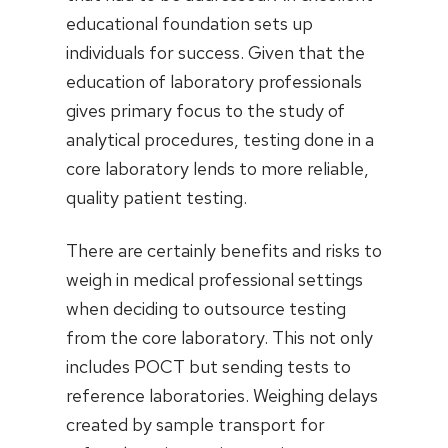
educational foundation sets up
individuals for success. Given that the
education of laboratory professionals
gives primary focus to the study of
analytical procedures, testing done in a
core laboratory lends to more reliable,
quality patient testing.
There are certainly benefits and risks to
weigh in medical professional settings
when deciding to outsource testing
from the core laboratory. This not only
includes POCT but sending tests to
reference laboratories. Weighing delays
created by sample transport for