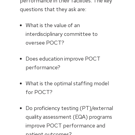
performance in their facilities. The key
questions that they ask are:
What is the value of an
interdisciplinary committee to
oversee POCT?
Does education improve POCT
performance?
What is the optimal staffing model
for POCT?
Do proficiency testing (PT)/external
quality assessment (EQA) programs
improve POCT performance and
patient outcomes?