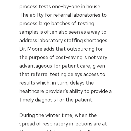
process tests one-by-one in house.
The ability for referral laboratories to
process large batches of testing
samples is often also seen as a way to
address laboratory staffing shortages.
Dr. Moore adds that outsourcing for
the purpose of cost-saving is not very
advantageous for patient care, given
that referral testing delays access to
results which, in turn, delays the
healthcare provider’s ability to provide a
timely diagnosis for the patient.
During the winter time, when the
spread of respiratory infections are at