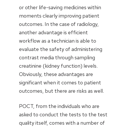
or other life-saving medicines within
moments clearly improving patient
outcomes. In the case of radiology,
another advantage is efficient
workflow as a technician is able to
evaluate the safety of administering
contrast media through sampling
creatinine (kidney function) levels.
Obviously, these advantages are
significant when it comes to patient
outcomes, but there are risks as well.
POCT, from the individuals who are
asked to conduct the tests to the test
quality itself, comes with a number of