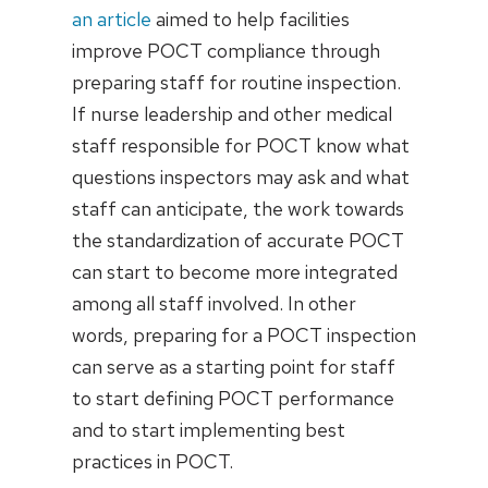
an article
aimed to help facilities
improve POCT compliance through
preparing staff for routine inspection.
If nurse leadership and other medical
staff responsible for POCT know what
questions inspectors may ask and what
staff can anticipate, the work towards
the standardization of accurate POCT
can start to become more integrated
among all staff involved. In other
words, preparing for a POCT inspection
can serve as a starting point for staff
to start defining POCT performance
and to start implementing best
practices in POCT.