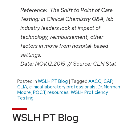
Reference: The Shift to Point of Care
Testing: In Clinical Chemistry Q&A, lab
industry leaders look at impact of
technology, reimbursement, other
factors in move from hospital-based
settings.
Date: NOV.12.2015 // Source: CLN Stat
Posted in
WSLH PT Blog
|
Tagged
AACC
,
CAP
,
CLIA
,
clinical laboratory professionals
,
Dr. Norman
Moore
,
POCT
,
resources
,
WSLH Proficiency
Testing
WSLH PT Blog