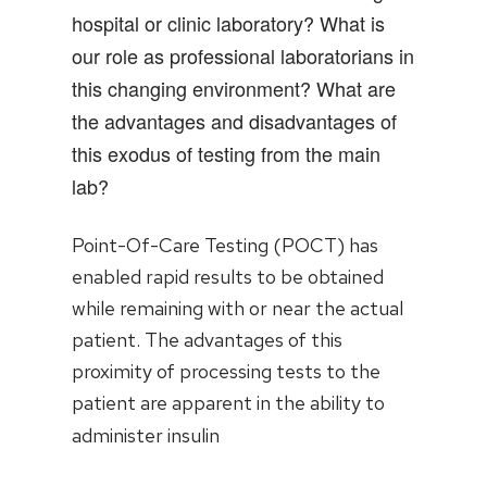
hospital or clinic laboratory? What is
our role as professional laboratorians in
this changing environment? What are
the advantages and disadvantages of
this exodus of testing from the main
lab?
Point-Of-Care Testing (POCT) has
enabled rapid results to be obtained
while remaining with or near the actual
patient. The advantages of this
proximity of processing tests to the
patient are apparent in the ability to
administer insulin