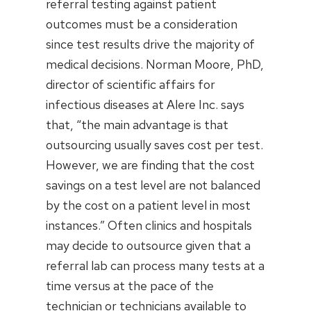
referral testing against patient
outcomes must be a consideration
since test results drive the majority of
medical decisions. Norman Moore, PhD,
director of scientific affairs for
infectious diseases at Alere Inc. says
that, “the main advantage is that
outsourcing usually saves cost per test.
However, we are finding that the cost
savings on a test level are not balanced
by the cost on a patient level in most
instances.” Often clinics and hospitals
may decide to outsource given that a
referral lab can process many tests at a
time versus at the pace of the
technician or technicians available to