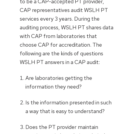
to be a CAP-accepted PT provider,
CAP representatives audit WSLH PT
services every 3 years. During the
auditing process, WSLH PT shares data
with CAP from laboratories that
choose CAP for accreditation. The
following are the kinds of questions
WSLH PT answers in a CAP audit:
Are laboratories getting the
information they need?
Is the information presented in such
a way that is easy to understand?
Does the PT provider maintain