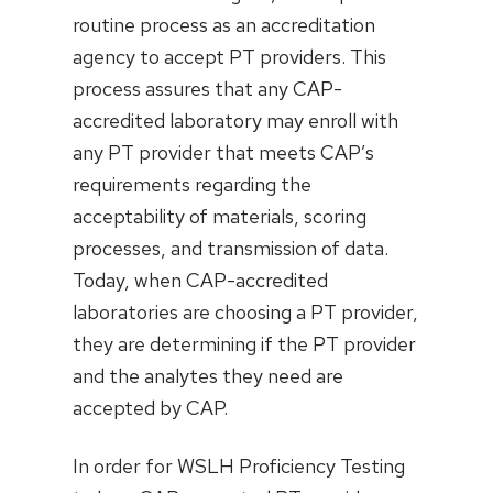
routine process as an accreditation
agency to accept PT providers. This
process assures that any CAP-
accredited laboratory may enroll with
any PT provider that meets CAP’s
requirements regarding the
acceptability of materials, scoring
processes, and transmission of data.
Today, when CAP-accredited
laboratories are choosing a PT provider,
they are determining if the PT provider
and the analytes they need are
accepted by CAP.
In order for WSLH Proficiency Testing