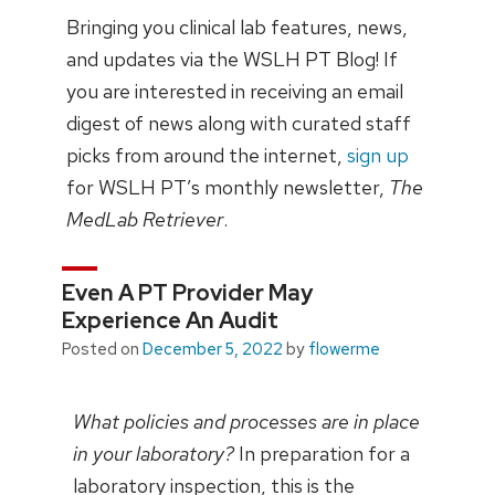
Bringing you clinical lab features, news,
and updates via the WSLH PT Blog! If
you are interested in receiving an email
digest of news along with curated staff
picks from around the internet,
sign up
for WSLH PT’s monthly newsletter,
The
MedLab Retriever
.
Even A PT Provider May
Experience An Audit
Posted on
December 5, 2022
by
flowerme
What policies and processes are in place
in your laboratory?
In preparation for a
laboratory inspection, this is the