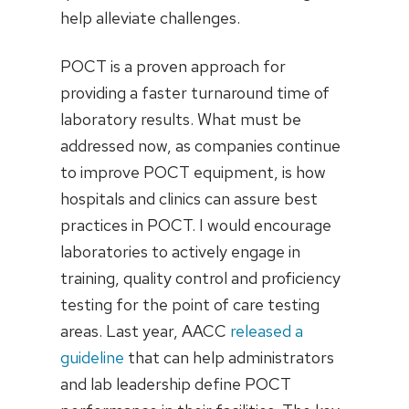
help alleviate challenges.
POCT is a proven approach for
providing a faster turnaround time of
laboratory results. What must be
addressed now, as companies continue
to improve POCT equipment, is how
hospitals and clinics can assure best
practices in POCT. I would encourage
laboratories to actively engage in
training, quality control and proficiency
testing for the point of care testing
areas. Last year, AACC
released a
guideline
that can help administrators
and lab leadership define POCT