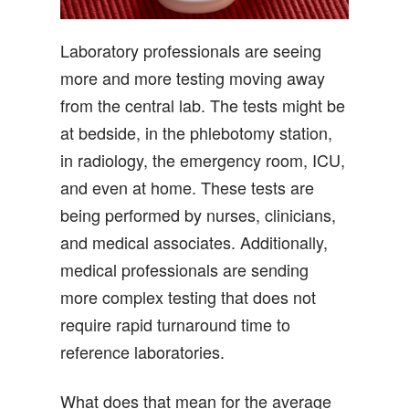
Laboratory professionals are seeing
more and more testing moving away
from the central lab. The tests might be
at bedside, in the phlebotomy station,
in radiology, the emergency room, ICU,
and even at home. These tests are
being performed by nurses, clinicians,
and medical associates. Additionally,
medical professionals are sending
more complex testing that does not
require rapid turnaround time to
reference laboratories.
What does that mean for the average