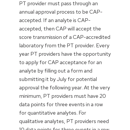
PT provider must pass through an
annual approval process to be CAP-
accepted. If an analyte is CAP-
accepted, then CAP will accept the
score transmission of a CAP-accredited
laboratory from the PT provider. Every
year PT providers have the opportunity
to apply for CAP acceptance for an
analyte by filling out a form and
submitting it by July for potential
approval the following year. At the very
minimum, PT providers must have 20
data points for three events in a row
for quantitative analytes. For
qualitative analytes, PT providers need
10 data points for three events in a row.