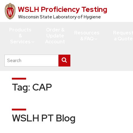
WSLH Proficiency Testing
Skip
to
Wisconsin State Laboratory of Hygiene
main
Products
Order &
content
Resources
Reques
&
Update
& FAQ
a Quote
Services
Account
Search
Submit
this
search
site
Tag:
CAP
WSLH PT Blog