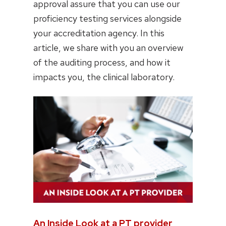
approval assure that you can use our
proficiency testing services alongside
your accreditation agency. In this
article, we share with you an overview
of the auditing process, and how it
impacts you, the clinical laboratory.
An Inside Look at a PT provider