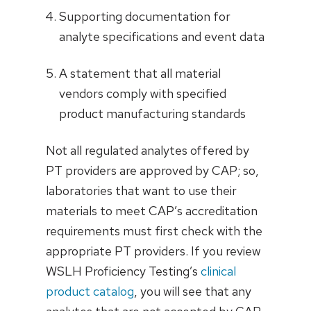
Supporting documentation for
analyte specifications and event data
A statement that all material
vendors comply with specified
product manufacturing standards
Not all regulated analytes offered by
PT providers are approved by CAP; so,
laboratories that want to use their
materials to meet CAP’s accreditation
requirements must first check with the
appropriate PT providers. If you review
WSLH Proficiency Testing’s
clinical
product catalog
, you will see that any