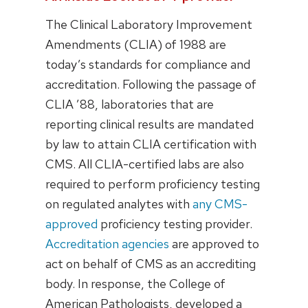
The Clinical Laboratory Improvement
Amendments (CLIA) of 1988 are
today’s standards for compliance and
accreditation. Following the passage of
CLIA ’88, laboratories that are
reporting clinical results are mandated
by law to attain CLIA certification with
CMS. All CLIA-certified labs are also
required to perform proficiency testing
on regulated analytes with
any CMS-
approved
proficiency testing provider.
Accreditation agencies
are approved to
act on behalf of CMS as an accrediting
body. In response, the College of
American Pathologists, developed a