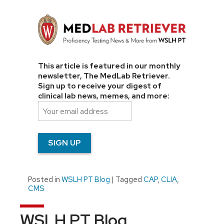
This article is featured in our monthly
newsletter, The MedLab Retriever.
Sign up to receive your digest of
clinical lab news, memes, and more:
Posted in
WSLH PT Blog
|
Tagged
CAP
,
CLIA
,
CMS
WSLH PT Blog