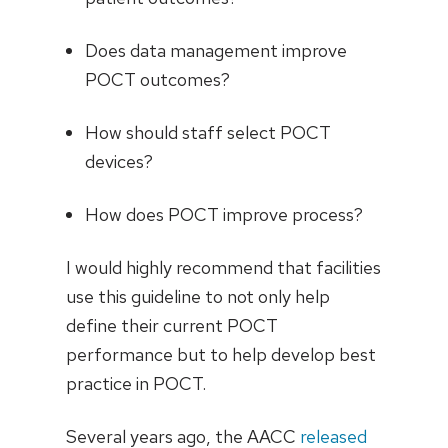
Does data management improve
POCT outcomes?
How should staff select POCT
devices?
How does POCT improve process?
I would highly recommend that facilities
use this guideline to not only help
define their current POCT
performance but to help develop best
practice in POCT.
Several years ago, the AACC
released