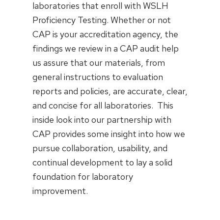
laboratories that enroll with WSLH
Proficiency Testing. Whether or not
CAP is your accreditation agency, the
findings we review in a CAP audit help
us assure that our materials, from
general instructions to evaluation
reports and policies, are accurate, clear,
and concise for all laboratories. This
inside look into our partnership with
CAP provides some insight into how we
pursue collaboration, usability, and
continual development to lay a solid
foundation for laboratory
improvement.