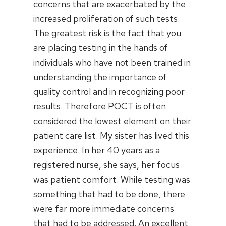
concerns that are exacerbated by the
increased proliferation of such tests.
The greatest risk is the fact that you
are placing testing in the hands of
individuals who have not been trained in
understanding the importance of
quality control and in recognizing poor
results. Therefore POCT is often
considered the lowest element on their
patient care list. My sister has lived this
experience. In her 40 years as a
registered nurse, she says, her focus
was patient comfort. While testing was
something that had to be done, there
were far more immediate concerns
that had to be addressed. An excellent