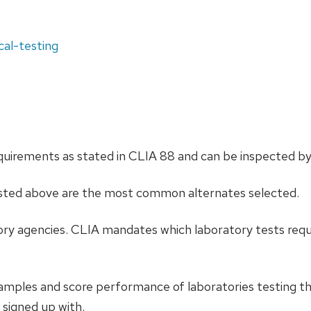
cal-testing
irements as stated in CLIA 88 and can be inspected by 
listed above are the most common alternates selected.
tory agencies. CLIA mandates which laboratory tests requi
samples and score performance of laboratories testing 
 signed up with.