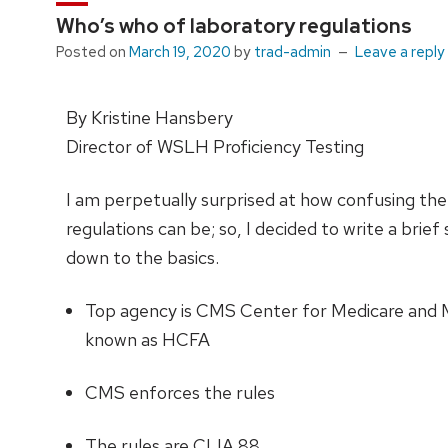
Who’s who of laboratory regulations
Posted on
March 19, 2020
by
trad-admin
Leave a reply
By Kristine Hansbery
Director of WSLH Proficiency Testing
I am perpetually surprised at how confusing the
regulations can be; so, I decided to write a bri
down to the basics.
Top agency is CMS Center for Medicare and M
known as HCFA
CMS enforces the rules
The rules are CLIA 88