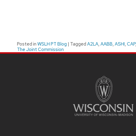
Posted in
WSLH PT Blog
|
Tagged
A2LA
,
AABB
,
ASHI
,
CAP
The Joint Commission