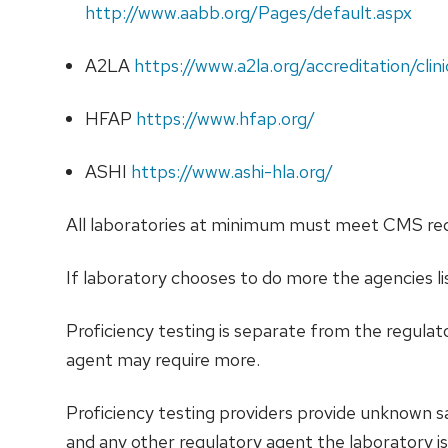
http://www.aabb.org/Pages/default.aspx
A2LA
https://www.a2la.org/accreditation/clini
HFAP
https://www.hfap.org/
ASHI
https://www.ashi-hla.org/
All laboratories at minimum must meet CMS requ
If laboratory chooses to do more the agencies 
Proficiency testing is separate from the regula
agent may require more.
Proficiency testing providers provide unknown 
and any other regulatory agent the laboratory is