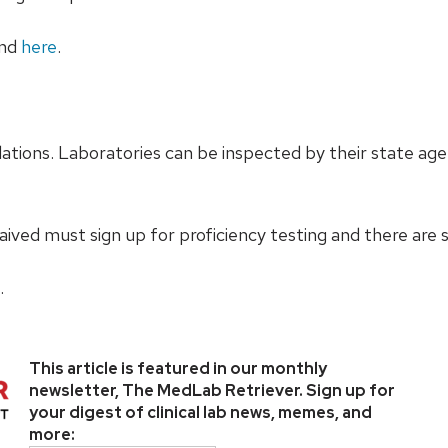
und
here
.
tions. Laboratories can be inspected by their state agen
ived must sign up for proficiency testing and there are s
.
This article is featured in our monthly
newsletter, The MedLab Retriever. Sign up for
your digest of clinical lab news, memes, and
more: