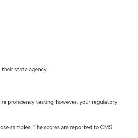
their state agency.
re proficiency testing; however, your regulatory
those samples. The scores are reported to CMS