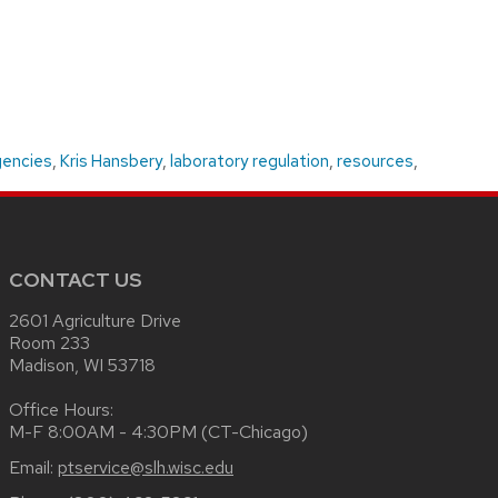
gencies
,
Kris Hansbery
,
laboratory regulation
,
resources
,
CONTACT US
2601 Agriculture Drive
Room 233
Madison, WI 53718
Office Hours:
M-F 8:00AM - 4:30PM (CT-Chicago)
Email:
ptservice@slh.wisc.edu