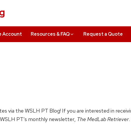
ng
e Account
Resources & FAQ
Request a Quote
ates via the WSLH PT Blog! If you are interested in receiv
 WSLH PT’s monthly newsletter,
The MedLab Retriever
.