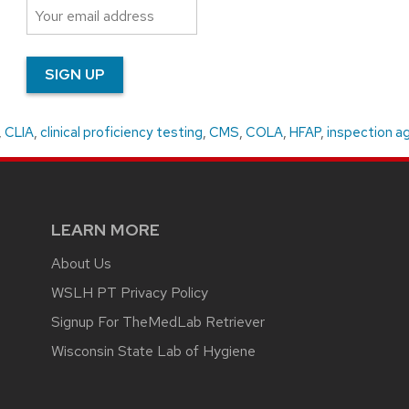
,
CLIA
,
clinical proficiency testing
,
CMS
,
COLA
,
HFAP
,
inspection a
LEARN MORE
About Us
WSLH PT Privacy Policy
Signup For TheMedLab Retriever
Wisconsin State Lab of Hygiene