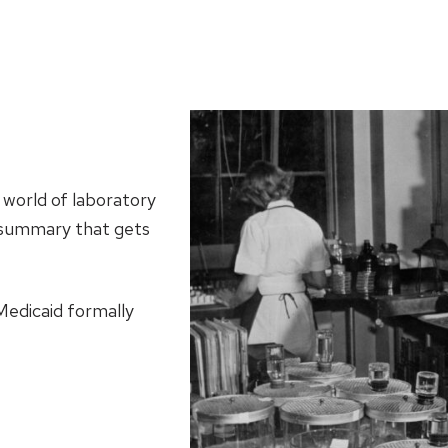
 world of laboratory
ef summary that gets
edicaid formally