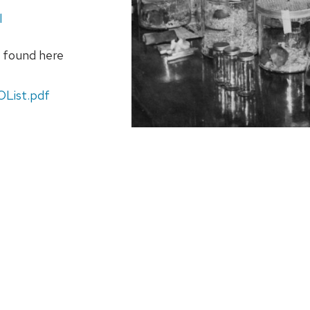
l
e found here
OList.pdf