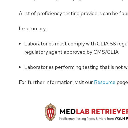
A list of proficiency testing providers can be fo
In summary:
Laboratories must comply with CLIA 88 regula
regulatory agent approved by CMS/CLIA
Laboratories performing testing that is not wa
For further information, visit our
Resource
page