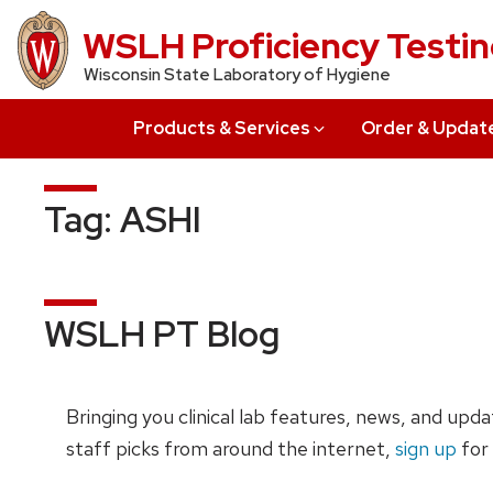
Skip
WSLH Proficiency Testi
to
Wisconsin State Laboratory of Hygiene
main
content
Products & Services
Order & Updat
Tag:
ASHI
WSLH PT Blog
Bringing you clinical lab features, news, and upd
staff picks from around the internet,
sign up
for