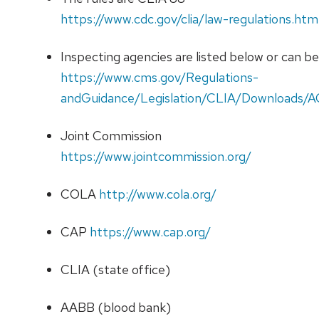
https://www.cdc.gov/clia/law-regulations.htm
Inspecting agencies are listed below or can b
https://www.cms.gov/Regulations-
andGuidance/Legislation/CLIA/Downloads/A
Joint Commission
https://www.jointcommission.org/
COLA
http://www.cola.org/
CAP
https://www.cap.org/
CLIA (state office)
AABB (blood bank)