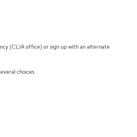
cy (CLIA office) or sign up with an alternate
everal choices.