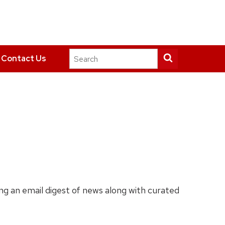
Search
Submit
Contact Us
this
search
site
ing an email digest of news along with curated