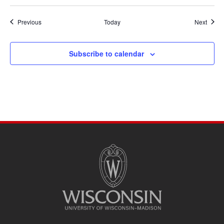
Events
Event
Previous
Today
Next
Subscribe to calendar