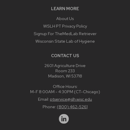
LEARN MORE
About Us
WSLH PT Privacy Policy
Signup For TheMedLab Retriever
Wisconsin State Lab of Hygiene
CONTACT US
2601 Agriculture Drive
Room 233
Madison, WI 53718
Office Hours:
M-F 8:00AM - 4:30PM (CT-Chicago)
Email:
ptservice@slh.wisc.edu
Phone:
(800) 462-5261