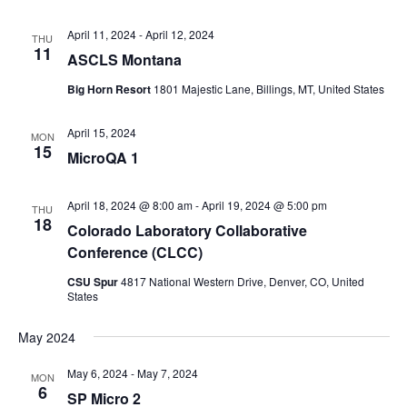
April 11, 2024
-
April 12, 2024
THU
11
ASCLS Montana
Big Horn Resort
1801 Majestic Lane, Billings, MT, United States
April 15, 2024
MON
15
MicroQA 1
April 18, 2024 @ 8:00 am
-
April 19, 2024 @ 5:00 pm
THU
18
Colorado Laboratory Collaborative
Conference (CLCC)
CSU Spur
4817 National Western Drive, Denver, CO, United
States
May 2024
May 6, 2024
-
May 7, 2024
MON
6
SP Micro 2