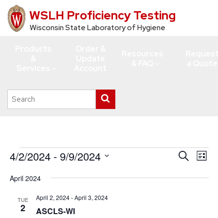
WSLH Proficiency Testing
Skip
to
Wisconsin State Laboratory of Hygiene
main
Products
Order &
content
Resources
Reques
&
Update
& FAQ
a Quote
Services
Account
Search
Submit
this
search
site
Events
4/2/2024
 - 
9/9/2024
Events
Eve
Search
List
Vie
Search
Select
April 2024
Navi
date.
and
Views
April 2, 2024
-
April 3, 2024
TUE
2
ASCLS-WI
Navigati