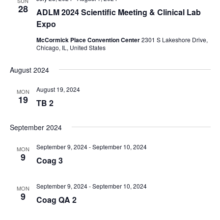
SUN
28
ADLM 2024 Scientific Meeting & Clinical Lab
Expo
McCormick Place Convention Center
2301 S Lakeshore Drive,
Chicago, IL, United States
August 2024
August 19, 2024
MON
19
TB 2
September 2024
September 9, 2024
-
September 10, 2024
MON
9
Coag 3
September 9, 2024
-
September 10, 2024
MON
9
Coag QA 2