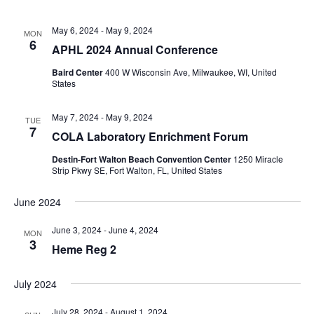
May 6, 2024
-
May 9, 2024
MON
6
APHL 2024 Annual Conference
Baird Center
400 W Wisconsin Ave, Milwaukee, WI, United
States
May 7, 2024
-
May 9, 2024
TUE
7
COLA Laboratory Enrichment Forum
Destin-Fort Walton Beach Convention Center
1250 Miracle
Strip Pkwy SE, Fort Walton, FL, United States
June 2024
June 3, 2024
-
June 4, 2024
MON
3
Heme Reg 2
July 2024
July 28, 2024
-
August 1, 2024