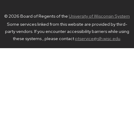
© 2026 Board of Regents of the
University of Wisconsin System
Some services linked from this website are provided by third-
party vendors. If you encounter accessibility barriers while using
these systems , please contact
ptservice@slh.wisc.edu
.