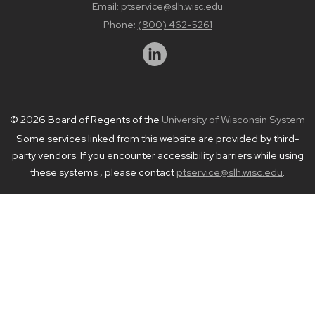
Email:
ptservice@slh.wisc.edu
Phone:
(800) 462-5261
© 2026 Board of Regents of the
University of Wisconsin System
Some services linked from this website are provided by third-
party vendors. If you encounter accessibility barriers while using
these systems , please contact
ptservice@slh.wisc.edu
.