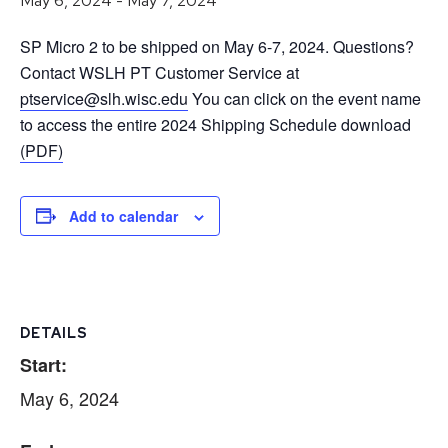
May 6, 2024
-
May 7, 2024
SP Micro 2 to be shipped on May 6-7, 2024. Questions?
Contact WSLH PT Customer Service at
ptservice@slh.wisc.edu
You can click on the event name
to access the entire 2024 Shipping Schedule download
(PDF)
Add to calendar
DETAILS
Start:
May 6, 2024