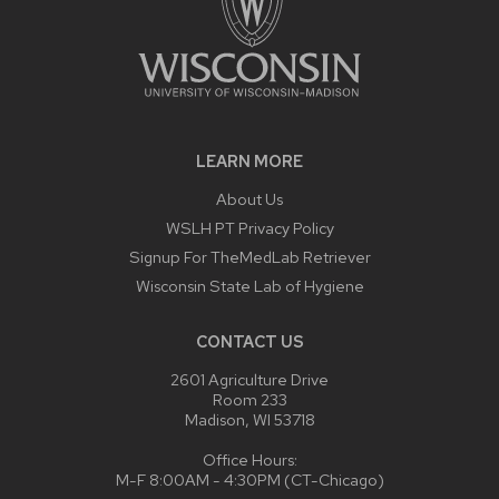
LEARN MORE
About Us
WSLH PT Privacy Policy
Signup For TheMedLab Retriever
Wisconsin State Lab of Hygiene
CONTACT US
2601 Agriculture Drive
Room 233
Madison, WI 53718
Office Hours:
M-F 8:00AM - 4:30PM (CT-Chicago)