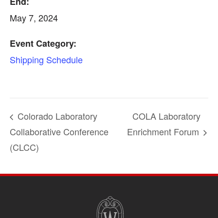
End:
May 7, 2024
Event Category:
Shipping Schedule
Colorado Laboratory
COLA Laboratory
Collaborative Conference
Enrichment Forum
(CLCC)