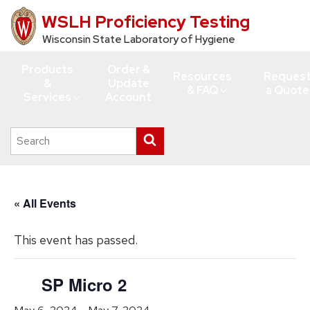
WSLH Proficiency Testing
Skip
to
Wisconsin State Laboratory of Hygiene
main
Products
Order &
content
Resources
Reques
&
Update
& FAQ
a Quote
Services
Account
Search
Submit
this
search
site
« All Events
This event has passed.
SP Micro 2