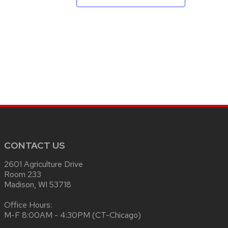
CONTACT US
2601 Agriculture Drive
Room 233
Madison, WI 53718
Office Hours:
M-F 8:00AM - 4:30PM (CT-Chicago)