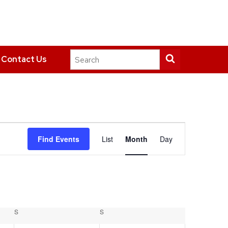
Search
Submit
Contact Us
this
search
site
Event
Find Events
List
Month
Day
Views
Navigation
S
SATURDAY
S
SUNDAY