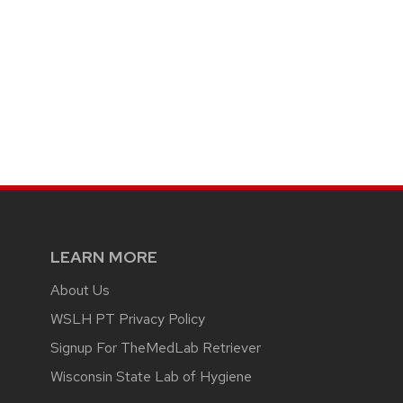
LEARN MORE
About Us
WSLH PT Privacy Policy
Signup For TheMedLab Retriever
Wisconsin State Lab of Hygiene