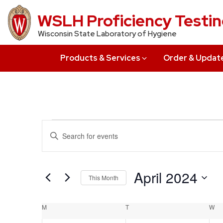
Skip
WSLH Proficiency Testi
to
Wisconsin State Laboratory of Hygiene
main
content
Products & Services
Order & Updat
Events
Events
Enter
Search
Keyword.
Search
and
for
April 2024
This Month
Views
Events
Select
by
Navigation
date.
Calendar
M
MONDAY
T
TUESDAY
W
W
Keyword.