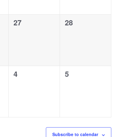
0
0
27
28
events,
events,
0
0
4
5
events,
events,
Subscribe to calendar