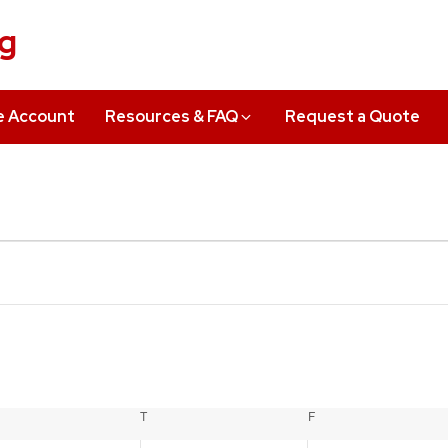
ng
e Account
Resources & FAQ
Request a Quote
EDNESDAY
T
THURSDAY
F
FRIDAY