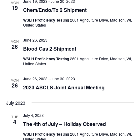
June 19, 2023
-
June 20, 2023
MON
19
Chem/Endo/Tx 2 Shipment
WSLH Proficiency Testing
2601 Agriculture Drive, Madison, WI,
United States
June 26, 2023
MON
26
Blood Gas 2 Shipment
WSLH Proficiency Testing
2601 Agriculture Drive, Madison, WI,
United States
June 26, 2023
-
June 30, 2023
MON
26
2023 ASCLS Joint Annual Meeting
July 2023
July 4, 2023
TUE
4
The 4th of July – Holiday Observed
WSLH Proficiency Testing
2601 Agriculture Drive, Madison, WI,
United States