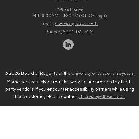
Office Hours:
M-F 8:00AM - 4:30PM (CT-Chicago)
Email:
ptservice@slh.wisc.edu
Phone:
(800) 462-5261
© 2026 Board of Regents of the
University of Wisconsin System
Some services linked from this website are provided by third-
party vendors. If you encounter accessibility barriers while using
these systems , please contact
ptservice@slh.wisc.edu
.