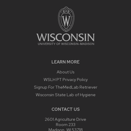
LEARN MORE
About Us
WSLH PT Privacy Policy
Signup For TheMedLab Retriever
Wisconsin State Lab of Hygiene
CONTACT US
2601 Agriculture Drive
Room 233
Madison, WI 53718