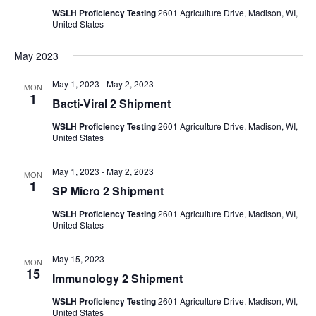
WSLH Proficiency Testing
2601 Agriculture Drive, Madison, WI,
United States
May 2023
May 1, 2023
-
May 2, 2023
MON
1
Bacti-Viral 2 Shipment
WSLH Proficiency Testing
2601 Agriculture Drive, Madison, WI,
United States
May 1, 2023
-
May 2, 2023
MON
1
SP Micro 2 Shipment
WSLH Proficiency Testing
2601 Agriculture Drive, Madison, WI,
United States
May 15, 2023
MON
15
Immunology 2 Shipment
WSLH Proficiency Testing
2601 Agriculture Drive, Madison, WI,
United States