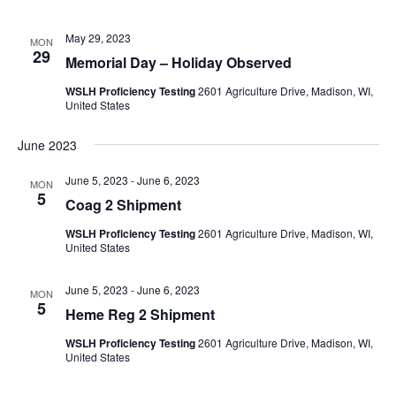
May 29, 2023
MON
29
Memorial Day – Holiday Observed
WSLH Proficiency Testing
2601 Agriculture Drive, Madison, WI,
United States
June 2023
June 5, 2023
-
June 6, 2023
MON
5
Coag 2 Shipment
WSLH Proficiency Testing
2601 Agriculture Drive, Madison, WI,
United States
June 5, 2023
-
June 6, 2023
MON
5
Heme Reg 2 Shipment
WSLH Proficiency Testing
2601 Agriculture Drive, Madison, WI,
United States