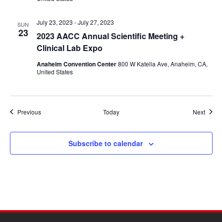
July 23, 2023
-
July 27, 2023
SUN
23
2023 AACC Annual Scientific Meeting +
Clinical Lab Expo
Anaheim Convention Center
800 W Katella Ave, Anaheim, CA,
United States
Events
Event
Previous
Today
Next
Subscribe to calendar