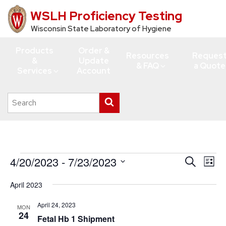
WSLH Proficiency Testing
Skip
to
Wisconsin State Laboratory of Hygiene
main
Products
Order &
content
Resources
Reques
&
Update
& FAQ
a Quote
Services
Account
Search
Submit
this
search
site
Events
4/20/2023
 - 
7/23/2023
Events
Eve
Search
List
Vie
Search
Select
April 2023
Navi
date.
and
Views
April 24, 2023
MON
24
Fetal Hb 1 Shipment
Navigati