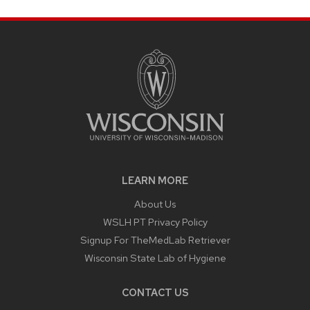
LEARN MORE
About Us
WSLH PT Privacy Policy
Signup For TheMedLab Retriever
Wisconsin State Lab of Hygiene
CONTACT US