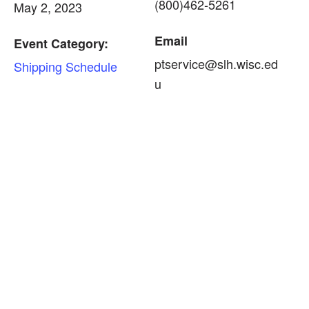
(800)462-5261
May 2, 2023
Email
Event Category:
ptservice@slh.wisc.ed
Shipping Schedule
u