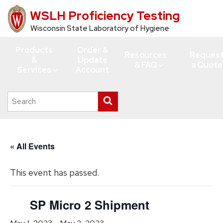
WSLH Proficiency Testing
Skip
to
Wisconsin State Laboratory of Hygiene
main
Products
Order &
content
Resources
Reques
&
Update
& FAQ
a Quote
Services
Account
Search
Submit
this
search
site
« All Events
This event has passed.
SP Micro 2 Shipment