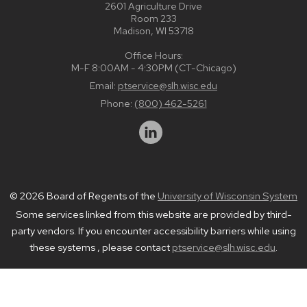
2601 Agriculture Drive
Room 233
Madison, WI 53718
Office Hours:
M-F 8:00AM - 4:30PM (CT-Chicago)
Email:
ptservice@slh.wisc.edu
Phone:
(800) 462-5261
© 2026 Board of Regents of the
University of Wisconsin System
Some services linked from this website are provided by third-
party vendors. If you encounter accessibility barriers while using
these systems , please contact
ptservice@slh.wisc.edu
.