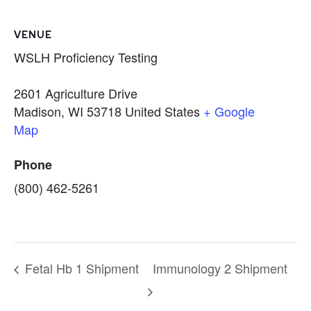
VENUE
WSLH Proficiency Testing
2601 Agriculture Drive
Madison
,
WI
53718
United States
+ Google
Map
Phone
(800) 462-5261
Fetal Hb 1 Shipment
Immunology 2 Shipment