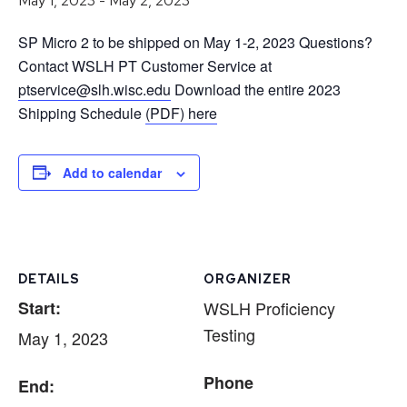
May 1, 2023
-
May 2, 2023
SP Micro 2 to be shipped on May 1-2, 2023 Questions?
Contact WSLH PT Customer Service at
ptservice@slh.wisc.edu
Download the entire 2023
Shipping Schedule
(PDF) here
Add to calendar
DETAILS
ORGANIZER
Start:
WSLH Proficiency
Testing
May 1, 2023
Phone
End: