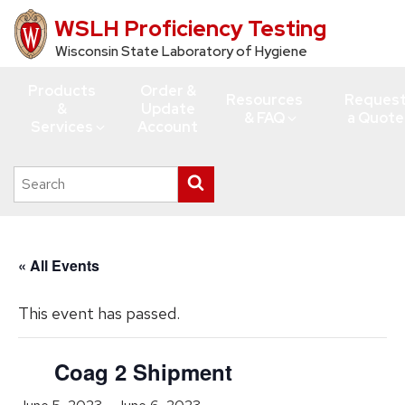
WSLH Proficiency Testing
Skip
to
Wisconsin State Laboratory of Hygiene
main
Products
Order &
content
Resources
Reques
&
Update
& FAQ
a Quote
Services
Account
Search
Submit
this
search
site
« All Events
This event has passed.
Coag 2 Shipment