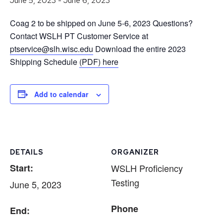
June 5, 2023
-
June 6, 2023
Coag 2 to be shipped on June 5-6, 2023 Questions?
Contact WSLH PT Customer Service at
ptservice@slh.wisc.edu
Download the entire 2023
Shipping Schedule
(PDF) here
Add to calendar
DETAILS
ORGANIZER
Start:
WSLH Proficiency
Testing
June 5, 2023
Phone
End: