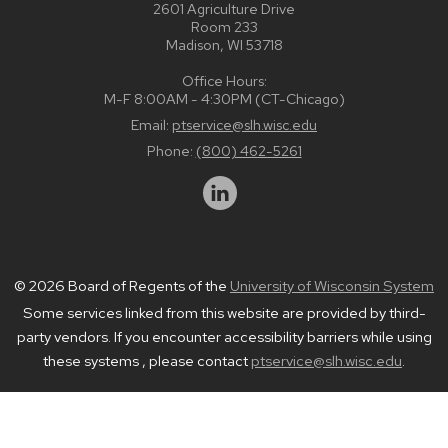
2601 Agriculture Drive
Room 233
Madison, WI 53718
Office Hours:
M-F 8:00AM - 4:30PM (CT-Chicago)
Email:
ptservice@slh.wisc.edu
Phone:
(800) 462-5261
© 2026 Board of Regents of the
University of Wisconsin System
Some services linked from this website are provided by third-
party vendors. If you encounter accessibility barriers while using
these systems , please contact
ptservice@slh.wisc.edu
.