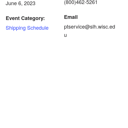
(800)462-5261
June 6, 2023
Email
Event Category:
ptservice@slh.wisc.ed
Shipping Schedule
u