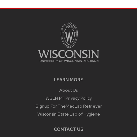
LEARN MORE
About Us
WSLH PT Privacy Policy
Signup For TheMedLab Retriever
Wisconsin State Lab of Hygiene
CONTACT US