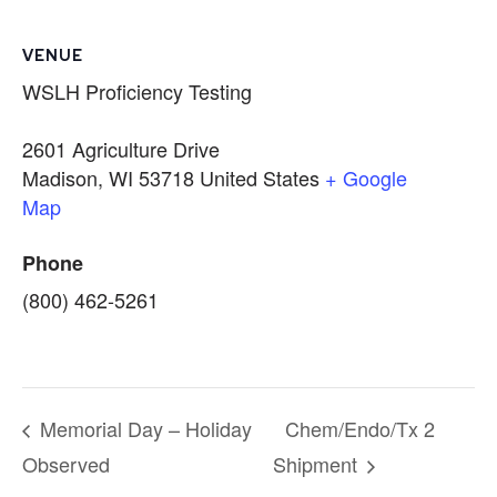
VENUE
WSLH Proficiency Testing
2601 Agriculture Drive
Madison
,
WI
53718
United States
+ Google
Map
Phone
(800) 462-5261
Memorial Day – Holiday
Chem/Endo/Tx 2
Observed
Shipment