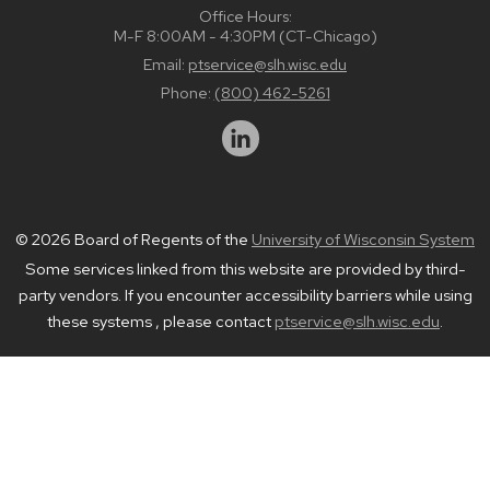
Office Hours:
M-F 8:00AM - 4:30PM (CT-Chicago)
Email:
ptservice@slh.wisc.edu
Phone:
(800) 462-5261
© 2026 Board of Regents of the
University of Wisconsin System
Some services linked from this website are provided by third-
party vendors. If you encounter accessibility barriers while using
these systems , please contact
ptservice@slh.wisc.edu
.