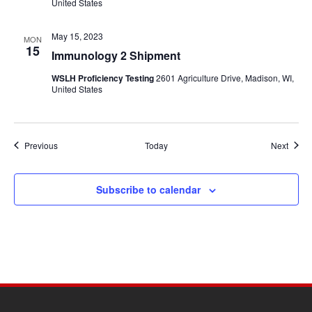
United States
May 15, 2023
MON
15
Immunology 2 Shipment
WSLH Proficiency Testing
2601 Agriculture Drive, Madison, WI,
United States
Events
Event
Previous
Today
Next
Subscribe to calendar