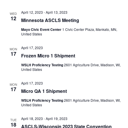
April 12, 2023
-
April 13, 2023
WED
12
Minnesota ASCLS Meeting
Mayo Civic Event Center
1 Civic Center Plaza, Mankato, MN,
United States
April 17, 2023
MON
17
Frozen Micro 1 Shipment
WSLH Proficiency Testing
2601 Agriculture Drive, Madison, WI,
United States
April 17, 2023
MON
17
Micro QA 1 Shipment
WSLH Proficiency Testing
2601 Agriculture Drive, Madison, WI,
United States
April 18, 2023
-
April 19, 2023
TUE
18
ASCLS-Wisconsin 2023 State Convention