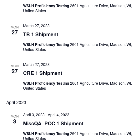
WSLH Proficiency Testing
2601 Agriculture Drive, Madison, WI,
United States
March 27, 2023
MON
27
TB 1 Shipment
WSLH Proficiency Testing
2601 Agriculture Drive, Madison, WI,
United States
March 27, 2023
MON
27
CRE 1 Shipment
WSLH Proficiency Testing
2601 Agriculture Drive, Madison, WI,
United States
April 2023
April 3, 2023
-
April 4, 2023
MON
3
MiscQA_POC 1 Shipment
WSLH Proficiency Testing
2601 Agriculture Drive, Madison, WI,
United States