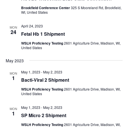
Brookfield Conference Center
325 S Mooreland Rd, Brookfield,
WI, United States
April 24, 2023
MON
24
Fetal Hb 1 Shipment
WSLH Proficiency Testing
2601 Agriculture Drive, Madison, WI,
United States
May 2023
May 1, 2023
-
May 2, 2023
MON
1
Bacti-Viral 2 Shipment
WSLH Proficiency Testing
2601 Agriculture Drive, Madison, WI,
United States
May 1, 2023
-
May 2, 2023
MON
1
SP Micro 2 Shipment
WSLH Proficiency Testing
2601 Agriculture Drive, Madison, WI,