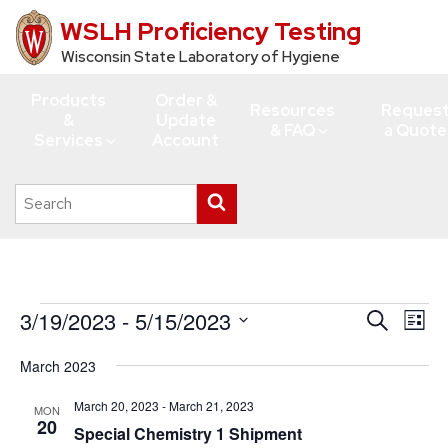
WSLH Proficiency Testing
Skip
to
Wisconsin State Laboratory of Hygiene
main
Products
Order &
content
Resources
Reques
&
Update
& FAQ
a Quote
Services
Account
Search
Submit
this
search
site
Events
3/19/2023
 - 
5/15/2023
Events
Eve
Search
List
Vie
Search
Select
March 2023
Navi
date.
and
Views
March 20, 2023
-
March 21, 2023
MON
20
Special Chemistry 1 Shipment
Navigati