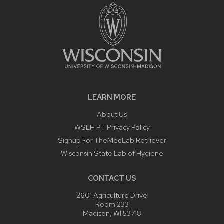
LEARN MORE
About Us
WSLH PT Privacy Policy
Signup For TheMedLab Retriever
Wisconsin State Lab of Hygiene
CONTACT US
2601 Agriculture Drive
Room 233
Madison, WI 53718