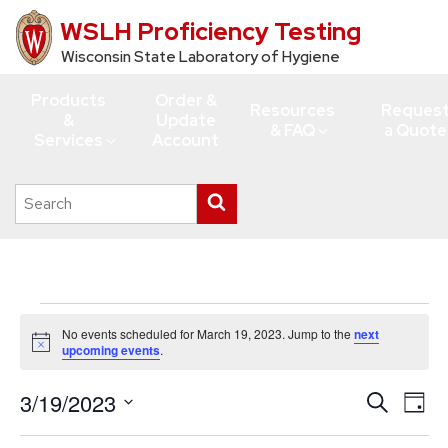
WSLH Proficiency Testing
Skip
to
Wisconsin State Laboratory of Hygiene
main
Products
Order &
content
Resources
Reques
&
Update
& FAQ
a Quote
Services
Account
Search
Submit
this
search
site
Events
No events scheduled for March 19, 2023. Jump to the
next
for
Notice
upcoming events
.
March
3/19/2023
Events
Eve
Search
19,
Day
Vie
Search
Select
2023