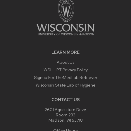
LEARN MORE
About Us
WSLH PT Privacy Policy
Signup For TheMedLab Retriever
Wisconsin State Lab of Hygiene
CONTACT US
2601 Agriculture Drive
Room 233
Madison, WI 53718
Office Hours: