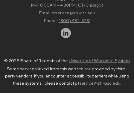
M-F 8:00AM - 4:30PM (CT-Chicago)
Email:
ptservice@slh.wisc.edu
Phone:
(800) 462-5261
© 2026 Board of Regents of the
University of Wisconsin System
Some services linked from this website are provided by third-
party vendors. If you encounter accessibility barriers while using
these systems , please contact
ptservice@slh.wisc.edu
.