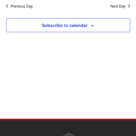
Navi
date.
and
Previous Day
Next Day
Views
Navigati
Subscribe to calendar