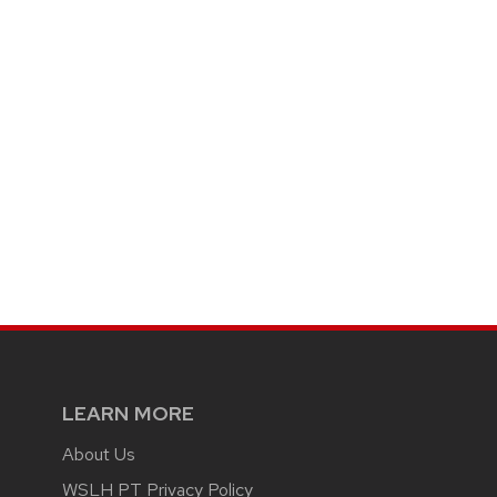
LEARN MORE
About Us
WSLH PT Privacy Policy