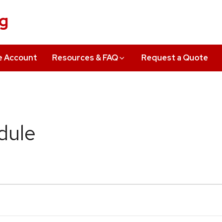
ng
e Account
Resources & FAQ
Request a Quote
dule