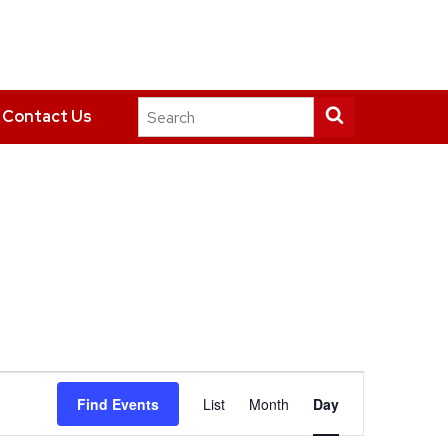
Search
Submit
Contact Us
this
search
site
Event
Find Events
List
Month
Day
Views
Navigation