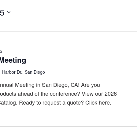
25
25
Meeting
 Harbor Dr., San Diego
nnual Meeting in San Diego, CA! Are you
products ahead of the conference? View our 2026
 Catalog. Ready to request a quote? Click here.