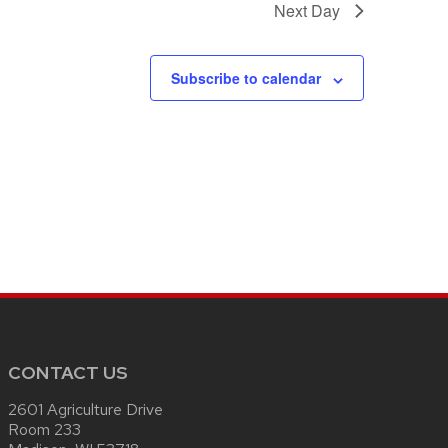
Next Day
Subscribe to calendar
CONTACT US
2601 Agriculture Drive
Room 233