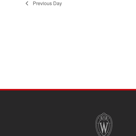
Previous Day