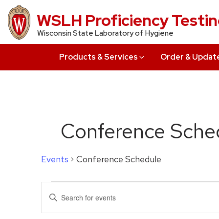
Skip
WSLH Proficiency Testi
to
Wisconsin State Laboratory of Hygiene
main
content
Products & Services
Order & Updat
Conference Sche
Events
Conference Schedule
Events
Events
Enter
for
Search
Keyword.