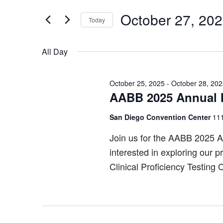
Search
October
and
for
October 27, 20
Today
27,
Views
Events
Select
by
2025
Navigation
date.
All Day
Keyword.
October 25, 2025
-
October 28, 20
AABB 2025 Annual 
San Diego Convention Center
111
Join us for the AABB 2025 A
interested in exploring our 
Clinical Proficiency Testing