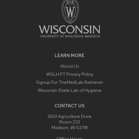
LEARN MORE
About Us
WSLH PT Privacy Policy
Signup For TheMedLab Retriever
Wisconsin State Lab of Hygiene
CONTACT US
2601 Agriculture Drive
Room 233
Madison, WI 53718
Office Hours: