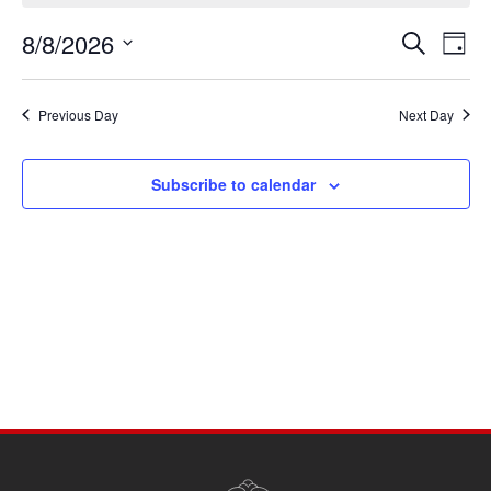
August
8/8/2026
Events
Eve
8,
Search
Day
Vie
Search
Select
2026
Navi
date.
and
Previous Day
Next Day
Views
Navigati
Subscribe to calendar