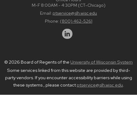
M-F 8:00AM - 4:30PM (CT-Chicago)
Email:
ptservice@slh.wisc.edu
Phone:
(800) 462-5261
© 2026 Board of Regents of the
University of Wisconsin System
Some services linked from this website are provided by third-
party vendors. If you encounter accessibility barriers while using
these systems , please contact
ptservice@slh.wisc.edu
.