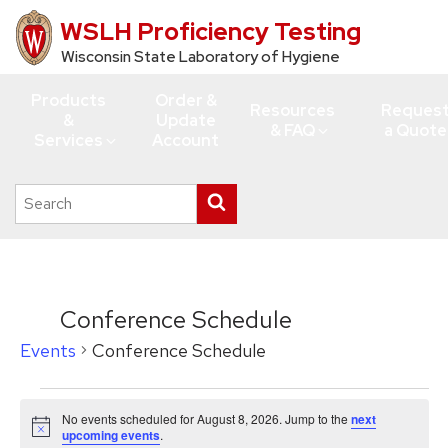
WSLH Proficiency Testing
Skip
to
Wisconsin State Laboratory of Hygiene
main
Products
Order &
content
Resources
Reques
&
Update
& FAQ
a Quote
Services
Account
Search
Submit
this
search
site
Conference Schedule
Events
Conference Schedule
Events
No events scheduled for August 8, 2026. Jump to the
next
for
Notice
upcoming events
.