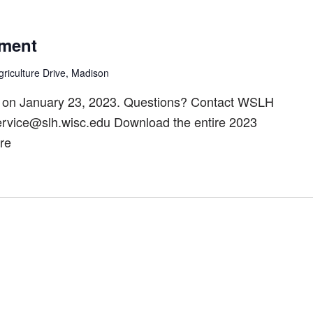
ment
riculture Drive, Madison
 on January 23, 2023. Questions? Contact WSLH
ervice@slh.wisc.edu Download the entire 2023
re