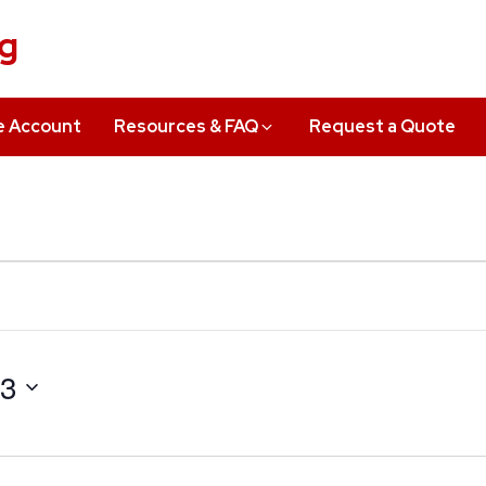
ng
e Account
Resources & FAQ
Request a Quote
23