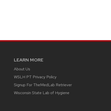
LEARN MORE
About Us
WSLH PT Privacy Policy
Signup For TheMedLab Retriever
Wisconsin State Lab of Hygiene