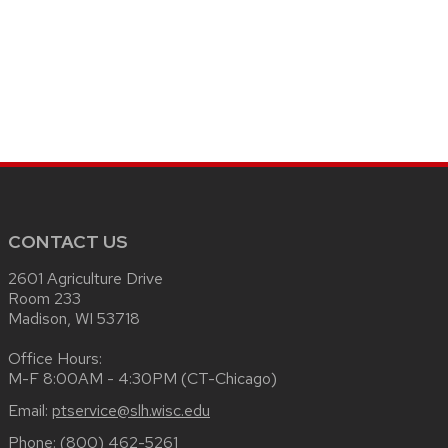
CONTACT US
2601 Agriculture Drive
Room 233
Madison, WI 53718
Office Hours:
M-F 8:00AM - 4:30PM (CT-Chicago)
Email:
ptservice@slh.wisc.edu
Phone:
(800) 462-5261