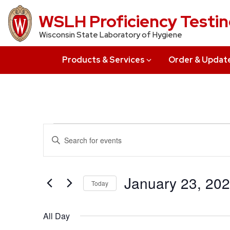
Skip
WSLH Proficiency Testi
to
Wisconsin State Laboratory of Hygiene
main
content
Products & Services
Order & Updat
Events
Events
Enter
Search
Keyword.
for
Search
and
January
for
January 23, 20
Today
Views
Events
23,
Select
by
Navigation
date.
All Day
Keyword.
2023