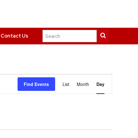
Search
Submit
Contact Us
this
search
site
Event
Find Events
List
Month
Day
Views
Navigation