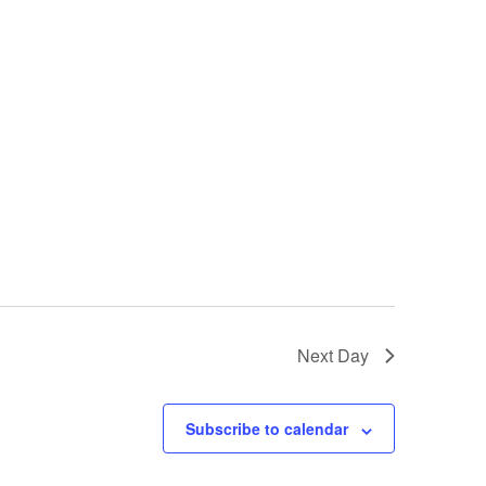
Next Day
Subscribe to calendar