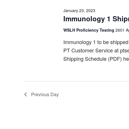
January 23, 2023
Immunology 1 Ship
WSLH Proficiency Testing
2601 Ag
Immunology 1 to be shipped
PT Customer Service at pts
Shipping Schedule (PDF) he
Previous Day