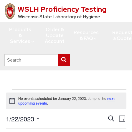
WSLH Proficiency Testing
Skip
to
Wisconsin State Laboratory of Hygiene
main
Products
Order &
content
Resources
Reques
&
Update
& FAQ
a Quote
Services
Account
Search
Submit
this
search
site
Events
No events scheduled for January 22, 2023. Jump to the
next
for
Notice
upcoming events
.
January
1/22/2023
Events
Eve
Search
22,
Day
Vie
Search
Select
2023