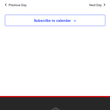
Navi
date.
and
Previous Day
Next Day
Views
Navigati
Subscribe to calendar