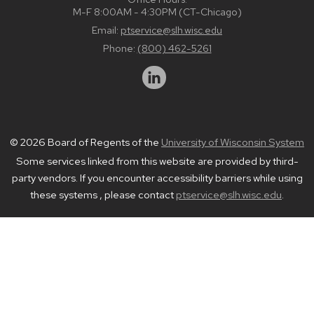
M-F 8:00AM - 4:30PM (CT-Chicago)
Email:
ptservice@slh.wisc.edu
Phone:
(800) 462-5261
© 2026 Board of Regents of the
University of Wisconsin System
Some services linked from this website are provided by third-
party vendors. If you encounter accessibility barriers while using
these systems , please contact
ptservice@slh.wisc.edu
.