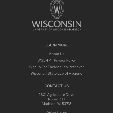
LEARN MORE
About Us
WSLH PT Privacy Policy
Signup For TheMedLab Retriever
Wisconsin State Lab of Hygiene
CONTACT US
2601 Agriculture Drive
Room 233
Madison, WI 53718
Office Hours: