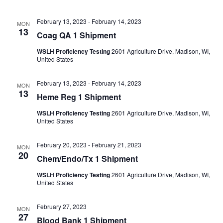
February 13, 2023
-
February 14, 2023
MON
13
Coag QA 1 Shipment
WSLH Proficiency Testing
2601 Agriculture Drive, Madison, WI,
United States
February 13, 2023
-
February 14, 2023
MON
13
Heme Reg 1 Shipment
WSLH Proficiency Testing
2601 Agriculture Drive, Madison, WI,
United States
February 20, 2023
-
February 21, 2023
MON
20
Chem/Endo/Tx 1 Shipment
WSLH Proficiency Testing
2601 Agriculture Drive, Madison, WI,
United States
February 27, 2023
MON
27
Blood Bank 1 Shipment