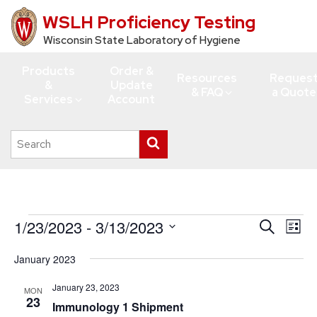
WSLH Proficiency Testing
Skip
to
Wisconsin State Laboratory of Hygiene
main
Products
Order &
content
Resources
Reques
&
Update
& FAQ
a Quote
Services
Account
Search
Submit
this
search
site
Events
1/23/2023
 - 
3/13/2023
Events
Eve
Search
List
Vie
Search
Select
January 2023
Navi
date.
and
Views
January 23, 2023
MON
23
Immunology 1 Shipment
Navigati