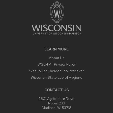
LEARN MORE
About Us
WSLH PT Privacy Policy
Signup For TheMedLab Retriever
Wisconsin State Lab of Hygiene
CONTACT US
2601 Agriculture Drive
Room 233
Madison, WI 53718