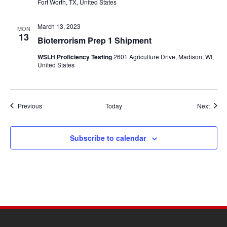
Fort Worth, TX, United States
March 13, 2023
MON
13
Bioterrorism Prep 1 Shipment
WSLH Proficiency Testing
2601 Agriculture Drive, Madison, WI,
United States
Events
Event
Previous
Today
Next
Subscribe to calendar