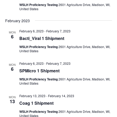
WSLH Proficiency Testing
2601 Agriculture Drive, Madison, WI,
United States
February 2023
February 6, 2023
-
February 7, 2023
MON
6
Bacti_Viral 1 Shipment
WSLH Proficiency Testing
2601 Agriculture Drive, Madison, WI,
United States
February 6, 2023
-
February 7, 2023
MON
6
SPMicro 1 Shipment
WSLH Proficiency Testing
2601 Agriculture Drive, Madison, WI,
United States
February 13, 2023
-
February 14, 2023
MON
13
Coag 1 Shipment
WSLH Proficiency Testing
2601 Agriculture Drive, Madison, WI,
United States