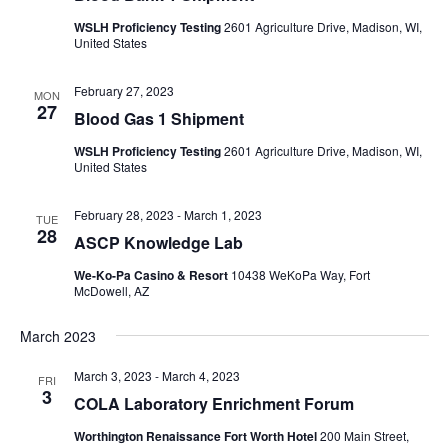
WSLH Proficiency Testing
2601 Agriculture Drive, Madison, WI,
United States
February 27, 2023
MON
27
Blood Gas 1 Shipment
WSLH Proficiency Testing
2601 Agriculture Drive, Madison, WI,
United States
February 28, 2023
-
March 1, 2023
TUE
28
ASCP Knowledge Lab
We-Ko-Pa Casino & Resort
10438 WeKoPa Way, Fort
McDowell, AZ
March 2023
March 3, 2023
-
March 4, 2023
FRI
3
COLA Laboratory Enrichment Forum
Worthington Renaissance Fort Worth Hotel
200 Main Street,