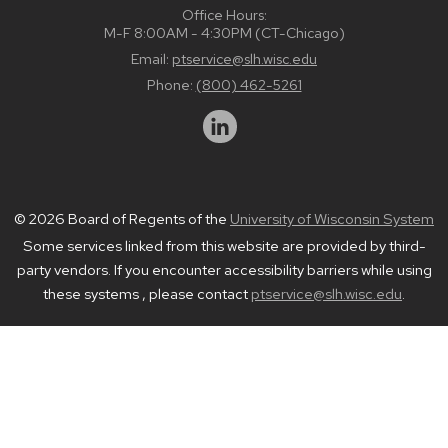
Office Hours:
M-F 8:00AM - 4:30PM (CT-Chicago)
Email:
ptservice@slh.wisc.edu
Phone:
(800) 462-5261
© 2026 Board of Regents of the
University of Wisconsin System
Some services linked from this website are provided by third-
party vendors. If you encounter accessibility barriers while using
these systems , please contact
ptservice@slh.wisc.edu
.