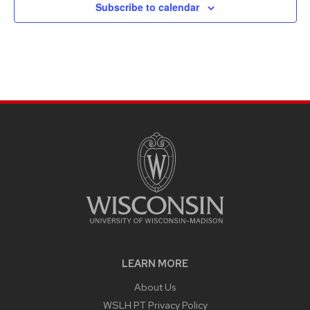
Subscribe to calendar
LEARN MORE
About Us
WSLH PT Privacy Policy