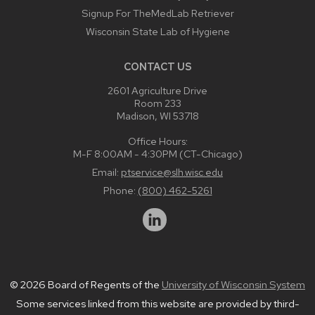
Signup For TheMedLab Retriever
Wisconsin State Lab of Hygiene
CONTACT US
2601 Agriculture Drive
Room 233
Madison, WI 53718
Office Hours:
M-F 8:00AM - 4:30PM (CT-Chicago)
Email:
ptservice@slh.wisc.edu
Phone:
(800) 462-5261
© 2026 Board of Regents of the
University of Wisconsin System
Some services linked from this website are provided by third-