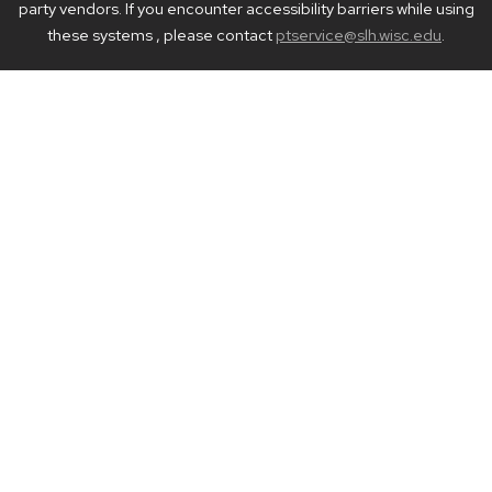
party vendors. If you encounter accessibility barriers while using
these systems , please contact
ptservice@slh.wisc.edu
.