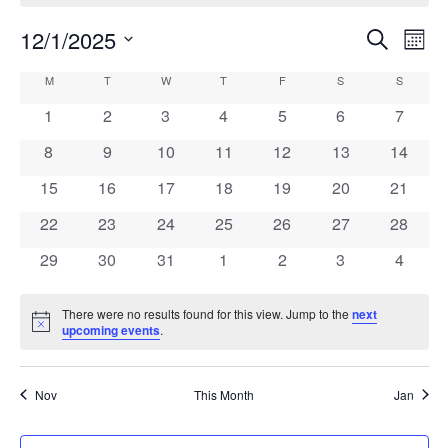
12/1/2025
Events
Eve
Search
Month
Vie
Search
Select
Calendar
M
MONDAY
T
TUESDAY
W
WEDNESDAY
T
THURSDAY
F
FRIDAY
S
SATURDAY
S
SUNDAY
Navi
date.
and
of
0
0
0
0
0
0
0
1
2
3
4
5
6
7
Views
events
events
events
events
events
events
events
Events
0
0
0
0
0
0
0
8
9
10
11
12
13
14
Navigati
events
events
events
events
events
events
events
0
0
0
0
0
0
0
15
16
17
18
19
20
21
events
events
events
events
events
events
events
0
0
0
0
0
0
0
22
23
24
25
26
27
28
events
events
events
events
events
events
events
0
0
0
0
0
0
0
29
30
31
1
2
3
4
events
events
events
events
events
events
events
There were no results found for this view. Jump to the
next
Notice
upcoming events
.
Nov
This Month
Jan