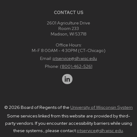
CONTACT US
2601 Agriculture Drive
Room 233
Madison, WI 53718
Office Hours:
M-F 8:00AM - 4:30PM (CT-Chicago)
Email:
ptservice@slh.wisc.edu
Phone:
(800) 462-5261
© 2026 Board of Regents of the
University of Wisconsin System
Some services linked from this website are provided by third-
party vendors. If you encounter accessibility barriers while using
these systems , please contact
ptservice@slh.wisc.edu
.