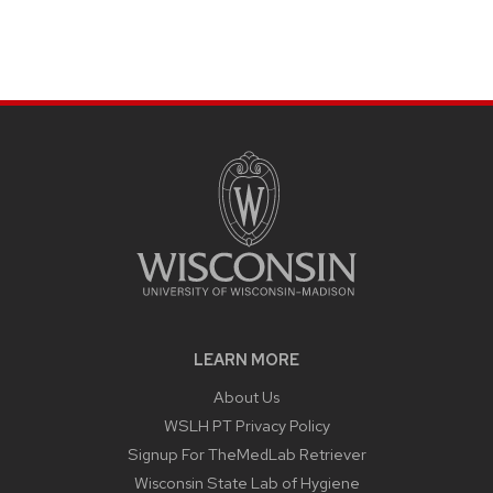
LEARN MORE
About Us
WSLH PT Privacy Policy
Signup For TheMedLab Retriever
Wisconsin State Lab of Hygiene