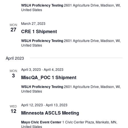
WSLH Proficiency Testing
2601 Agriculture Drive, Madison, WI,
United States
March 27, 2023
MON
27
CRE 1 Shipment
WSLH Proficiency Testing
2601 Agriculture Drive, Madison, WI,
United States
April 2023
April 3, 2023
-
April 4, 2023
MON
3
MiscQA_POC 1 Shipment
WSLH Proficiency Testing
2601 Agriculture Drive, Madison, WI,
United States
April 12, 2023
-
April 13, 2023
WED
12
Minnesota ASCLS Meeting
Mayo Civic Event Center
1 Civic Center Plaza, Mankato, MN,
United States