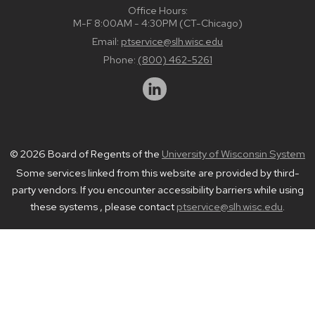
Office Hours:
M-F 8:00AM - 4:30PM (CT-Chicago)
Email:
ptservice@slh.wisc.edu
Phone:
(800) 462-5261
© 2026 Board of Regents of the
University of Wisconsin System
Some services linked from this website are provided by third-
party vendors. If you encounter accessibility barriers while using
these systems , please contact
ptservice@slh.wisc.edu
.