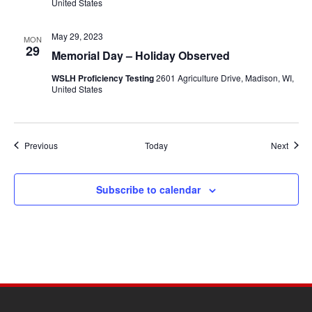
United States
May 29, 2023
MON
29
Memorial Day – Holiday Observed
WSLH Proficiency Testing
2601 Agriculture Drive, Madison, WI,
United States
Events
Event
Previous
Today
Next
Subscribe to calendar