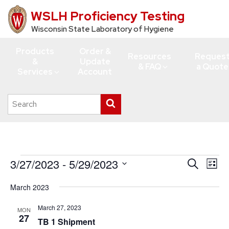
WSLH Proficiency Testing
Skip
to
Wisconsin State Laboratory of Hygiene
main
Products
Order &
content
Resources
Reques
&
Update
& FAQ
a Quote
Services
Account
Search
Submit
this
search
site
Events
3/27/2023
 - 
5/29/2023
Events
Eve
Search
List
Vie
Search
Select
March 2023
Navi
date.
and
Views
March 27, 2023
MON
27
TB 1 Shipment
Navigati