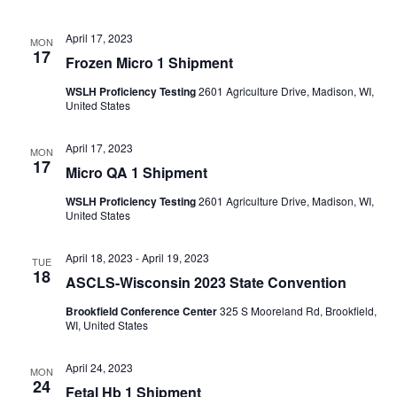
April 17, 2023
MON
17
Frozen Micro 1 Shipment
WSLH Proficiency Testing
2601 Agriculture Drive, Madison, WI,
United States
April 17, 2023
MON
17
Micro QA 1 Shipment
WSLH Proficiency Testing
2601 Agriculture Drive, Madison, WI,
United States
April 18, 2023
-
April 19, 2023
TUE
18
ASCLS-Wisconsin 2023 State Convention
Brookfield Conference Center
325 S Mooreland Rd, Brookfield,
WI, United States
April 24, 2023
MON
24
Fetal Hb 1 Shipment