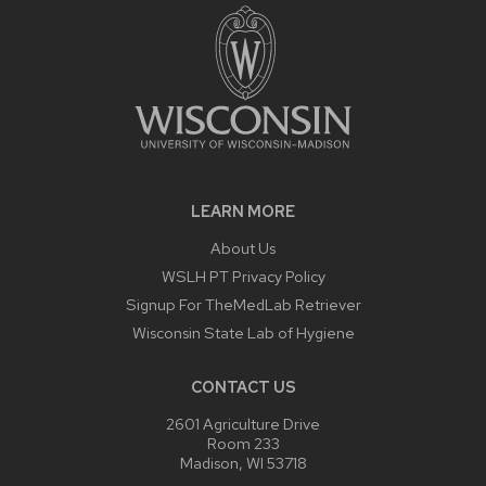
LEARN MORE
About Us
WSLH PT Privacy Policy
Signup For TheMedLab Retriever
Wisconsin State Lab of Hygiene
CONTACT US
2601 Agriculture Drive
Room 233
Madison, WI 53718