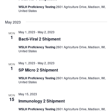
WSLH Proficiency Testing
2601 Agriculture Drive, Madison, WI,
United States
May 2023
May 1, 2023
-
May 2, 2023
MON
1
Bacti-Viral 2 Shipment
WSLH Proficiency Testing
2601 Agriculture Drive, Madison, WI,
United States
May 1, 2023
-
May 2, 2023
MON
1
SP Micro 2 Shipment
WSLH Proficiency Testing
2601 Agriculture Drive, Madison, WI,
United States
May 15, 2023
MON
15
Immunology 2 Shipment
WSLH Proficiency Testing
2601 Agriculture Drive, Madison, WI,