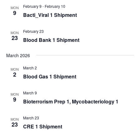
February 9
-
February 10
MON
9
Bacti_Viral 1 Shipment
February 23
MON
23
Blood Bank 1 Shipment
March 2026
March 2
MON
2
Blood Gas 1 Shipment
March 9
MON
9
Bioterrorism Prep 1, Mycobacteriology 1
March 23
MON
23
CRE 1 Shipment