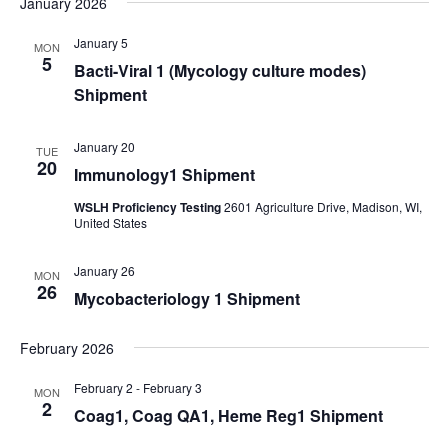
January 2026
Navi
date.
and
Views
January 5
MON
5
Bacti-Viral 1 (Mycology culture modes)
Navigati
Shipment
January 20
TUE
20
Immunology1 Shipment
WSLH Proficiency Testing
2601 Agriculture Drive, Madison, WI,
United States
January 26
MON
26
Mycobacteriology 1 Shipment
February 2026
February 2
-
February 3
MON
2
Coag1, Coag QA1, Heme Reg1 Shipment