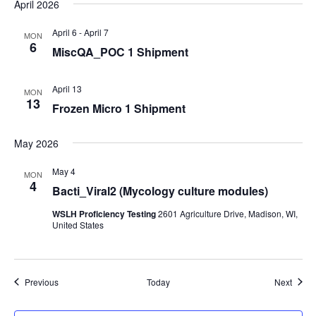
April 2026
April 6
-
April 7
MON
6
MiscQA_POC 1 Shipment
April 13
MON
13
Frozen Micro 1 Shipment
May 2026
May 4
MON
4
Bacti_Viral2 (Mycology culture modules)
WSLH Proficiency Testing
2601 Agriculture Drive, Madison, WI,
United States
Events
Event
Previous
Today
Next