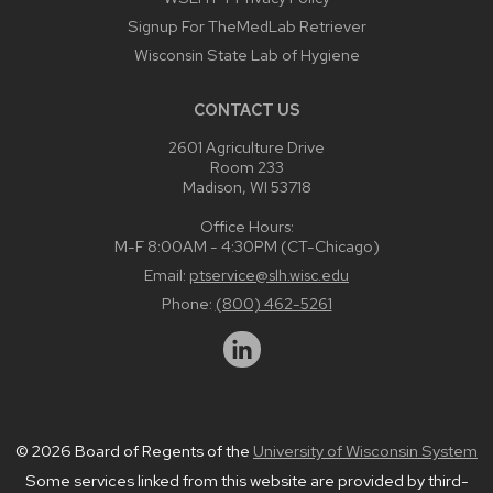
Signup For TheMedLab Retriever
Wisconsin State Lab of Hygiene
CONTACT US
2601 Agriculture Drive
Room 233
Madison, WI 53718
Office Hours:
M-F 8:00AM - 4:30PM (CT-Chicago)
Email:
ptservice@slh.wisc.edu
Phone:
(800) 462-5261
© 2026 Board of Regents of the
University of Wisconsin System
Some services linked from this website are provided by third-