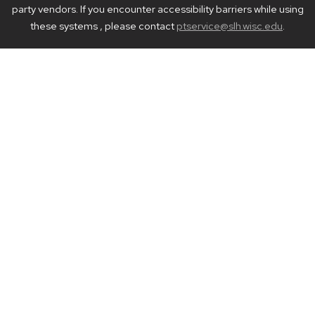
party vendors. If you encounter accessibility barriers while using
these systems , please contact
ptservice@slh.wisc.edu
.