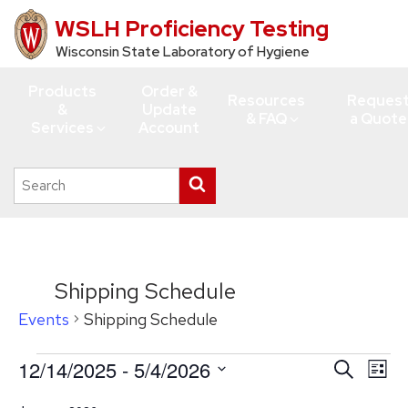
WSLH Proficiency Testing
Skip
to
Wisconsin State Laboratory of Hygiene
main
Products
Order &
content
Resources
Reques
&
Update
& FAQ
a Quote
Services
Account
Search
Submit
this
search
site
Shipping Schedule
Events
Shipping Schedule
Events
12/14/2025
 - 
5/4/2026
Events
Eve
Search
List
Vie
Search
Select