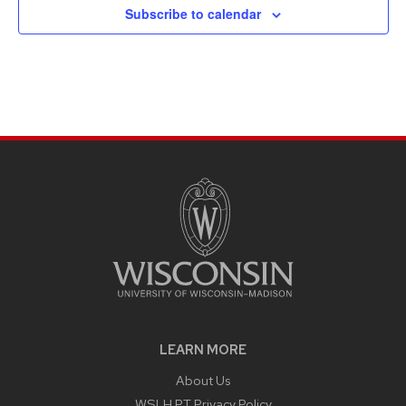
Subscribe to calendar
LEARN MORE
About Us
WSLH PT Privacy Policy