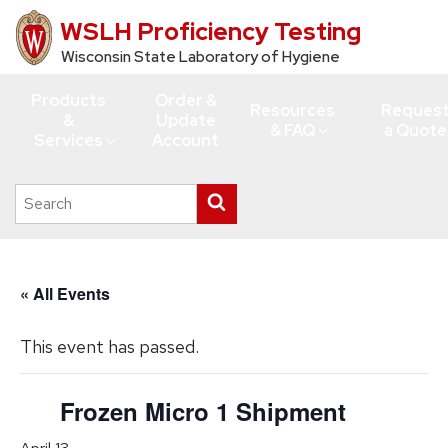
WSLH Proficiency Testing
Skip
to
Wisconsin State Laboratory of Hygiene
main
Products
Order &
content
Resources
Reques
&
Update
& FAQ
a Quote
Services
Account
Search
Submit
this
search
site
« All Events
This event has passed.
Frozen Micro 1 Shipment