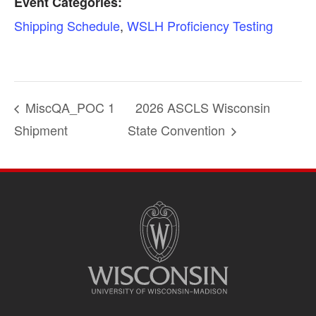
Event Categories:
Shipping Schedule
,
WSLH Proficiency Testing
MiscQA_POC 1
2026 ASCLS Wisconsin
Shipment
State Convention