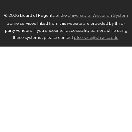
© 2026 Board of Regents of the
University of Wisconsin System
Some services linked from this website are provided by third-
party vendors. If you encounter accessibility barriers while using
these systems , please contact
ptservice@slh.wisc.edu
.