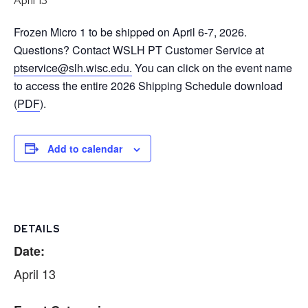
April 13
Frozen Micro 1 to be shipped on April 6-7, 2026.
Questions? Contact WSLH PT Customer Service at
ptservice@slh.wisc.edu.
You can click on the event name
to access the entire 2026 Shipping Schedule download
(
PDF
).
Add to calendar
DETAILS
Date:
April 13