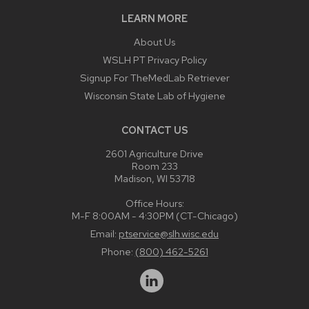
LEARN MORE
About Us
WSLH PT Privacy Policy
Signup For TheMedLab Retriever
Wisconsin State Lab of Hygiene
CONTACT US
2601 Agriculture Drive
Room 233
Madison, WI 53718
Office Hours:
M-F 8:00AM - 4:30PM (CT-Chicago)
Email:
ptservice@slh.wisc.edu
Phone:
(800) 462-5261