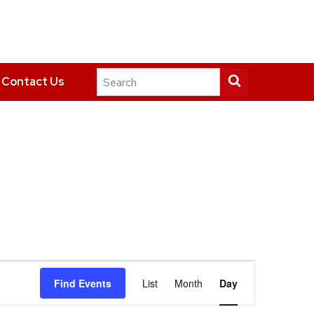
Search
Submit
Contact Us
this
search
site
Event
Find Events
List
Month
Day
Views
Navigation