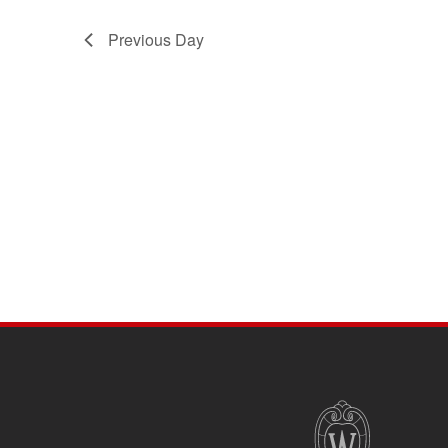
Previous Day