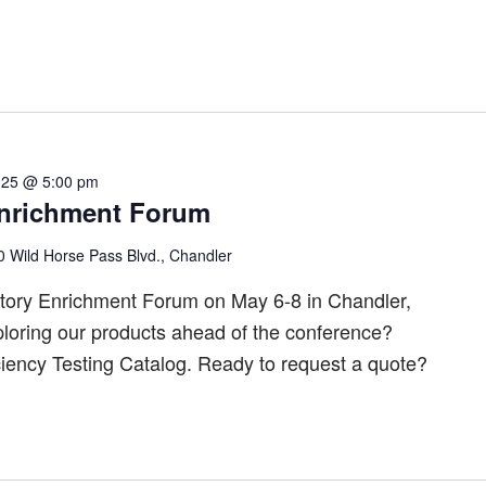
025 @ 5:00 pm
nrichment Forum
 Wild Horse Pass Blvd., Chandler
tory Enrichment Forum on May 6-8 in Chandler,
ploring our products ahead of the conference?
ciency Testing Catalog. Ready to request a quote?