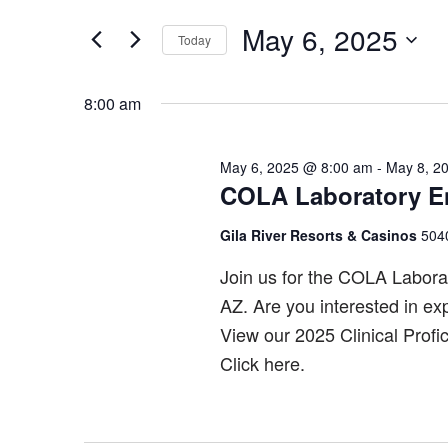
Search
May
and
for
May 6, 2025
Today
6,
Views
Events
Select
by
2025
Navigation
date.
8:00 am
Keyword.
May 6, 2025 @ 8:00 am
-
May 8, 2
COLA Laboratory E
Gila River Resorts & Casinos
5040
Join us for the COLA Labora
AZ. Are you interested in ex
View our 2025 Clinical Profi
Click here.