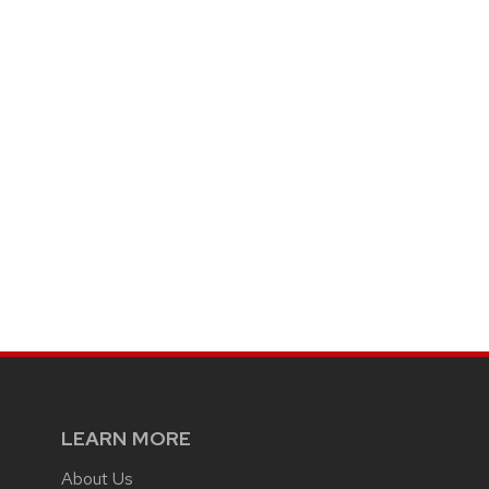
LEARN MORE
About Us