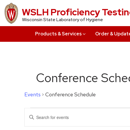
Skip
WSLH Proficiency Testi
to
Wisconsin State Laboratory of Hygiene
main
content
Products & Services
Order & Updat
Conference Sche
Events
Conference Schedule
Events
Events
Enter
for
Search
Keyword.