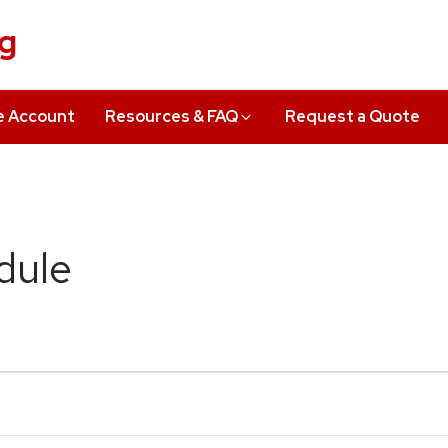
ng
e Account
Resources & FAQ
Request a Quote
dule