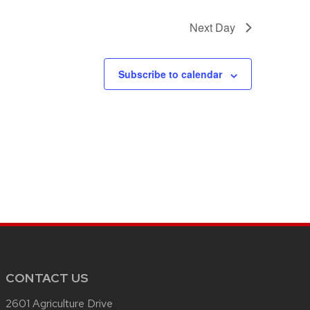
Next Day
Subscribe to calendar
CONTACT US
2601 Agriculture Drive