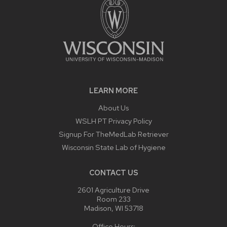
LEARN MORE
About Us
WSLH PT Privacy Policy
Signup For TheMedLab Retriever
Wisconsin State Lab of Hygiene
CONTACT US
2601 Agriculture Drive
Room 233
Madison, WI 53718
Office Hours: