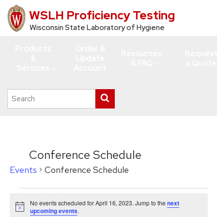
WSLH Proficiency Testing
Skip
to
Wisconsin State Laboratory of Hygiene
main
Products
Order &
content
Resources
Reques
&
Update
& FAQ
a Quote
Services
Account
Search
Submit
this
search
site
Conference Schedule
Events
Conference Schedule
Events
No events scheduled for April 16, 2023. Jump to the
next
for
Notice
upcoming events
.