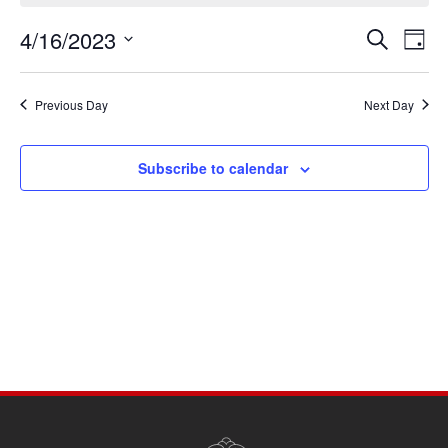
April
4/16/2023
Events
Eve
16,
Search
Day
Vie
Search
Select
2023
Navi
date.
and
Previous Day
Next Day
Views
Navigati
Subscribe to calendar