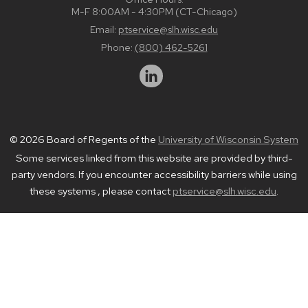
M-F 8:00AM - 4:30PM (CT-Chicago)
Email:
ptservice@slh.wisc.edu
Phone:
(800) 462-5261
© 2026 Board of Regents of the
University of Wisconsin System
Some services linked from this website are provided by third-
party vendors. If you encounter accessibility barriers while using
these systems , please contact
ptservice@slh.wisc.edu
.