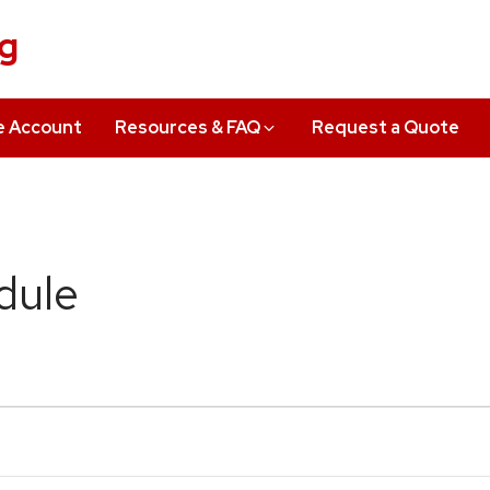
ng
e Account
Resources & FAQ
Request a Quote
dule