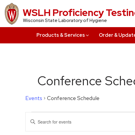
Skip
WSLH Proficiency Testi
to
Wisconsin State Laboratory of Hygiene
main
content
Products & Services
Order & Updat
Conference Sche
Events
Conference Schedule
Events
Events
Enter
for
Search
Keyword.