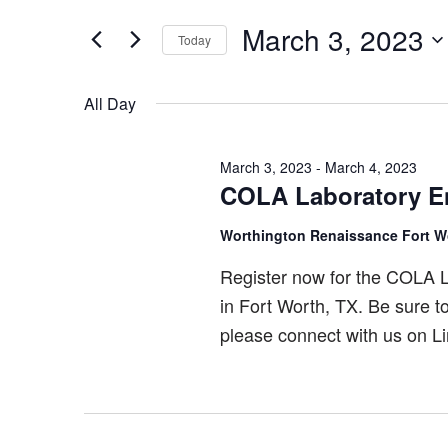
Search
March
and
for
March 3, 2023
Today
3,
Views
Events
Select
by
2023
Navigation
date.
All Day
Keyword.
March 3, 2023
-
March 4, 2023
COLA Laboratory E
Worthington Renaissance Fort W
Register now for the COLA 
in Fort Worth, TX. Be sure t
please connect with us on Li