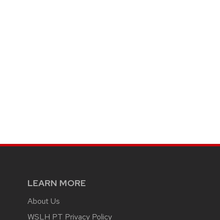
LEARN MORE
About Us
WSLH PT Privacy Policy