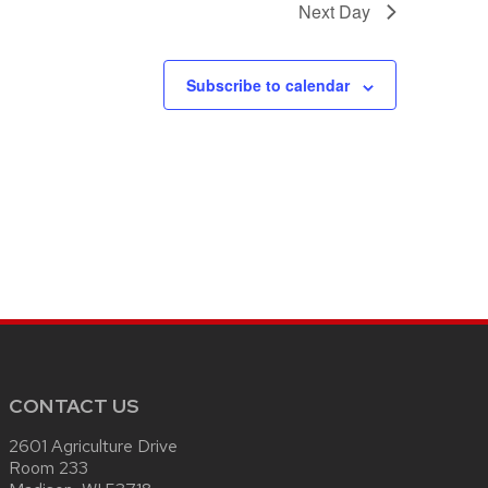
Next Day
Subscribe to calendar
CONTACT US
2601 Agriculture Drive
Room 233