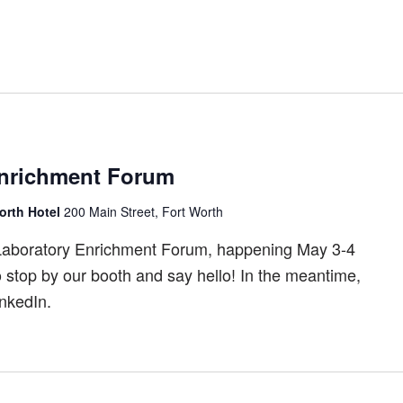
nrichment Forum
orth Hotel
200 Main Street, Fort Worth
Laboratory Enrichment Forum, happening May 3-4
o stop by our booth and say hello! In the meantime,
nkedIn.