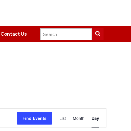
Search
Submit
Contact Us
this
search
site
Event
Find Events
List
Month
Day
Views
Navigation