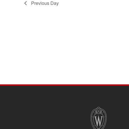
Previous Day