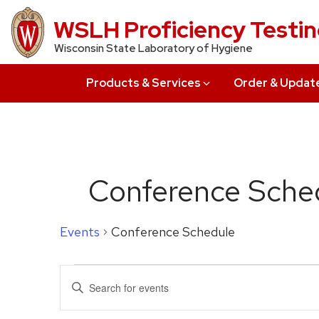
Skip
WSLH Proficiency Testi
to
Wisconsin State Laboratory of Hygiene
main
content
Products & Services
Order & Updat
Conference Sche
Events
Conference Schedule
Events
Events
Enter
for
Search
Keyword.