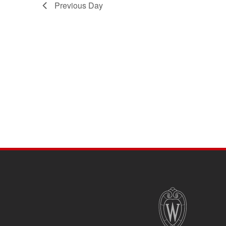
Previous Day