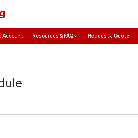
ng
e Account
Resources & FAQ
Request a Quote
dule