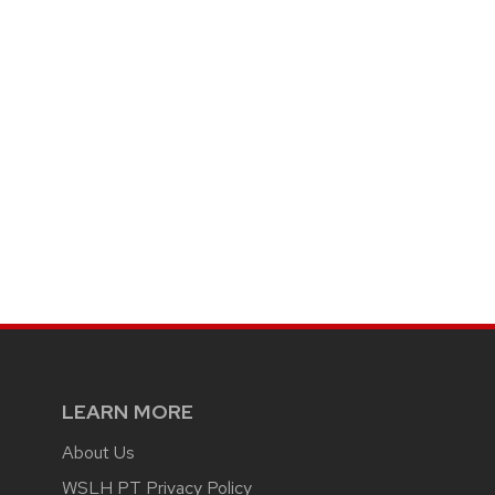
LEARN MORE
About Us
WSLH PT Privacy Policy