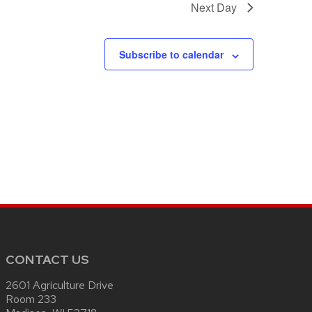
Next Day
Subscribe to calendar
CONTACT US
2601 Agriculture Drive
Room 233