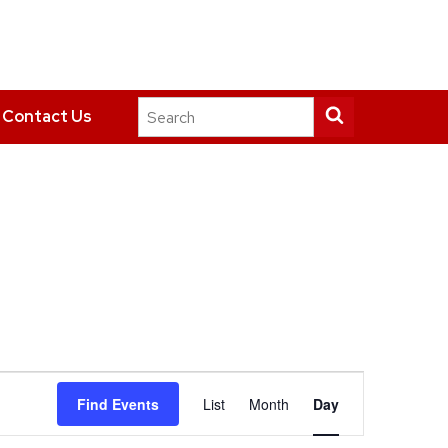
Search
Submit
Contact Us
this
search
site
Event
Find Events
List
Month
Day
Views
Navigation