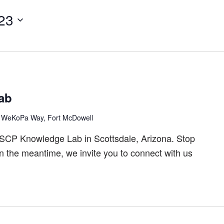
23
ab
 WeKoPa Way, Fort McDowell
ASCP Knowledge Lab in Scottsdale, Arizona. Stop
In the meantime, we invite you to connect with us