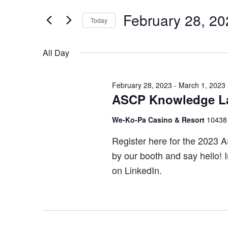
Search
February
and
for
February 28, 20
Today
28,
Views
Events
Select
by
2023
Navigation
date.
All Day
Keyword.
February 28, 2023
-
March 1, 2023
ASCP Knowledge L
We-Ko-Pa Casino & Resort
10438
Register here for the 2023 
by our booth and say hello! 
on LinkedIn.