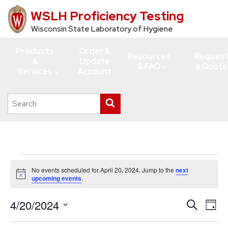
WSLH Proficiency Testing
Skip
to
Wisconsin State Laboratory of Hygiene
main
Products
Order &
content
Resources
Reques
&
Update
& FAQ
a Quote
Services
Account
Search
Submit
this
search
site
Events
No events scheduled for April 20, 2024. Jump to the
next
for
Notice
upcoming events
.
April
4/20/2024
Events
Eve
Search
20,
Day
Vie
Search
Select
2024