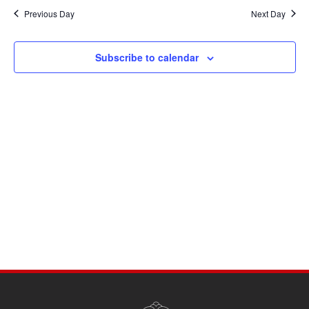
Navi
date.
and
Previous Day
Next Day
Views
Navigati
Subscribe to calendar