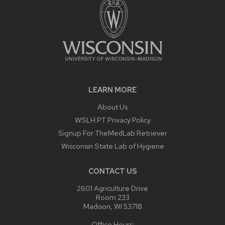
LEARN MORE
About Us
WSLH PT Privacy Policy
Signup For TheMedLab Retriever
Wisconsin State Lab of Hygiene
CONTACT US
2601 Agriculture Drive
Room 233
Madison, WI 53718
Office Hours: