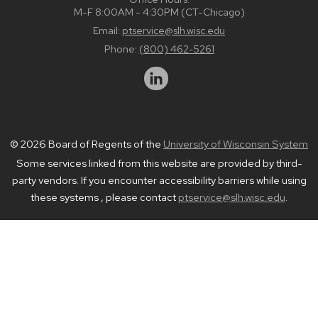
M-F 8:00AM - 4:30PM (CT-Chicago)
Email:
ptservice@slh.wisc.edu
Phone:
(800) 462-5261
© 2026 Board of Regents of the
University of Wisconsin System
Some services linked from this website are provided by third-
party vendors. If you encounter accessibility barriers while using
these systems , please contact
ptservice@slh.wisc.edu
.