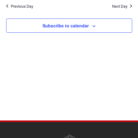
Navi
date.
and
Previous Day
Next Day
Views
Navigati
Subscribe to calendar