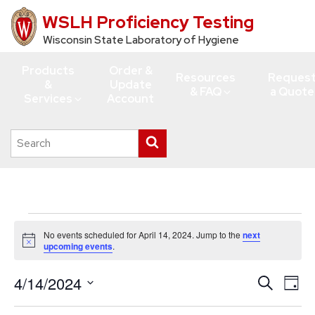
WSLH Proficiency Testing
Skip
to
Wisconsin State Laboratory of Hygiene
main
Products
Order &
content
Resources
Reques
&
Update
& FAQ
a Quote
Services
Account
Search
Submit
this
search
site
Events
No events scheduled for April 14, 2024. Jump to the
next
for
Notice
upcoming events
.
April
4/14/2024
Events
Eve
Search
14,
Day
Vie
Search
Select
2024