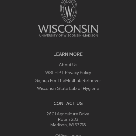
LEARN MORE
About Us
WSLH PT Privacy Policy
Signup For TheMedLab Retriever
Wisconsin State Lab of Hygiene
CONTACT US
2601 Agriculture Drive
Room 233
Madison, WI 53718
Office Hours: