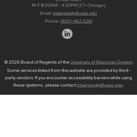
M-F 8:00AM - 4:30PM (CT-Chicago)
Email:
ptservice@slh.wisc.edu
Phone:
(800) 462-5261
© 2026 Board of Regents of the
University of Wisconsin System
Some services linked from this website are provided by third-
party vendors. If you encounter accessibility barriers while using
these systems , please contact
ptservice@slh.wisc.edu
.