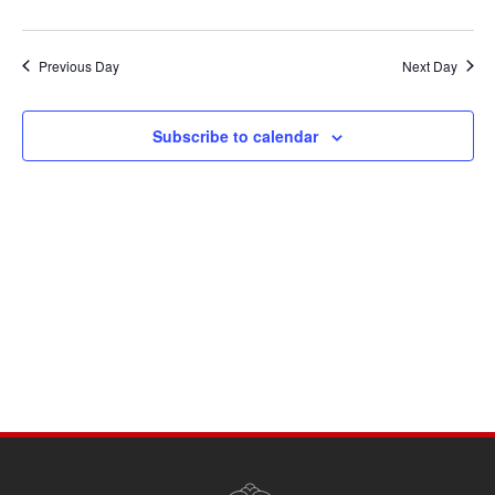
Previous Day
Next Day
Subscribe to calendar