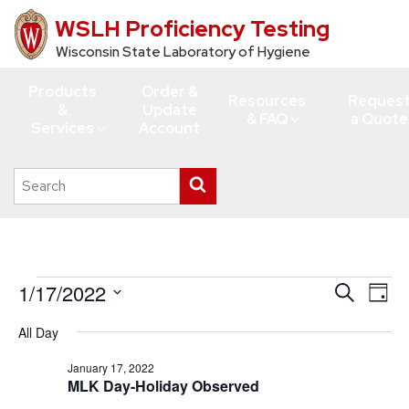
WSLH Proficiency Testing
Skip
to
Wisconsin State Laboratory of Hygiene
main
Products
Order &
content
Resources
Reques
&
Update
& FAQ
a Quote
Services
Account
Search
Submit
this
search
site
Events
1/17/2022
Events
Eve
Search
Day
Vie
for
Search
Select
All Day
Navi
date.
and
January
Views
January 17, 2022
17,
MLK Day-Holiday Observed
Navigati
2022