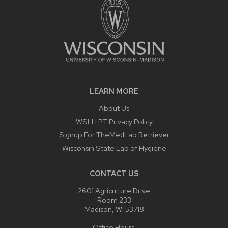
LEARN MORE
About Us
WSLH PT Privacy Policy
Signup For TheMedLab Retriever
Wisconsin State Lab of Hygiene
CONTACT US
2601 Agriculture Drive
Room 233
Madison, WI 53718
Office Hours: