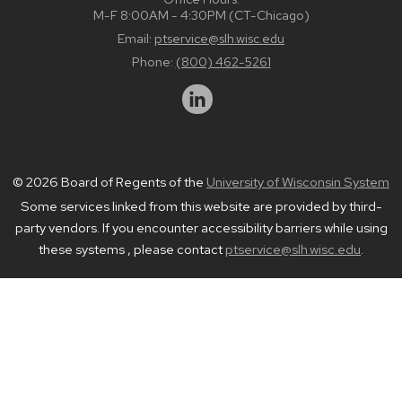
M-F 8:00AM - 4:30PM (CT-Chicago)
Email:
ptservice@slh.wisc.edu
Phone:
(800) 462-5261
© 2026 Board of Regents of the
University of Wisconsin System
Some services linked from this website are provided by third-
party vendors. If you encounter accessibility barriers while using
these systems , please contact
ptservice@slh.wisc.edu
.