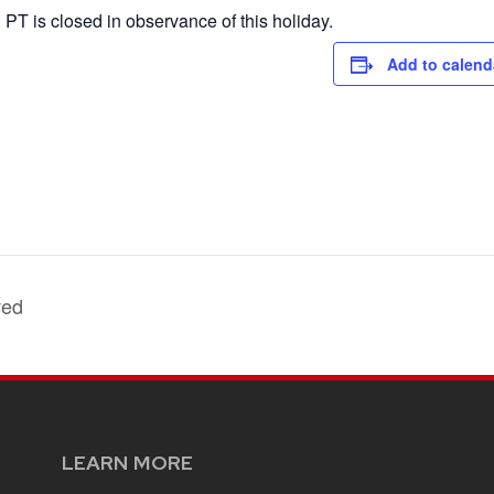
PT is closed in observance of this holiday.
Add to calend
ved
LEARN MORE