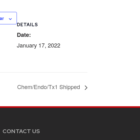
ar
DETAILS
Date:
January 17, 2022
Chem/Endo/Tx1 Shipped
CONTACT US