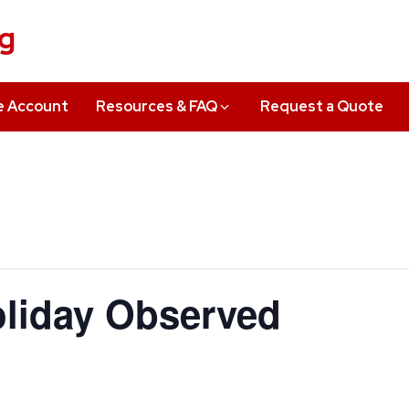
ng
e Account
Resources & FAQ
Request a Quote
liday Observed