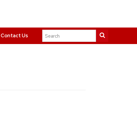
Search
Submit
Contact Us
this
search
site