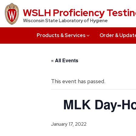
Skip
WSLH Proficiency Testi
to
Wisconsin State Laboratory of Hygiene
main
content
Products & Services
Order & Updat
« All Events
This event has passed.
MLK Day-Ho
January 17, 2022