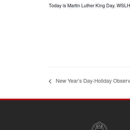
Today is Martin Luther King Day. WSLH 
New Year’s Day-Holiday Obser