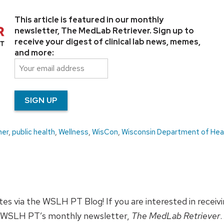
This article is featured in our monthly
newsletter, The MedLab Retriever. Sign up to
receive your digest of clinical lab news, memes,
and more:
ner
,
public health
,
Wellness
,
WisCon
,
Wisconsin Department of Hea
ates via the WSLH PT Blog! If you are interested in receiv
 WSLH PT’s monthly newsletter,
The MedLab Retriever
.