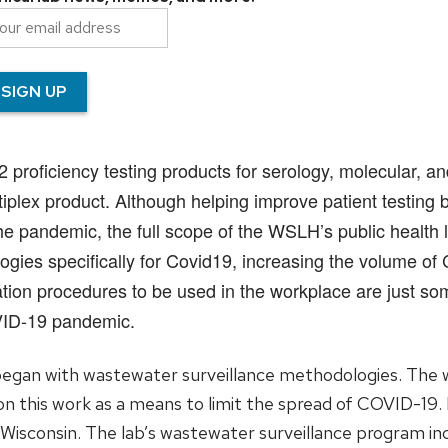
oficiency testing products for serology, molecular, and 
lex product. Although helping improve patient testing by 
e pandemic, the full scope of the WSLH’s public health 
gies specifically for Covid19, increasing the volume of
ion procedures to be used in the workplace are just s
VID-19 pandemic.
egan with wastewater surveillance methodologies. The w
n this work as a means to limit the spread of COVID-19.
n Wisconsin. The lab’s wastewater surveillance program i