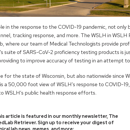
role in the response to the COVID-19 pandemic, not only 
nnel, tracking response, and more. The WSLH in WSLH Pr
ab, where our team of Medical Technologists provide prof
’s suite of SARS-CoV-2 proficiency testing products is j
roviding to improve accuracy of testing in an attempt t
e for the state of Wisconsin, but also nationwide since W
le is a 50,000 foot view of WSLH’s response to COVID-1
k to WSLH’s public health response efforts.
is article is featured in our monthly newsletter, The
dLab Retriever. Sign up to receive your digest of
inical lab news, memes, and more: