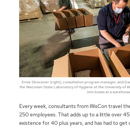
Ernie Stracener (right), consultation program manager, and Dan 
the Wisconsin State Laboratory of Hygiene at the University of 
into boxes at a warehous
Every week, consultants from WisCon travel the 
250 employees. That adds up to a little over 45
existence for 40 plus years, and has had to get 