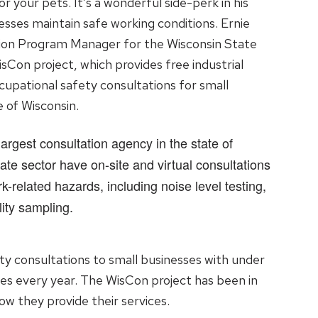
or your pets. It’s a wonderful side-perk in his
esses maintain safe working conditions. Ernie
tion Program Manager for the Wisconsin State
sCon project, which provides free industrial
cupational safety consultations for small
e of Wisconsin.
argest consultation agency in the state of
ate sector have on-site and virtual consultations
k-related hazards, including noise level testing,
ity sampling.
ty consultations to small businesses with under
es every year. The WisCon project has been in
ow they provide their services.