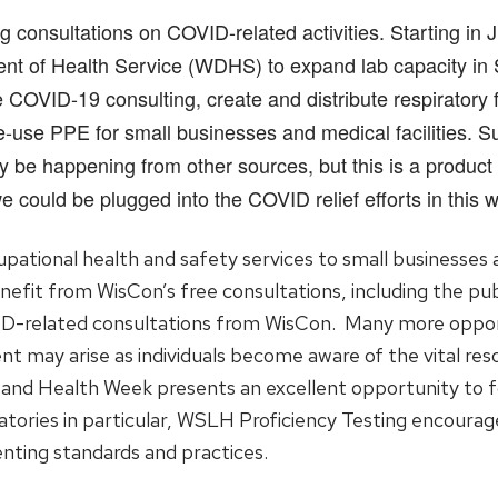
onsultations on COVID-related activities. Starting in Ju
t of Health Service (WDHS) to expand lab capacity in SA
COVID-19 consulting, create and distribute respiratory f
-use PPE for small businesses and medical facilities. S
ay be happening from other sources, but this is a product
could be plugged into the COVID relief efforts in this wa
tional health and safety services to small businesses and
nefit from WisCon’s free consultations, including the pu
ID-related consultations from WisCon. Many more opport
ent may arise as individuals become aware of the vital re
 and Health Week presents an excellent opportunity to 
ratories in particular, WSLH Proficiency Testing encourag
nting standards and practices.