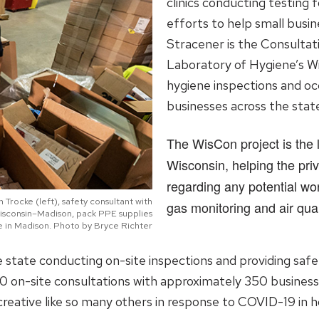
clinics conducting testing f
efforts to help small busin
Stracener is the Consulta
Laboratory of Hygiene’s Wi
hygiene inspections and oc
businesses across the stat
The WisCon project is the l
Wisconsin, helping the priv
regarding any potential wor
Trocke (left), safety consultant with
gas monitoring and air qual
Wisconsin–Madison, pack PPE supplies
e in Madison. Photo by Bryce Richter
state conducting on-site inspections and providing safe
0 on-site consultations with approximately 350 business
creative like so many others in response to COVID-19 in h