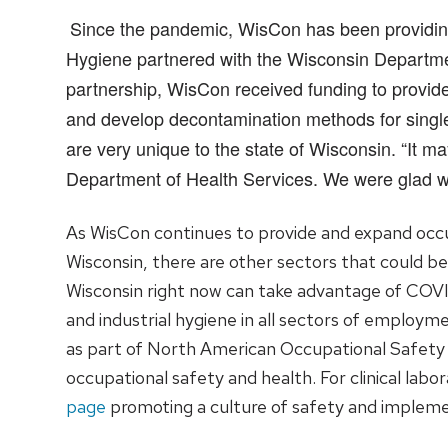
Since the pandemic, WisCon has been providing c
Hygiene partnered with the Wisconsin Departmen
partnership, WisCon received funding to provide 
and develop decontamination methods for single
are very unique to the state of Wisconsin. “It m
Department of Health Services. We were glad we 
As WisCon continues to provide and expand occupa
Wisconsin, there are other sectors that could be
Wisconsin right now can take advantage of COV
and industrial hygiene in all sectors of employm
as part of North American Occupational Safety
occupational safety and health. For clinical labo
page
promoting a culture of safety and impleme