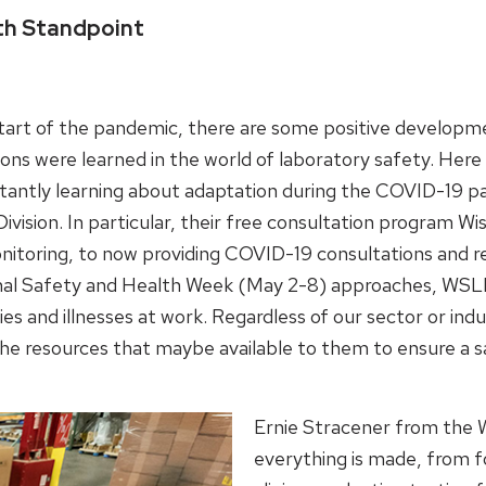
th Standpoint
tart of the pandemic, there are some positive developmen
ons were learned in the world of laboratory safety. Here
tantly learning about adaptation during the COVID-19 p
vision. In particular, their free consultation program Wi
itoring, to now providing COVID-19 consultations and respir
onal Safety and Health Week (May 2-8) approaches, WSLH
ries and illnesses at work. Regardless of our sector or
 the resources that maybe available to them to ensure a
Ernie Stracener from the 
everything is made, from f