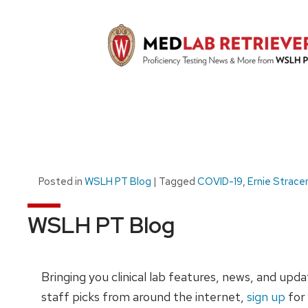
Posted in
WSLH PT Blog
|
Tagged
COVID-19
,
Ernie Strace
WSLH PT Blog
Bringing you clinical lab features, news, and upd
staff picks from around the internet,
sign up
for