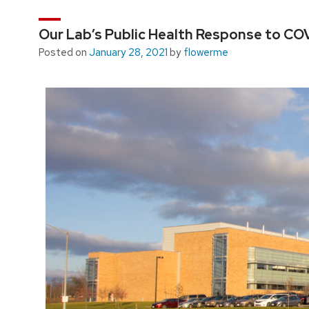
Our Lab’s Public Health Response to CO
Posted on
January 28, 2021
by
flowerme