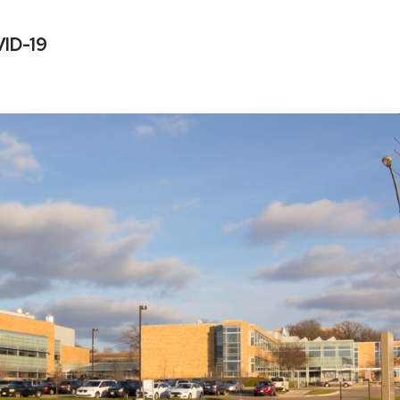
VID-19