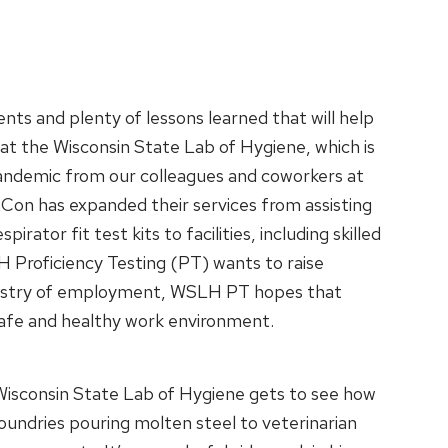
ts and plenty of lessons learned that will help
 at the Wisconsin State Lab of Hygiene, which is
andemic from our colleagues and coworkers at
sCon has expanded their services from assisting
ator fit test kits to facilities, including skilled
 Proficiency Testing (PT) wants to raise
 industry of employment, WSLH PT hopes that
 safe and healthy work environment.
Wisconsin State Lab of Hygiene gets to see how
oundries pouring molten steel to veterinarian