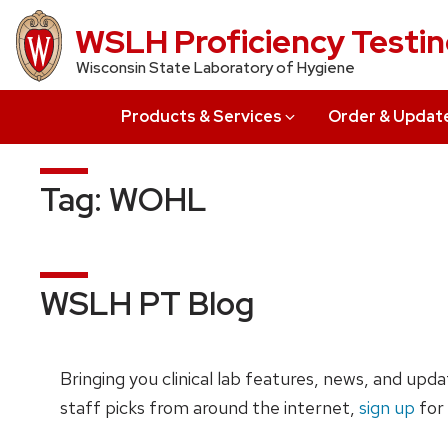
Skip
WSLH Proficiency Testi
to
Wisconsin State Laboratory of Hygiene
main
content
Products & Services
Order & Updat
Tag:
WOHL
WSLH PT Blog
Bringing you clinical lab features, news, and upd
staff picks from around the internet,
sign up
for