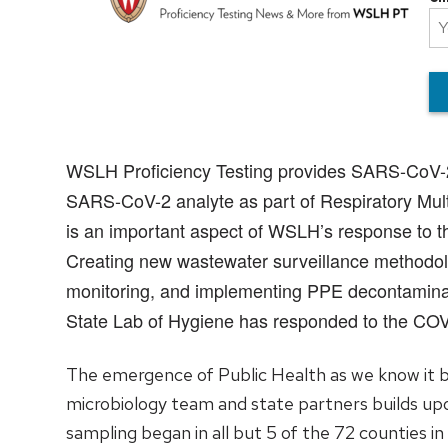
WSLH Proficiency Testing provides SARS-CoV-2 pr
SARS-CoV-2 analyte as part of Respiratory Multip
is an important aspect of WSLH’s response to th
Creating new wastewater surveillance methodolo
monitoring, and implementing PPE decontaminat
State Lab of Hygiene has responded to the CO
The emergence of Public Health as we know it b
microbiology team and state partners builds upo
sampling began in all but 5 of the 72 counties i