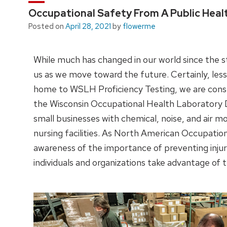
Occupational Safety From A Public Heal
Posted on
April 28, 2021
by
flowerme
While much has changed in our world since the s
us as we move toward the future. Certainly, less
home to WSLH Proficiency Testing, we are cons
the Wisconsin Occupational Health Laboratory Di
small businesses with chemical, noise, and air mon
nursing facilities. As North American Occupati
awareness of the importance of preventing inju
individuals and organizations take advantage of