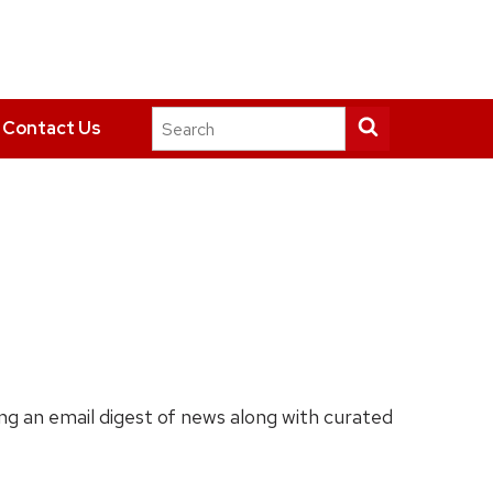
Search
Submit
Contact Us
this
search
site
ing an email digest of news along with curated