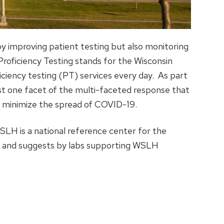
by improving patient testing but also monitoring
oficiency Testing stands for the Wisconsin
iciency testing (PT) services every day. As part
ust one facet of the multi-faceted response that
o minimize the spread of COVID-19.
SLH is a national reference center for the
9, and suggests by labs supporting WSLH