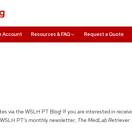
ng
e Account
Resources & FAQ
Request a Quote
ates via the WSLH PT Blog! If you are interested in receiv
 WSLH PT’s monthly newsletter,
The MedLab Retriever
.