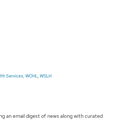
lth Services
,
WOHL
,
WSLH
ing an email digest of news along with curated