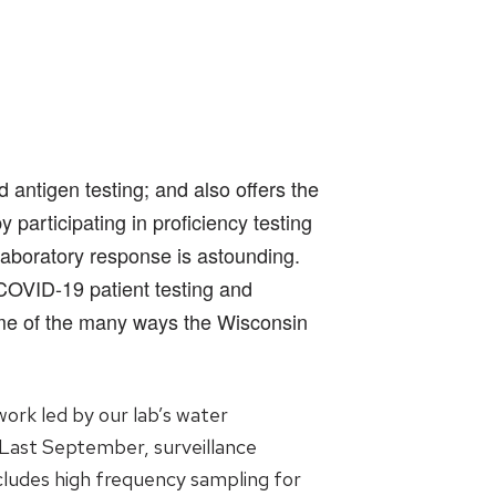
antigen testing; and also offers the
participating in proficiency testing
laboratory response is astounding.
 COVID-19 patient testing and
ome of the many ways the Wisconsin
ork led by our lab’s water
 Last September, surveillance
ncludes high frequency sampling for