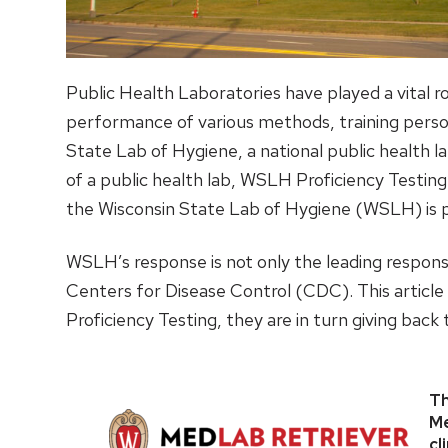
Public Health Laboratories have played a vital 
performance of various methods, training perso
State Lab of Hygiene, a national public health l
of a public health lab, WSLH Proficiency Testing
the Wisconsin State Lab of Hygiene (WSLH) is p
WSLH’s response is not only the leading respons
Centers for Disease Control (CDC). This artic
Proficiency Testing, they are in turn giving bac
Th
Me
cl