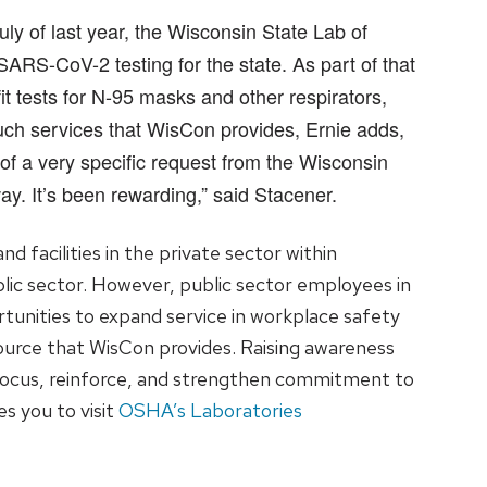
ly of last year, the Wisconsin State Lab of
RS-CoV-2 testing for the state. As part of that
it tests for N-95 masks and other respirators,
uch services that WisCon provides, Ernie adds,
 of a very specific request from the Wisconsin
y. It’s been rewarding,” said Stacener.
 facilities in the private sector within
blic sector. However, public sector employees in
unities to expand service in workplace safety
source that WisCon provides. Raising awareness
focus, reinforce, and strengthen commitment to
es you to visit
OSHA’s Laboratories