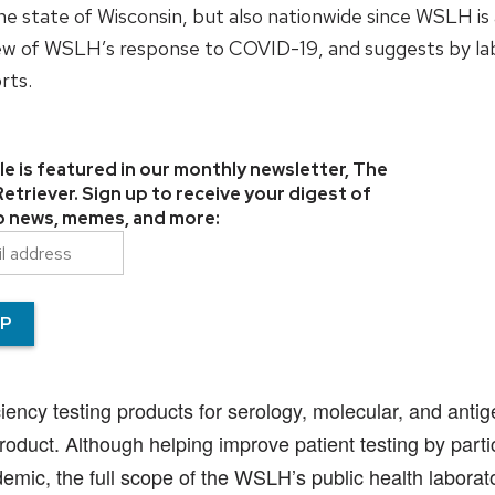
he state of Wisconsin, but also nationwide since WSLH is
view of WSLH’s response to COVID-19, and suggests by la
rts.
cle is featured in our monthly newsletter, The
triever. Sign up to receive your digest of
lab news, memes, and more:
cy testing products for serology, molecular, and antigen
duct. Although helping improve patient testing by partici
mic, the full scope of the WSLH’s public health laborat