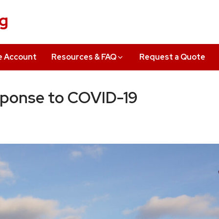
ng
e Account
Resources & FAQ
Request a Quote
sponse to COVID-19