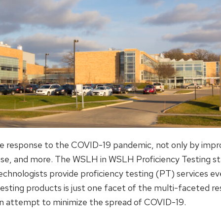
 the response to the COVID-19 pandemic, not only by imp
onse, and more. The WSLH in WSLH Proficiency Testing st
echnologists provide proficiency testing (PT) services ev
testing products is just one facet of the multi-faceted 
 an attempt to minimize the spread of COVID-19.