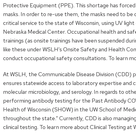
Protective Equipment (PPE). This shortage has forced f
masks. In order to re-use them, the masks need to b
critical service to the state of Wisconsin, using UV l
Nebraska Medical Center. Occupational health and saf
trainings (as onsite trainings have been suspended duri
like these under WSLH’s Onsite Safety and Health Con
conduct occupational safety consultations. To learn
At WSLH, the Communicable Disease Division (CDD) prov
ensures statewide access to laboratory expertise and cap
molecular microbiology, and serology. In regards to ot
performing antibody testing for the Past Antibody CO
Health of Wisconsin (SHOW) in the UW School of Medic
throughout the state.” Currently, CDD is also managing 
clinical testing. To learn more about Clinical Testing a