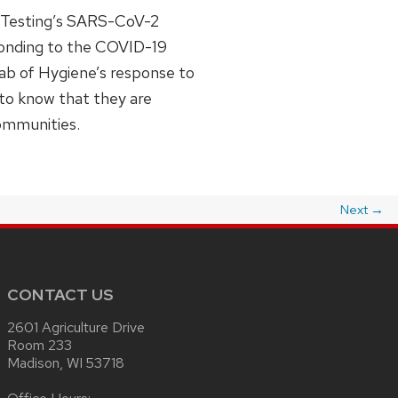
y Testing’s SARS-CoV-2
sponding to the COVID-19
Lab of Hygiene’s response to
 to know that they are
communities.
Next
→
CONTACT US
2601 Agriculture Drive
Room 233
Madison, WI 53718