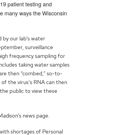
19 patient testing and
the many ways the Wisconsin
 by our lab’s water
eptember, surveillance
 high frequency sampling for
includes taking water samples
s are then “combed,” so-to-
of the virus’s RNA can then
the public to view these
Madison’s news page.
with shortages of Personal