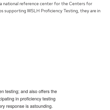
 a national reference center for the Centers for
bs supporting WSLH Proficiency Testing, they are in
 testing; and also offers the
pating in proficiency testing
ory response is astounding.