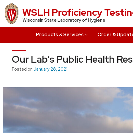
Skip
WSLH Proficiency Testi
to
Wisconsin State Laboratory of Hygiene
main
content
Products & Services
Order & Updat
Our Lab’s Public Health Re
Posted on
January 28, 2021