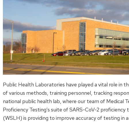
Public Health Laboratories have played a vital role in
of various methods, training personnel, tracking resp
national public health lab, where our team of Medical T
Proficiency Testing’s suite of SARS-CoV-2 proficiency 
(WSLH) is providing to improve accuracy of testing in