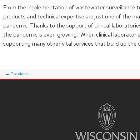
From the implementation of wastewater surveillance 
products and technical expertise are just one of the 
pandemic. Thanks to the support of clinical laboratorie
the pandemic is ever-growing. When clinical laboratorie
supporting many other vital services that build up the 
←
Previous
Post
navigation