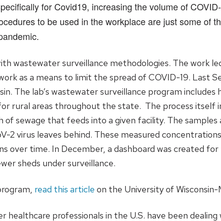
ecifically for Covid19, increasing the volume of COVID-
cedures to be used in the workplace are just some of 
 pandemic.
th wastewater surveillance methodologies. The work led
work as a means to limit the spread of COVID-19. Last S
nsin. The lab’s wastewater surveillance program includes
or rural areas throughout the state. The process itself 
h of sewage that feeds into a given facility. The sample
V-2 virus leaves behind. These measured concentrations 
ons over time. In December, a dashboard was created for 
wer sheds under surveillance.
 program,
read this article
on the University of Wisconsin-
healthcare professionals in the U.S. have been dealing 