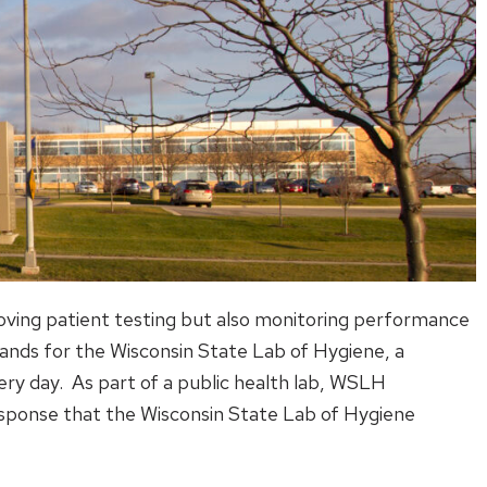
roving patient testing but also monitoring performance
ands for the Wisconsin State Lab of Hygiene, a
ery day. As part of a public health lab, WSLH
response that the Wisconsin State Lab of Hygiene