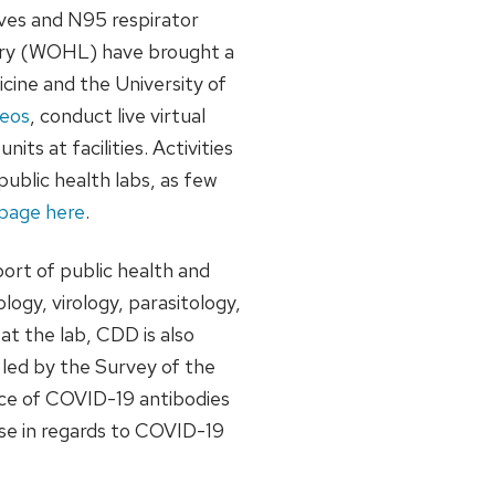
oves and N95 respirator
ory (WOHL) have brought a
cine and the University of
deos
, conduct live virtual
s at facilities. Activities
blic health labs, as few
r page here
.
ort of public health and
logy, virology, parasitology,
t the lab, CDD is also
led by the Survey of the
nce of COVID-19 antibodies
nse in regards to COVID-19