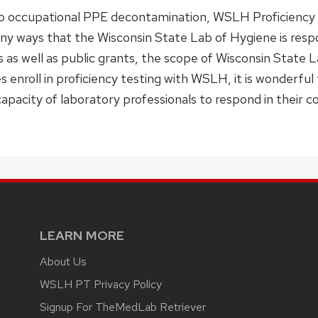
to occupational PPE decontamination, WSLH Proficienc
many ways that the Wisconsin State Lab of Hygiene is re
s as well as public grants, the scope of Wisconsin State 
s enroll in proficiency testing with WSLH, it is wonderful
capacity of laboratory professionals to respond in their 
LEARN MORE
About Us
WSLH PT Privacy Policy
Signup For TheMedLab Retriever