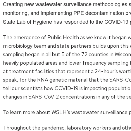
Creating new wastewater surveillance methodologies sp
monitoring, and implementing PPE decontamination pro
State Lab of Hygiene has responded to the COVID-19
The emergence of Public Health as we know it began wi
microbiology team and state partners builds upon this 
sampling began in all but 5 of the 72 counties in Wisco
heavily populated areas and lower frequency sampling f
at treatment facilities that represent a 24-hour’s wort
speak, for the RNA genetic material that the SARS-Co
tell our scientists how COVID-19 is impacting populati
changes in SARS-CoV-2 concentrations in any of the se
To learn more about WSLH’s wastewater surveillance
Throughout the pandemic, laboratory workers and other 