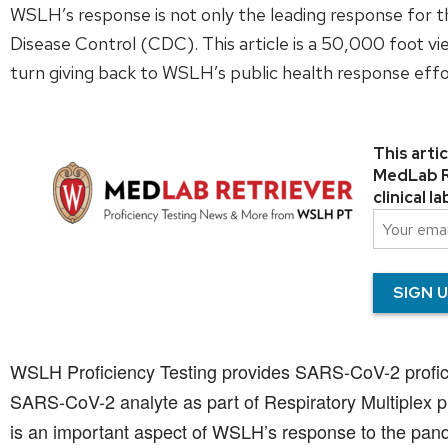
WSLH’s response is not only the leading response for t
Disease Control (CDC). This article is a 50,000 foot 
turn giving back to WSLH’s public health response effo
This arti
MedLab Re
clinical 
WSLH Proficiency Testing provides SARS-CoV-2 proficien
SARS-CoV-2 analyte as part of Respiratory Multiplex pro
is an important aspect of WSLH’s response to the pande