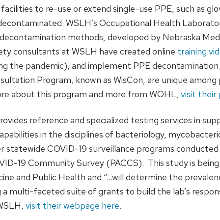
acilities to re-use or extend single-use PPE, such as gl
e decontaminated. WSLH’s Occupational Health Laborat
ight decontamination methods, developed by Nebraska Medi
ety consultants at WSLH have created online
training vi
ng the pandemic), and implement PPE decontamination unit
sultation Program, known as WisCon, are unique among pu
 more about this program and more from WOHL,
visit thei
ides reference and specialized testing services in supp
abilities in the disciplines of bacteriology, mycobacterio
her statewide COVID-19 surveillance programs conducted a
VID-19 Community Survey (PACCS). This study is being 
ine and Public Health and “…will determine the prevale
a multi-faceted suite of grants to build the lab’s respo
t WSLH,
visit their webpage here
.