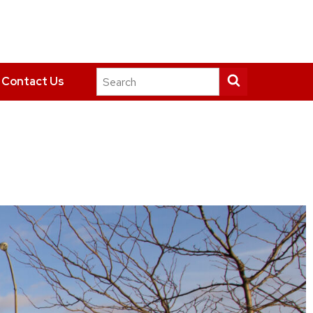
Search
Submit
Contact Us
this
search
site