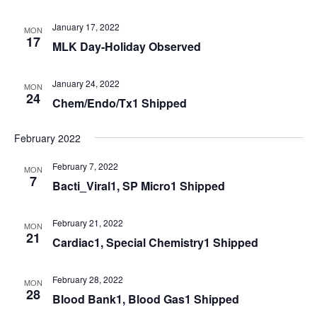
January 17, 2022
MON
17
MLK Day-Holiday Observed
January 24, 2022
MON
24
Chem/Endo/Tx1 Shipped
February 2022
February 7, 2022
MON
7
Bacti_Viral1, SP Micro1 Shipped
February 21, 2022
MON
21
Cardiac1, Special Chemistry1 Shipped
February 28, 2022
MON
28
Blood Bank1, Blood Gas1 Shipped