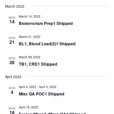
March 2022
March 14, 2022
MON
14
Bioterrorism Prep1 Shipped
March 21, 2022
MON
21
BL1, Blood Lead(5)1 Shipped
March 28, 2022
MON
28
TB1, CRE1 Shipped
April 2022
April 4, 2022
-
April 5, 2022
MON
4
Misc QA POC1 Shipped
April 18, 2022
MON
18