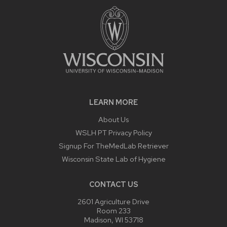
LEARN MORE
About Us
WSLH PT Privacy Policy
Signup For TheMedLab Retriever
Wisconsin State Lab of Hygiene
CONTACT US
2601 Agriculture Drive
Room 233
Madison, WI 53718