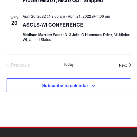
Frozen Micro1, Micro QA1 Shipped
April 20, 2022 @ 8:00 am
-
April 21, 2022 @ 4:00 pm
WED
20
ASCLS-WI CONFERENCE
Madison Marriott West
1313 John Q Hammons Drive, Middleton,
WI, United States
Previous
Today
Event
Next
Events
Subscribe to calendar