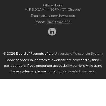
Office Hours:
M-F 8:00AM - 4:30PM (CT-Chicago)
Email:
ptservice@slh.wisc.edu
Phone:
(800) 462-5261
© 2026 Board of Regents of the
University of Wisconsin System
Some services linked from this website are provided by third-
party vendors. If you encounter accessibility barriers while using
these systems , please contact
ptservice@slh.wisc.edu
.