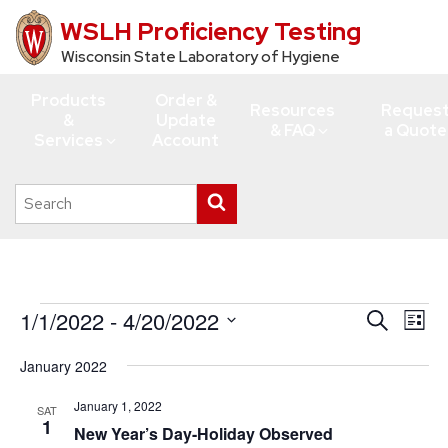
WSLH Proficiency Testing
Skip
to
Wisconsin State Laboratory of Hygiene
main
Products
Order &
content
Resources
Reques
&
Update
& FAQ
a Quote
Services
Account
Search
Submit
this
search
site
Events
1/1/2022
 - 
4/20/2022
Events
Eve
Search
List
Vie
Search
Select
January 2022
Navi
date.
and
Views
January 1, 2022
SAT
1
New Year’s Day-Holiday Observed
Navigati