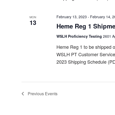
February 13, 2023
-
February 14, 
MON
13
Heme Reg 1 Shipme
WSLH Proficiency Testing
2601 Ag
Heme Reg 1 to be shipped o
WSLH PT Customer Service a
2023 Shipping Schedule (PD
Previous
Events