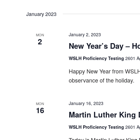
January 2023
January 2, 2023
MON
2
New Year’s Day – H
WSLH Proficiency Testing
2601 Ag
Happy New Year from WSLH P
observance of the holiday.
January 16, 2023
MON
16
Martin Luther King
WSLH Proficiency Testing
2601 Ag
Today is Martin Luther King