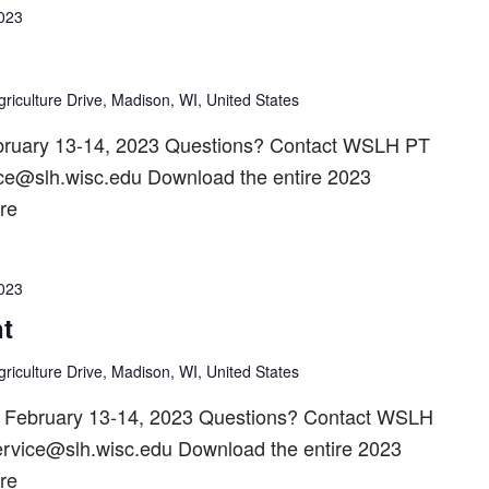
2023
riculture Drive, Madison, WI, United States
bruary 13-14, 2023 Questions? Contact WSLH PT
ice@slh.wisc.edu Download the entire 2023
re
2023
t
riculture Drive, Madison, WI, United States
n February 13-14, 2023 Questions? Contact WSLH
ervice@slh.wisc.edu Download the entire 2023
re