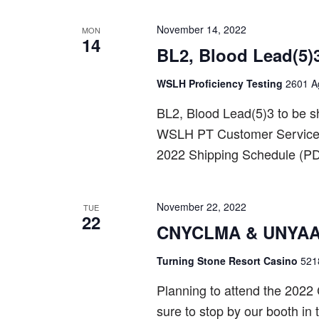
November 14, 2022
MON
14
BL2, Blood Lead(5)
WSLH Proficiency Testing
2601 Ag
BL2, Blood Lead(5)3 to be 
WSLH PT Customer Service a
2022 Shipping Schedule (PD
November 22, 2022
TUE
22
CNYCLMA & UNYAAC
Turning Stone Resort Casino
521
Planning to attend the 202
sure to stop by our booth in 