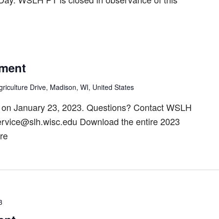
ment
riculture Drive, Madison, WI, United States
 on January 23, 2023. Questions? Contact WSLH
ervice@slh.wisc.edu Download the entire 2023
re
3