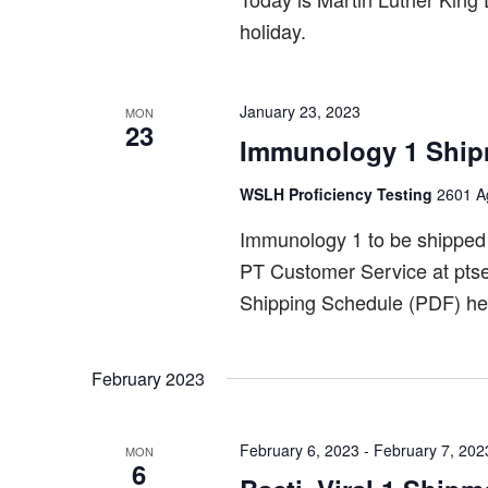
holiday.
January 23, 2023
MON
23
Immunology 1 Ship
WSLH Proficiency Testing
2601 Ag
Immunology 1 to be shipped
PT Customer Service at pts
Shipping Schedule (PDF) he
February 2023
February 6, 2023
-
February 7, 202
MON
6