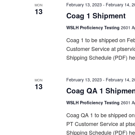
February 13, 2023
-
February 14, 
MON
13
Coag 1 Shipment
WSLH Proficiency Testing
2601 Ag
Coag 1 to be shipped on Fe
Customer Service at ptserv
Shipping Schedule (PDF) he
February 13, 2023
-
February 14, 
MON
13
Coag QA 1 Shipmen
WSLH Proficiency Testing
2601 Ag
Coag QA 1 to be shipped o
PT Customer Service at pts
Shipping Schedule (PDF) he