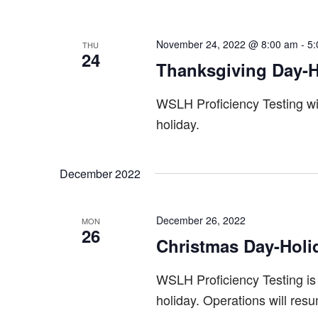
November 24, 2022 @ 8:00 am
-
5:
THU
24
Thanksgiving Day-H
WSLH Proficiency Testing wi
holiday.
December 2022
December 26, 2022
MON
26
Christmas Day-Holi
WSLH Proficiency Testing is
holiday. Operations will res