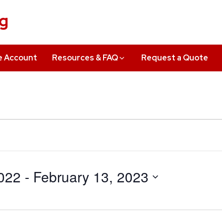
ng
e Account
Resources & FAQ
Request a Quote
022
 - 
February 13, 2023