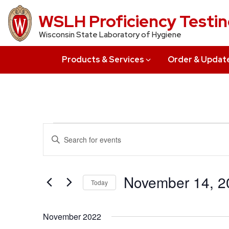
Skip
WSLH Proficiency Testi
to
Wisconsin State Laboratory of Hygiene
main
content
Products & Services
Order & Updat
Events
Events
Enter
Search
Keyword.
Search
and
for
November 14, 2
Today
Views
Events
Select
by
Navigation
date.
Keyword.
November 2022