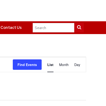
Search
Submit
Contact Us
this
search
site
Event
Find Events
List
Month
Day
Views
Navigation