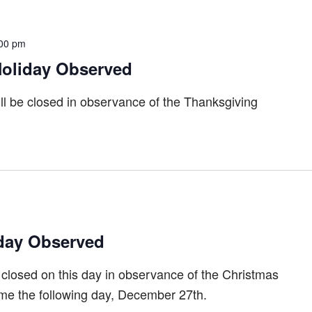
00 pm
oliday Observed
ll be closed in observance of the Thanksgiving
day Observed
 closed on this day in observance of the Christmas
ume the following day, December 27th.