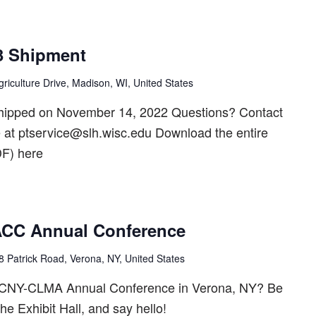
3 Shipment
riculture Drive, Madison, WI, United States
shipped on November 14, 2022 Questions? Contact
t ptservice@slh.wisc.edu Download the entire
F) here
C Annual Conference
8 Patrick Road, Verona, NY, United States
2 CNY-CLMA Annual Conference in Verona, NY? Be
the Exhibit Hall, and say hello!