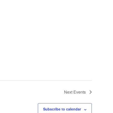
Next
Events
Subscribe to calendar