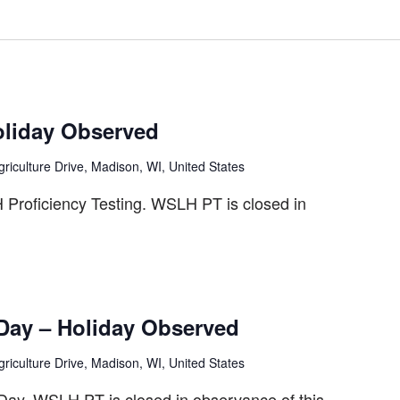
oliday Observed
riculture Drive, Madison, WI, United States
roficiency Testing. WSLH PT is closed in
 Day – Holiday Observed
riculture Drive, Madison, WI, United States
 Day. WSLH PT is closed in observance of this