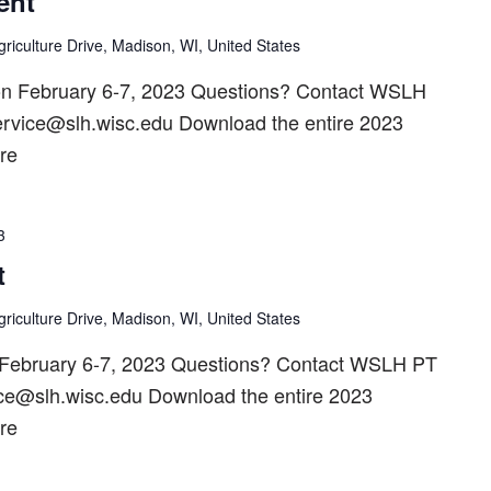
ent
riculture Drive, Madison, WI, United States
d on February 6-7, 2023 Questions? Contact WSLH
ervice@slh.wisc.edu Download the entire 2023
re
3
t
riculture Drive, Madison, WI, United States
 February 6-7, 2023 Questions? Contact WSLH PT
ice@slh.wisc.edu Download the entire 2023
re