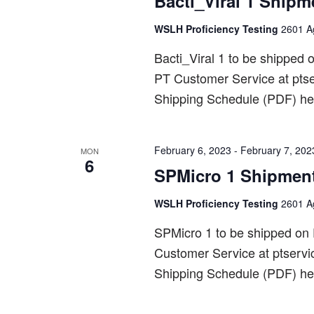
Bacti_Viral 1 Shipm
WSLH Proficiency Testing
2601 Ag
Bacti_Viral 1 to be shippe
PT Customer Service at pts
Shipping Schedule (PDF) he
February 6, 2023
-
February 7, 202
MON
6
SPMicro 1 Shipmen
WSLH Proficiency Testing
2601 Ag
SPMicro 1 to be shipped on
Customer Service at ptserv
Shipping Schedule (PDF) he