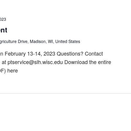
2023
nt
riculture Drive, Madison, WI, United States
n February 13-14, 2023 Questions? Contact
t ptservice@slh.wisc.edu Download the entire
F) here