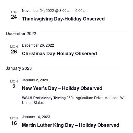
November 24, 2022 @ 8:00 am
-
5:00 pm
THU
24
Thanksgiving Day-Holiday Observed
December 2022
December 26, 2022
MON
26
Christmas Day-Holiday Observed
January 2023
January 2, 2023
MON
2
New Year’s Day – Holiday Observed
WSLH Proficiency Testing
2601 Agriculture Drive, Madison, WI,
United States
January 16, 2023
MON
16
Martin Luther King Day – Holiday Observed