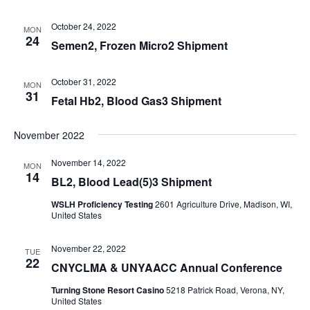
October 24, 2022
MON
24
Semen2, Frozen Micro2 Shipment
October 31, 2022
MON
31
Fetal Hb2, Blood Gas3 Shipment
November 2022
November 14, 2022
MON
14
BL2, Blood Lead(5)3 Shipment
WSLH Proficiency Testing
2601 Agriculture Drive, Madison, WI,
United States
November 22, 2022
TUE
22
CNYCLMA & UNYAACC Annual Conference
Turning Stone Resort Casino
5218 Patrick Road, Verona, NY,
United States