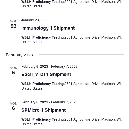
WSLH Proficiency Testing
2601 Agriculture Drive, Madison, WI,
United States
January 23, 2023
MON
23
Immunology 1 Shipment
WSLH Proficiency Testing
2601 Agriculture Drive, Madison, WI,
United States
February 2023
February 6, 2023
-
February 7, 2023
MON
6
Bacti_Viral 1 Shipment
WSLH Proficiency Testing
2601 Agriculture Drive, Madison, WI,
United States
February 6, 2023
-
February 7, 2023
MON
6
SPMicro 1 Shipment
WSLH Proficiency Testing
2601 Agriculture Drive, Madison, WI,
United States