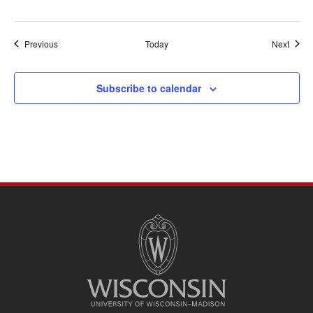
Events
Event
Previous
Today
Next
Subscribe to calendar