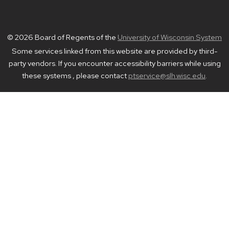
© 2026 Board of Regents of the
University of Wisconsin System
Some services linked from this website are provided by third-
party vendors. If you encounter accessibility barriers while using
these systems , please contact
ptservice@slh.wisc.edu
.