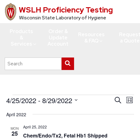
WSLH Proficiency Testing
Skip
to
Wisconsin State Laboratory of Hygiene
main
Products
Order &
content
Resources
Reques
&
Update
& FAQ
a Quote
Services
Account
Search
Submit
this
search
site
Events
4/25/2022
 - 
8/29/2022
Events
Eve
Search
List
Vie
Search
Select
April 2022
Navi
date.
and
Views
April 25, 2022
MON
25
Chem/Endo/Tx2, Fetal Hb1 Shipped
Navigati