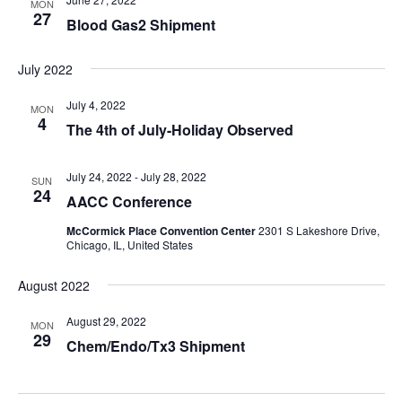
MON
27
Blood Gas2 Shipment
July 2022
July 4, 2022
MON
4
The 4th of July-Holiday Observed
July 24, 2022
-
July 28, 2022
SUN
24
AACC Conference
McCormick Place Convention Center
2301 S Lakeshore Drive,
Chicago, IL, United States
August 2022
August 29, 2022
MON
29
Chem/Endo/Tx3 Shipment