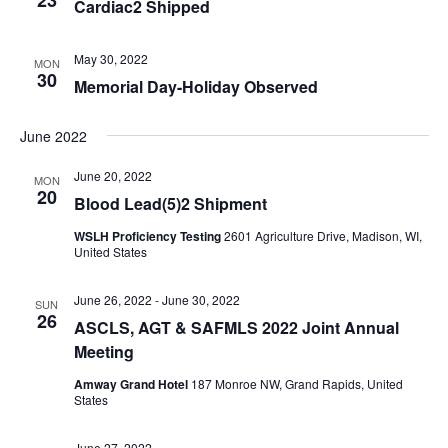
Cardiac2 Shipped
May 30, 2022
MON
30
Memorial Day-Holiday Observed
June 2022
June 20, 2022
MON
20
Blood Lead(5)2 Shipment
WSLH Proficiency Testing
2601 Agriculture Drive, Madison, WI,
United States
June 26, 2022
-
June 30, 2022
SUN
26
ASCLS, AGT & SAFMLS 2022 Joint Annual
Meeting
Amway Grand Hotel
187 Monroe NW, Grand Rapids, United
States
June 27, 2022