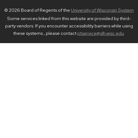
© 2026 Board of Regents of the
University of Wisconsin System
Some services linked from this website are provided by third-
party vendors. If you encounter accessibility barriers while using
these systems , please contact
ptservice@slh.wisc.edu
.