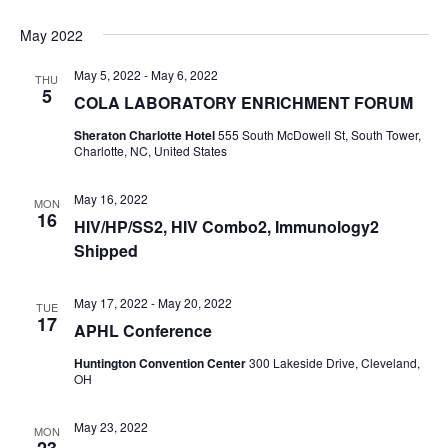
May 2022
May 5, 2022
-
May 6, 2022
THU
5
COLA LABORATORY ENRICHMENT FORUM
Sheraton Charlotte Hotel
555 South McDowell St, South Tower,
Charlotte, NC, United States
May 16, 2022
MON
16
HIV/HP/SS2, HIV Combo2, Immunology2
Shipped
May 17, 2022
-
May 20, 2022
TUE
17
APHL Conference
Huntington Convention Center
300 Lakeside Drive, Cleveland,
OH
May 23, 2022
MON
23