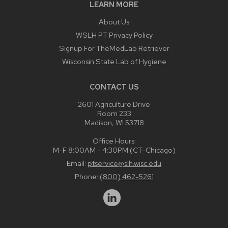
LEARN MORE
About Us
WSLH PT Privacy Policy
Signup For TheMedLab Retriever
Wisconsin State Lab of Hygiene
CONTACT US
2601 Agriculture Drive
Room 233
Madison, WI 53718
Office Hours:
M-F 8:00AM - 4:30PM (CT-Chicago)
Email:
ptservice@slh.wisc.edu
Phone:
(800) 462-5261