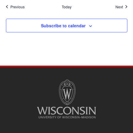
Events
Event
Previous
Today
Next
Subscribe to calendar