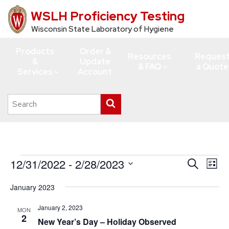
WSLH Proficiency Testing
Skip
to
Wisconsin State Laboratory of Hygiene
main
Products
Order &
content
Resources
Reques
&
Update
& FAQ
a Quote
Services
Account
Search
Submit
this
search
site
Events
12/31/2022
 - 
2/28/2023
Events
Eve
Search
List
Vie
Search
Select
January 2023
Navi
date.
and
Views
January 2, 2023
MON
2
New Year’s Day – Holiday Observed
Navigati