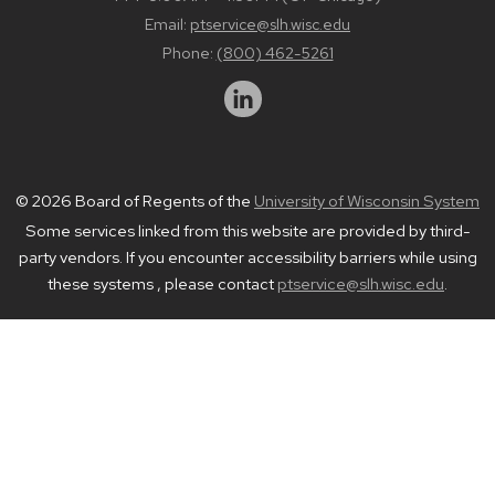
Email:
ptservice@slh.wisc.edu
Phone:
(800) 462-5261
© 2026 Board of Regents of the
University of Wisconsin System
Some services linked from this website are provided by third-
party vendors. If you encounter accessibility barriers while using
these systems , please contact
ptservice@slh.wisc.edu
.