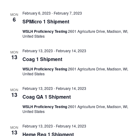
February 6, 2023
-
February 7, 2023
MON
6
SPMicro 1 Shipment
WSLH Proficiency Testing
2601 Agriculture Drive, Madison, WI,
United States
February 13, 2023
-
February 14, 2023
MON
13
Coag 1 Shipment
WSLH Proficiency Testing
2601 Agriculture Drive, Madison, WI,
United States
February 13, 2023
-
February 14, 2023
MON
13
Coag QA 1 Shipment
WSLH Proficiency Testing
2601 Agriculture Drive, Madison, WI,
United States
February 13, 2023
-
February 14, 2023
MON
13
Heme Reg 1 Shipment