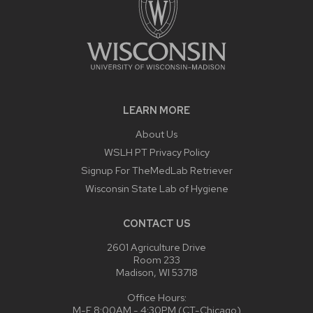
LEARN MORE
About Us
WSLH PT Privacy Policy
Signup For TheMedLab Retriever
Wisconsin State Lab of Hygiene
CONTACT US
2601 Agriculture Drive
Room 233
Madison, WI 53718
Office Hours:
M-F 8:00AM - 4:30PM (CT-Chicago)