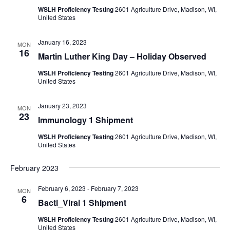
WSLH Proficiency Testing
2601 Agriculture Drive, Madison, WI,
United States
January 16, 2023
MON
16
Martin Luther King Day – Holiday Observed
WSLH Proficiency Testing
2601 Agriculture Drive, Madison, WI,
United States
January 23, 2023
MON
23
Immunology 1 Shipment
WSLH Proficiency Testing
2601 Agriculture Drive, Madison, WI,
United States
February 2023
February 6, 2023
-
February 7, 2023
MON
6
Bacti_Viral 1 Shipment
WSLH Proficiency Testing
2601 Agriculture Drive, Madison, WI,
United States