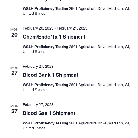
WSLH Proficiency Testing
2601 Agriculture Drive, Madison, WI,
United States
February 20, 2023
-
February 21, 2023
MON
20
Chem/Endo/Tx 1 Shipment
WSLH Proficiency Testing
2601 Agriculture Drive, Madison, WI,
United States
February 27, 2023
MON
27
Blood Bank 1 Shipment
WSLH Proficiency Testing
2601 Agriculture Drive, Madison, WI,
United States
February 27, 2023
MON
27
Blood Gas 1 Shipment
WSLH Proficiency Testing
2601 Agriculture Drive, Madison, WI,
United States