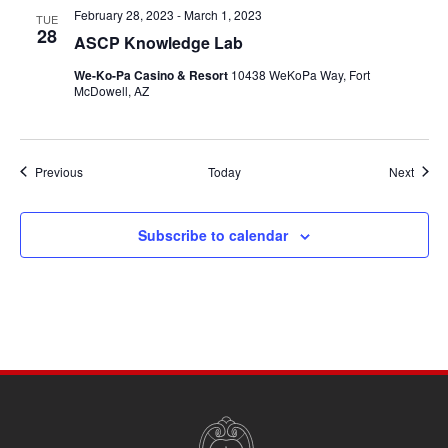
February 28, 2023
-
March 1, 2023
TUE
28
ASCP Knowledge Lab
We-Ko-Pa Casino & Resort
10438 WeKoPa Way, Fort
McDowell, AZ
Events
Event
Previous
Today
Next
Subscribe to calendar