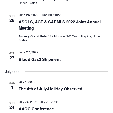
United States
June 26, 2022
-
June 30, 2022
SUN
26
ASCLS, AGT & SAFMLS 2022 Joint Annual
Meeting
Amway Grand Hotel
187 Monroe NW, Grand Rapids, United
States
June 27, 2022
MON
27
Blood Gas2 Shipment
July 2022
July 4, 2022
MON
4
The 4th of July-Holiday Observed
July 24, 2022
-
July 28, 2022
SUN
24
AACC Conference