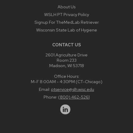
About Us
WSLH PT Privacy Policy
Signup For TheMedLab Retriever
Wisconsin State Lab of Hygiene
CONTACT US
2601 Agriculture Drive
Room 233
Madison, WI 53718
Office Hours:
M-F 8:00AM - 4:30PM (CT-Chicago)
Email:
ptservice@slh.wisc.edu
Phone:
(800) 462-5261