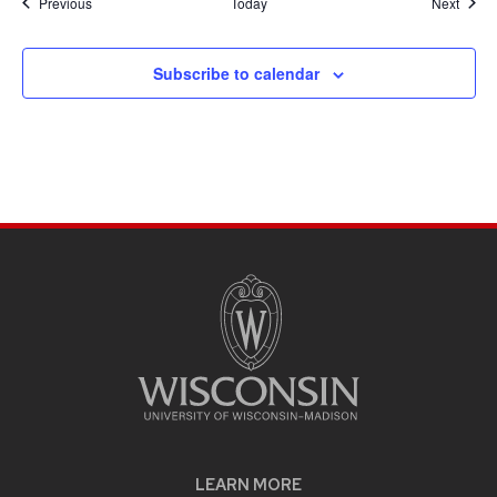
Events
Event
Previous
Today
Next
Subscribe to calendar
LEARN MORE