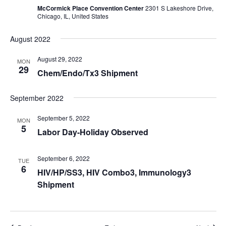
McCormick Place Convention Center
2301 S Lakeshore Drive,
Chicago, IL, United States
August 2022
August 29, 2022
MON
29
Chem/Endo/Tx3 Shipment
September 2022
September 5, 2022
MON
5
Labor Day-Holiday Observed
September 6, 2022
TUE
6
HIV/HP/SS3, HIV Combo3, Immunology3
Shipment