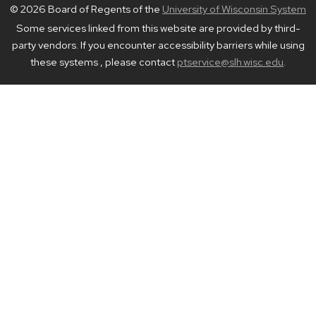
© 2026 Board of Regents of the
University of Wisconsin System
Some services linked from this website are provided by third-
party vendors. If you encounter accessibility barriers while using
these systems , please contact
ptservice@slh.wisc.edu
.