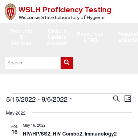
WSLH Proficiency Testing
Skip
to
Wisconsin State Laboratory of Hygiene
main
Products
Order &
content
Resources
Reques
&
Update
& FAQ
a Quote
Services
Account
Search
Submit
this
search
site
Events
5/16/2022
 - 
9/6/2022
Events
Eve
Search
List
Vie
Search
Select
May 2022
Navi
date.
and
Views
May 16, 2022
MON
16
HIV/HP/SS2, HIV Combo2, Immunology2
Navigati