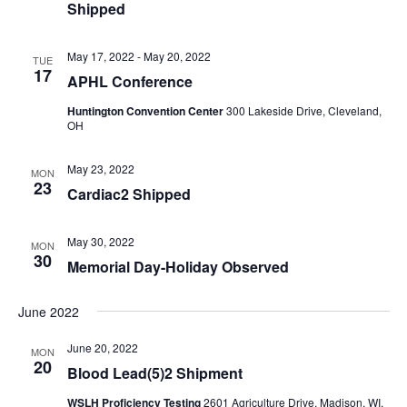
Shipped
May 17, 2022
-
May 20, 2022
TUE
17
APHL Conference
Huntington Convention Center
300 Lakeside Drive, Cleveland,
OH
May 23, 2022
MON
23
Cardiac2 Shipped
May 30, 2022
MON
30
Memorial Day-Holiday Observed
June 2022
June 20, 2022
MON
20
Blood Lead(5)2 Shipment
WSLH Proficiency Testing
2601 Agriculture Drive, Madison, WI,