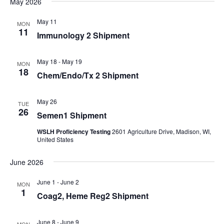
May 2026
Navi
date.
and
Views
May 11
MON
11
Immunology 2 Shipment
Navigati
May 18
-
May 19
MON
18
Chem/Endo/Tx 2 Shipment
May 26
TUE
26
Semen1 Shipment
WSLH Proficiency Testing
2601 Agriculture Drive, Madison, WI,
United States
June 2026
June 1
-
June 2
MON
1
Coag2, Heme Reg2 Shipment
June 8
-
June 9
MON