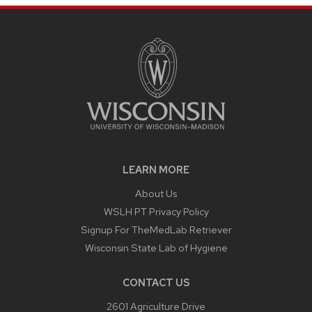
LEARN MORE
About Us
WSLH PT Privacy Policy
Signup For TheMedLab Retriever
Wisconsin State Lab of Hygiene
CONTACT US
2601 Agriculture Drive