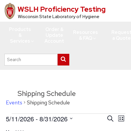
WSLH Proficiency Testing
Skip
to
Wisconsin State Laboratory of Hygiene
main
Products
Order &
content
Resources
Reques
&
Update
& FAQ
a Quote
Services
Account
Search
Submit
this
search
site
Shipping Schedule
Events
Shipping Schedule
Events
5/11/2026
 - 
8/31/2026
Events
Eve
Search
List
Vie
Search
Select