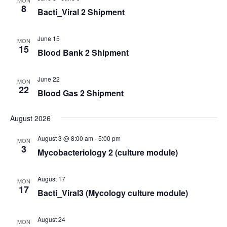
8
Bacti_Viral 2 Shipment
June 15
MON
15
Blood Bank 2 Shipment
June 22
MON
22
Blood Gas 2 Shipment
August 2026
August 3 @ 8:00 am
-
5:00 pm
MON
3
Mycobacteriology 2 (culture module)
August 17
MON
17
Bacti_Viral3 (Mycology culture module)
August 24
MON