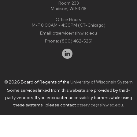
Room 233
Madison, WI 53718
Office Hours:
M-F 8:00AM - 4:30PM (CT-Chicago)
Email:
ptservice@slh.wisc.edu
Phone:
(800) 462-5261
© 2026 Board of Regents of the
University of Wisconsin System
Some services linked from this website are provided by third-
party vendors. If you encounter accessibility barriers while using
these systems , please contact
ptservice@slh.wisc.edu
.