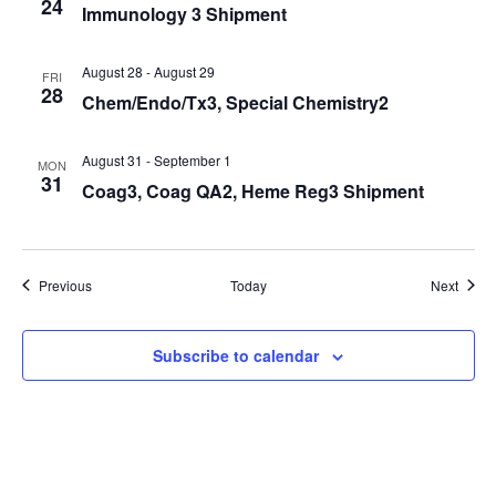
24
Immunology 3 Shipment
August 28
-
August 29
FRI
28
Chem/Endo/Tx3, Special Chemistry2
August 31
-
September 1
MON
31
Coag3, Coag QA2, Heme Reg3 Shipment
Events
Event
Previous
Today
Next
Subscribe to calendar