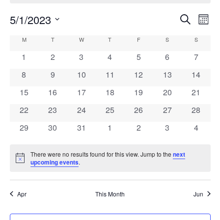
5/1/2023
Events
Eve
Search
Month
Vie
Search
Select
Calendar
M
MONDAY
T
TUESDAY
W
WEDNESDAY
T
THURSDAY
F
FRIDAY
S
SATURDAY
S
SUNDAY
Navi
date.
and
of
0
0
0
0
0
0
0
1
2
3
4
5
6
7
Views
events
events
events
events
events
events
events
Events
0
0
0
0
0
0
0
8
9
10
11
12
13
14
Navigati
events
events
events
events
events
events
events
0
0
0
0
0
0
0
15
16
17
18
19
20
21
events
events
events
events
events
events
events
0
0
0
0
0
0
0
22
23
24
25
26
27
28
events
events
events
events
events
events
events
0
0
0
0
0
0
0
29
30
31
1
2
3
4
events
events
events
events
events
events
events
There were no results found for this view. Jump to the
next
Notice
upcoming events
.
Apr
This Month
Jun