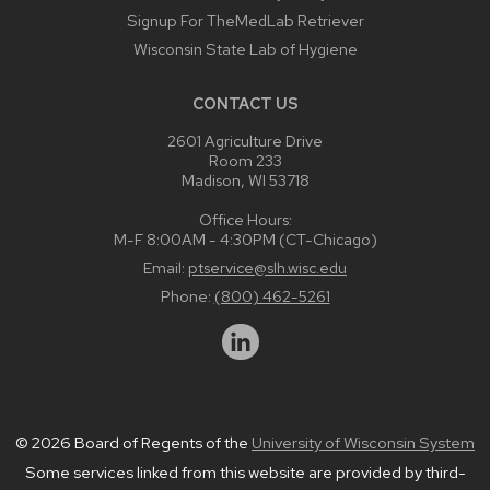
Signup For TheMedLab Retriever
Wisconsin State Lab of Hygiene
CONTACT US
2601 Agriculture Drive
Room 233
Madison, WI 53718
Office Hours:
M-F 8:00AM - 4:30PM (CT-Chicago)
Email:
ptservice@slh.wisc.edu
Phone:
(800) 462-5261
© 2026 Board of Regents of the
University of Wisconsin System
Some services linked from this website are provided by third-