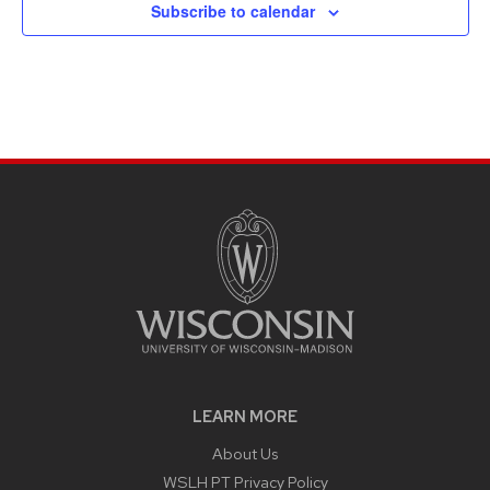
Subscribe to calendar
LEARN MORE
About Us
WSLH PT Privacy Policy