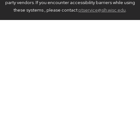
party vendors. If you encounter accessibility barriers while using
these systems , please contact
ptservice@slh.wisc.edu
.