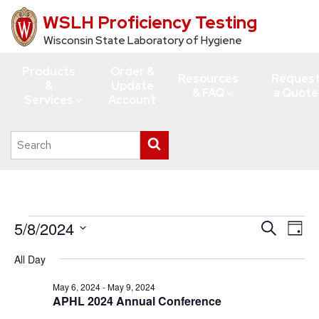
WSLH Proficiency Testing
Skip
to
Wisconsin State Laboratory of Hygiene
main
Products
Order &
content
Resources
Reques
&
Update
& FAQ
a Quote
Services
Account
Search
Submit
this
search
site
Events
5/8/2024
Events
Eve
Search
Day
Vie
for
Search
Select
All Day
Navi
date.
and
May
Views
May 6, 2024
-
May 9, 2024
8,
APHL 2024 Annual Conference
Navigati
2024