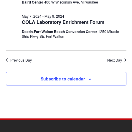
Baird Center
400 W Wisconsin Ave, Milwaukee
May 7, 2024
-
May 9, 2024
COLA Laboratory Enrichment Forum
Destin-Fort Walton Beach Convention Center
1250 Miracle
Strip Pkwy SE, Fort Walton
Previous Day
Next Day
Subscribe to calendar