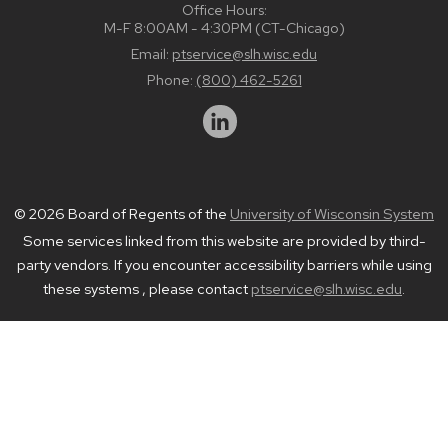
Office Hours:
M-F 8:00AM - 4:30PM (CT-Chicago)
Email:
ptservice@slh.wisc.edu
Phone:
(800) 462-5261
© 2026 Board of Regents of the
University of Wisconsin System
Some services linked from this website are provided by third-
party vendors. If you encounter accessibility barriers while using
these systems , please contact
ptservice@slh.wisc.edu
.