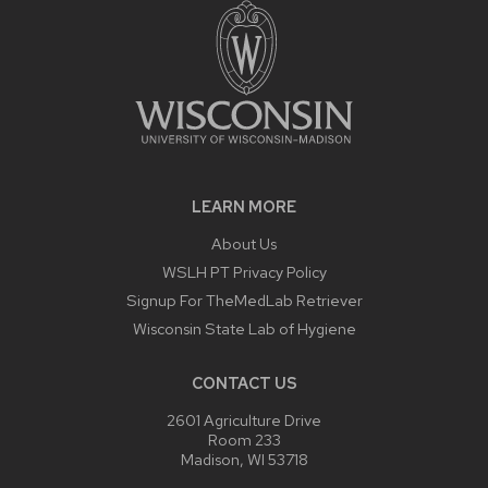
LEARN MORE
About Us
WSLH PT Privacy Policy
Signup For TheMedLab Retriever
Wisconsin State Lab of Hygiene
CONTACT US
2601 Agriculture Drive
Room 233
Madison, WI 53718