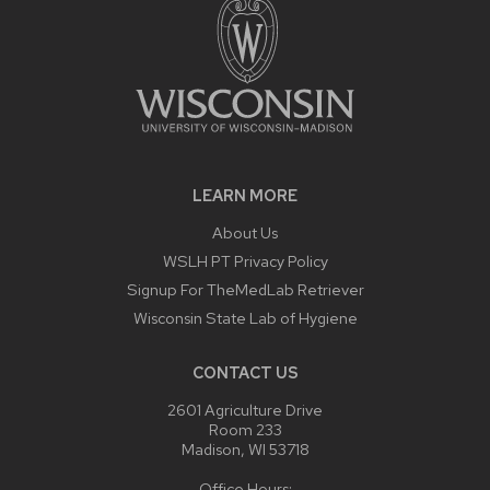
LEARN MORE
About Us
WSLH PT Privacy Policy
Signup For TheMedLab Retriever
Wisconsin State Lab of Hygiene
CONTACT US
2601 Agriculture Drive
Room 233
Madison, WI 53718
Office Hours: