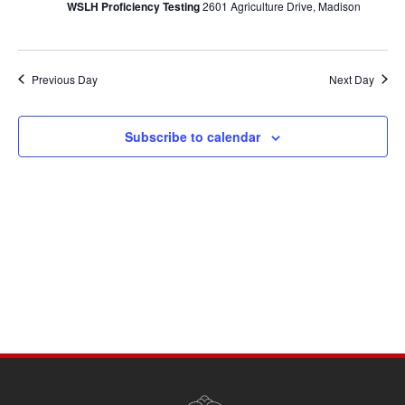
WSLH Proficiency Testing
2601 Agriculture Drive, Madison
Previous Day
Next Day
Subscribe to calendar