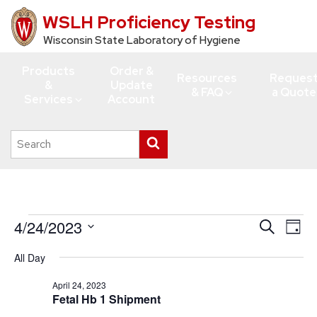
WSLH Proficiency Testing
Skip
to
Wisconsin State Laboratory of Hygiene
main
Products
Order &
content
Resources
Reques
&
Update
& FAQ
a Quote
Services
Account
Search
Submit
this
search
site
Events
4/24/2023
Events
Eve
Search
Day
Vie
for
Search
Select
All Day
Navi
date.
and
April
Views
April 24, 2023
24,
Fetal Hb 1 Shipment
Navigati
2023