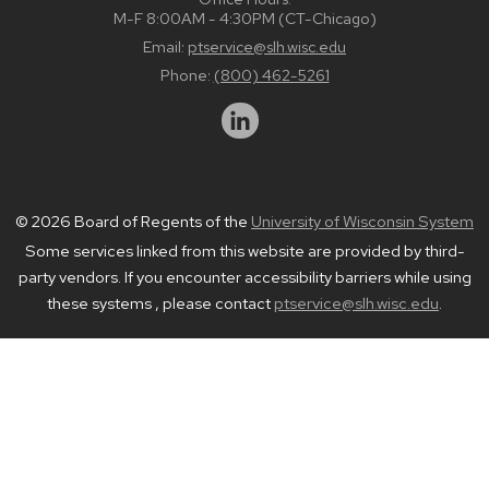
M-F 8:00AM - 4:30PM (CT-Chicago)
Email:
ptservice@slh.wisc.edu
Phone:
(800) 462-5261
© 2026 Board of Regents of the
University of Wisconsin System
Some services linked from this website are provided by third-
party vendors. If you encounter accessibility barriers while using
these systems , please contact
ptservice@slh.wisc.edu
.