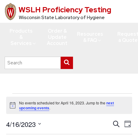
WSLH Proficiency Testing
Skip
to
Wisconsin State Laboratory of Hygiene
main
Products
Order &
content
Resources
Reques
&
Update
& FAQ
a Quote
Services
Account
Search
Submit
this
search
site
Events
No events scheduled for April 16, 2023. Jump to the
next
for
Notice
upcoming events
.
April
4/16/2023
Events
Eve
Search
16,
Day
Vie
Search
Select
2023