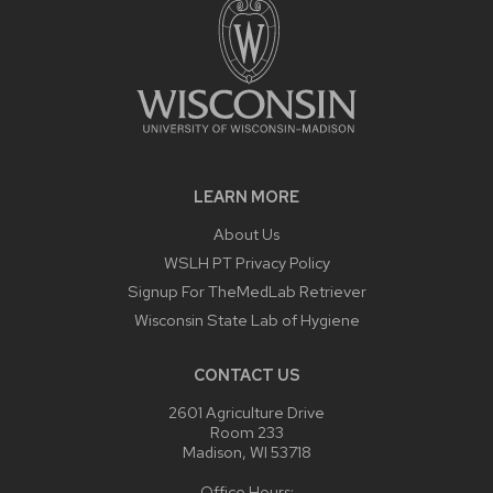
LEARN MORE
About Us
WSLH PT Privacy Policy
Signup For TheMedLab Retriever
Wisconsin State Lab of Hygiene
CONTACT US
2601 Agriculture Drive
Room 233
Madison, WI 53718
Office Hours: