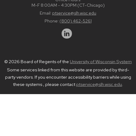
M-F 8:00AM - 4:30PM (CT-Chicago)
Email:
ptservice@slh.wisc.edu
Phone:
(800) 462-5261
© 2026 Board of Regents of the
University of Wisconsin System
Some services linked from this website are provided by third-
party vendors. If you encounter accessibility barriers while using
these systems , please contact
ptservice@slh.wisc.edu
.