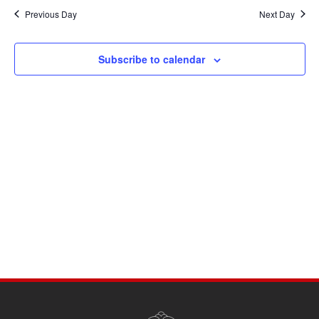
Navi
date.
and
Previous Day
Next Day
Views
Navigati
Subscribe to calendar