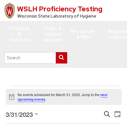
WSLH Proficiency Testing
Skip
to
Wisconsin State Laboratory of Hygiene
main
Products
Order &
content
Resources
Reques
&
Update
& FAQ
a Quote
Services
Account
Search
Submit
this
search
site
Events
No events scheduled for March 31, 2023. Jump to the
next
for
Notice
upcoming events
.
March
3/31/2023
Events
Eve
Search
31,
Day
Vie
Search
Select
2023