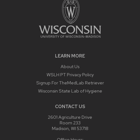
LEARN MORE
About Us
WSLH PT Privacy Policy
Signup For TheMedLab Retriever
Wisconsin State Lab of Hygiene
CONTACT US
2601 Agriculture Drive
Room 233
Madison, WI 53718
Office Hours: