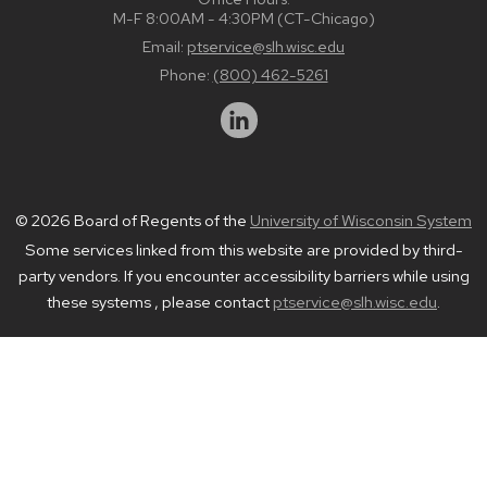
M-F 8:00AM - 4:30PM (CT-Chicago)
Email:
ptservice@slh.wisc.edu
Phone:
(800) 462-5261
© 2026 Board of Regents of the
University of Wisconsin System
Some services linked from this website are provided by third-
party vendors. If you encounter accessibility barriers while using
these systems , please contact
ptservice@slh.wisc.edu
.