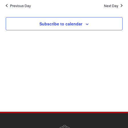
Navi
date.
and
Previous Day
Next Day
Views
Navigati
Subscribe to calendar